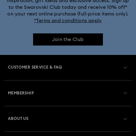
inspiration, gift ideas and exclusive access. Sign up
to the Swarovski Club today and receive 10% off*
on your next online purchase (full-price items only).
*Terms and conditions apply
Join the Club
CUSTOMER SERVICE & FAQ
Customer Service Overview
MEMBERSHIP
Order Status
Register
Gift Card Balance
ABOUT US
Swarovski Crystal Society (SCS)
Shipping
About Swarovski