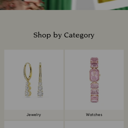
Shop by Category
Title:
Jewelry
Watches