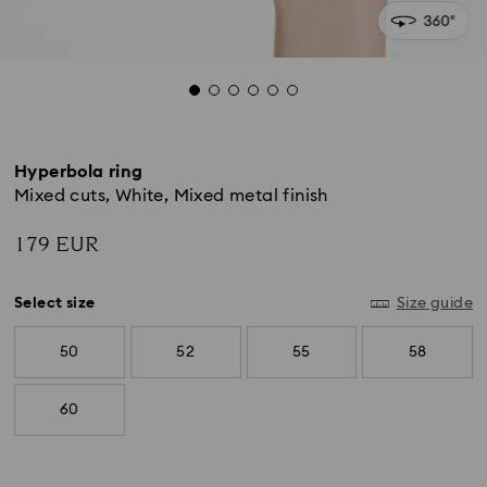
Hyperbola ring
Mixed cuts, White, Mixed metal finish
179 EUR
Select size
Size guide
50
52
55
58
60