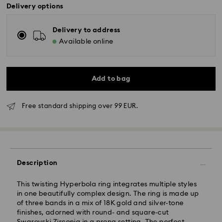
Delivery options
Delivery to address
Available online
Add to bag
Standard Delivery - GLS
Free standard shipping over 99 EUR.
Orders placed from Monday to Friday by 10:00 CET
will be processed and shipped the same business day.
Standard delivery time: 3 business days after
processing and shipping
Standard shipping cost: EUR 6.95
Description
Free standard shipping over: EUR 99
This twisting Hyperbola ring integrates multiple styles
in one beautifully complex design. The ring is made up
Express Delivery -
FedEx
of three bands in a mix of 18K gold and silver-tone
finishes, adorned with round- and square-cut
Orders placed from Monday to Friday by 14:30 CET