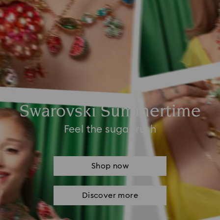
Swarovski Summertime
Feel the sugar rush
Shop now
Discover more