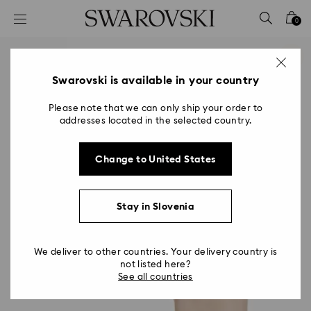
Accesskeys list
0
0 - Header
1 - Main content
2 - Footer
Swarovski is available in your country
Please note that we can only ship your order to
addresses located in the selected country.
Change to United States
Stay in Slovenia
We deliver to other countries. Your delivery country is
not listed here?
See all countries