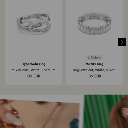
6 Colors
Hyperbola ring
Matrix ring
Mixed cuts, White, Rhodium
Baguette cut, White, Silver-
plated
tone...
139 EUR
139 EUR