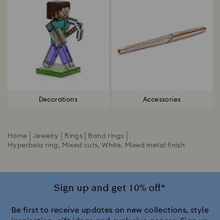
Decorations
Accessories
Home
Jewelry
Rings
Band rings
Hyperbola ring, Mixed cuts, White, Mixed metal finish
Sign up and get 10% off*
Be first to receive updates on new collections, style