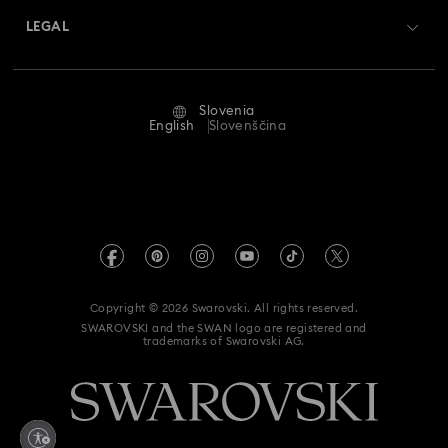
Returns & Exchange
LEGAL
Jobs & Career
Repair Status
Terms Of Use
Alumni Community
Slovenia
Contact Us
Terms & Conditions
English
Slovenščina
For Professionals
Size Guide
Privacy Policy
Sitemap
Store Finder
Imprint
Swarovski Created Diamonds
REACH information
Kristallwelten
Copyright © 2026 Swarovski. All rights reserved.
Accessibility statement
SWAROVSKI and the SWAN logo are registered and
Code of Conduct & Policies
trademarks of Swarovski AG.
Data Protection Consent Statement
Withdraw from contract here