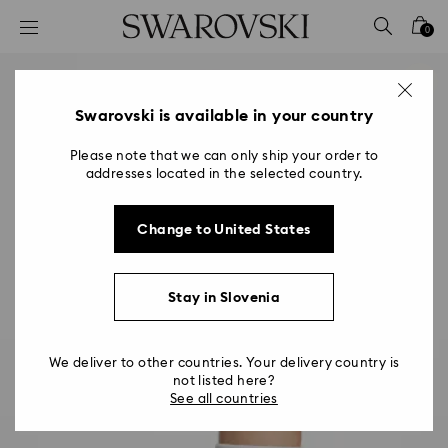
Accesskeys list
0
0 - Header
1 - Main content
2 - Footer
Swarovski is available in your country
Please note that we can only ship your order to
addresses located in the selected country.
Change to United States
Stay in Slovenia
We deliver to other countries. Your delivery country is
not listed here?
See all countries