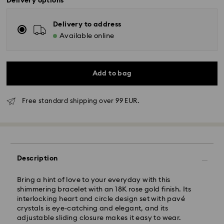
Delivery options
Delivery to address
Available online
Add to bag
Free standard shipping over 99 EUR.
Standard Delivery - GLS
Orders placed from Monday to Friday by 10:00 CET
will be processed and shipped the same business day.
Description
Standard delivery time: 3 business days after
processing and shipping
Bring a hint of love to your everyday with this
Standard shipping cost: EUR 6.95
shimmering bracelet with an 18K rose gold finish. Its
Free standard shipping over: EUR 99
interlocking heart and circle design set with pavé
crystals is eye-catching and elegant, and its
adjustable sliding closure makes it easy to wear.
Express Delivery -
FedEx