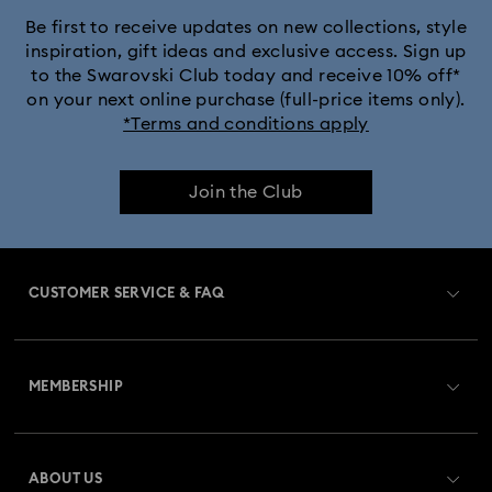
Be first to receive updates on new collections, style
inspiration, gift ideas and exclusive access. Sign up
to the Swarovski Club today and receive 10% off*
on your next online purchase (full-price items only).
*Terms and conditions apply
Join the Club
CUSTOMER SERVICE & FAQ
Customer Service Overview
MEMBERSHIP
Order Status
Register
Gift Card Balance
ABOUT US