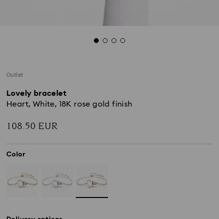
Outlet
Lovely bracelet
Heart, White, 18K rose gold finish
108.50 EUR
Color