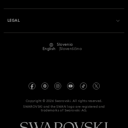
Swarovski Crystal Society (SCS)
Shipping
About Swarovski
Returns & Exchange
LEGAL
Jobs & Career
Repair Status
Terms Of Use
Alumni Community
Slovenia
Contact Us
Terms & Conditions
English
Slovenščina
For Professionals
Size Guide
Privacy Policy
Sitemap
Store Finder
Imprint
Swarovski Created Diamonds
REACH information
Kristallwelten
Copyright © 2026 Swarovski. All rights reserved.
Accessibility statement
SWAROVSKI and the SWAN logo are registered and
Code of Conduct & Policies
trademarks of Swarovski AG.
Data Protection Consent Statement