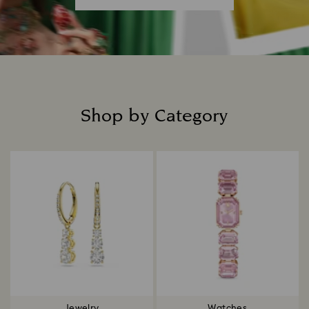
Shop by Category
Title:
Jewelry
Watches