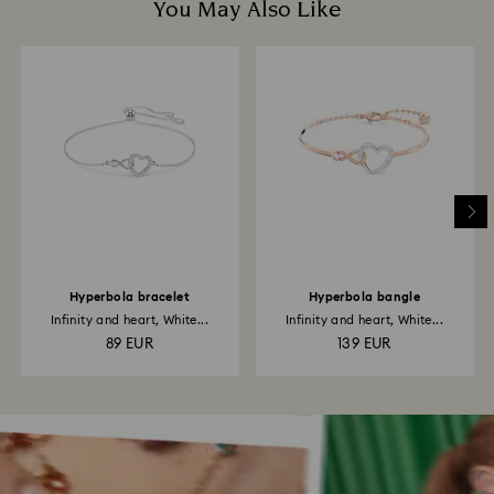
You May Also Like
Hyperbola bracelet
Hyperbola bangle
Infinity and heart, White...
Infinity and heart, White...
89 EUR
139 EUR