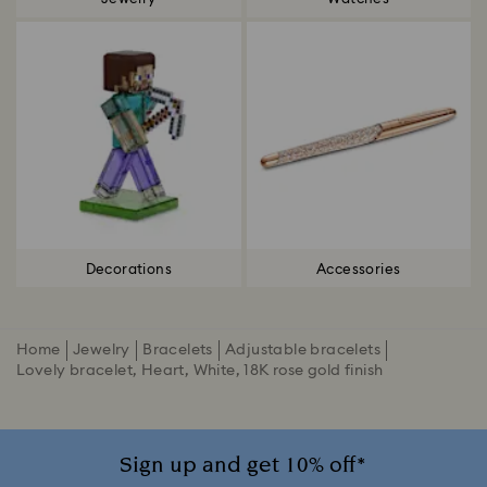
Decorations
Accessories
Home
Jewelry
Bracelets
Adjustable bracelets
Lovely bracelet, Heart, White, 18K rose gold finish
Sign up and get 10% off*