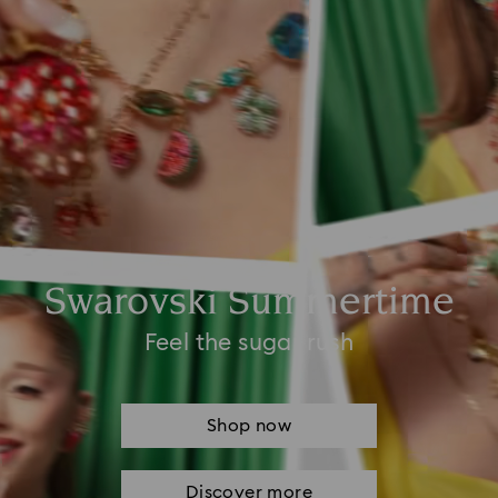
Swarovski Summertime
Feel the sugar rush
Shop now
Discover more