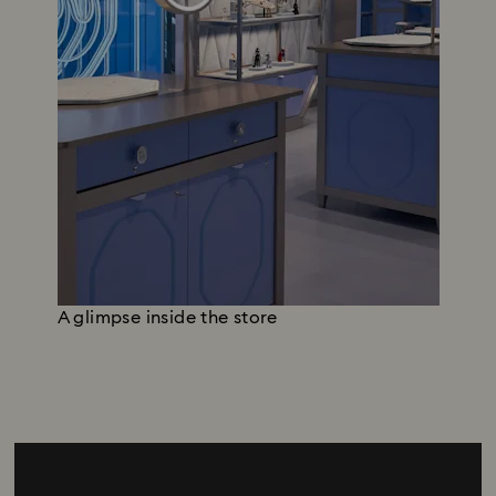
A glimpse inside the store