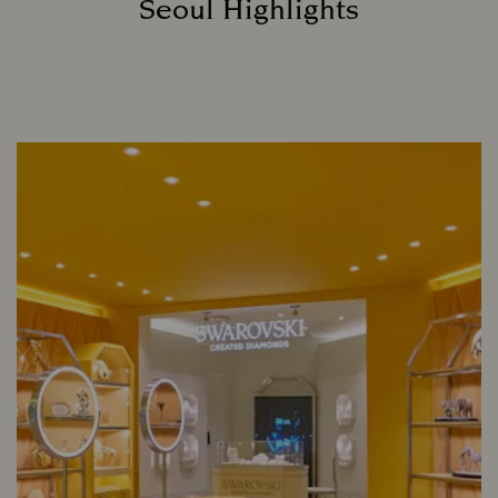
Seoul Highlights