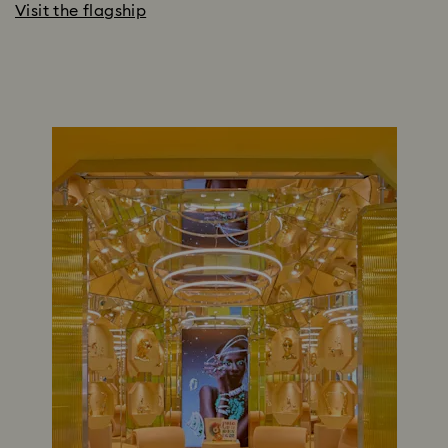
Visit the flagship