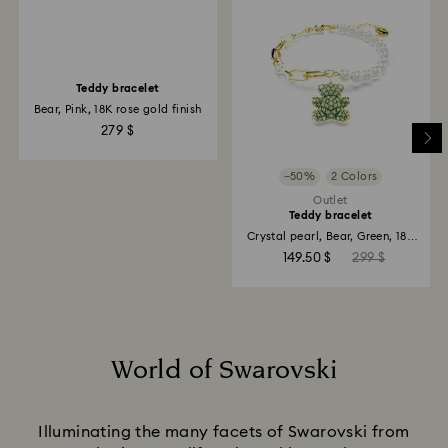
−50%
2 Colors
Outlet
Teddy bracelet
Teddy bracelet
Bear, Pink, 18K rose gold finish
Crystal pearl, Bear, Green, 18K
gold finish
279 $
149.50 $
299 $
World of Swarovski
Title:
Illuminating the many facets of Swarovski from