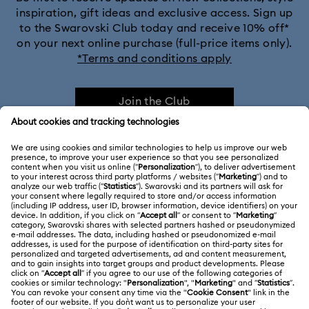
inspiration, gift ideas and exclusive access. Sign up
to the Swarovski Club today and receive 10% off*
on your next online purchase (full-price items only).
*Terms and conditions apply
Join the Club
CUSTOMER SERVICE & FAQ
Customer Service Overview
MEMBERSHIP
Order Status
Register
Gift Card Balance
ABOUT US
Swarovski Club
Shipping