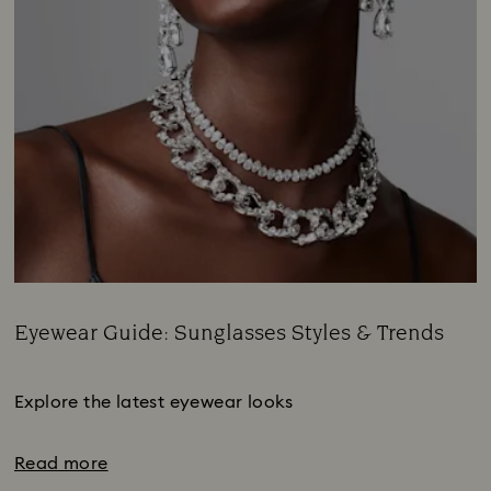
Eyewear Guide: Sunglasses Styles & Trends
Title:
Subtitle:
Explore the latest eyewear looks
Read more