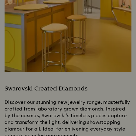
Swarovski Created Diamonds
Discover our stunning new jewelry range, masterfully
crafted from laboratory grown diamonds. Inspired
by the cosmos, Swarovski’s timeless pieces capture
and transform the light, delivering showstopping
glamour for all. Ideal for enlivening everyday style
or marking milestone moments.