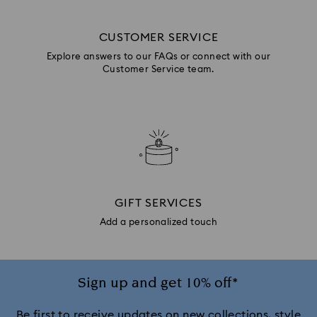
CUSTOMER SERVICE
Explore answers to our FAQs or connect with our
Customer Service team.
GIFT SERVICES
Add a personalized touch
Sign up and get 10% off*
Be first to receive updates on new collections, style