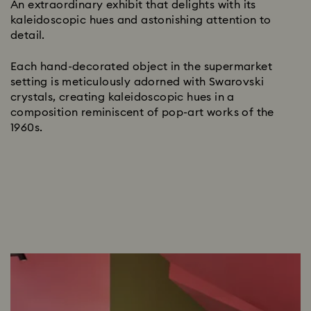
An extraordinary exhibit that delights with its
kaleidoscopic hues and astonishing attention to
detail.
Each hand-decorated object in the supermarket
setting is meticulously adorned with Swarovski
crystals, creating kaleidoscopic hues in a
composition reminiscent of pop-art works of the
1960s.