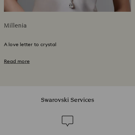
Millenia
Title:
Subtitle:
A love letter to crystal
Read more
Swarovski Services