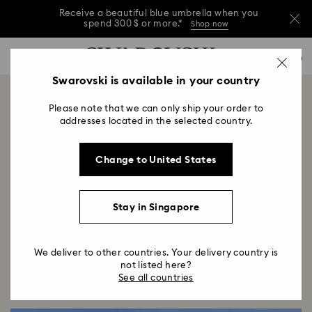
Receive a beautiful blue umbrella when you
spend 300 $ or more.*
Shop now
Receive a beautiful blue umbrella when you
Accesskeys list
0
spend 300 $ or more.*
Shop now
0 - Header
Swarovski is available in your country
Receive a beautiful blue umbrella when you
1 - Main content
spend 300 $ or more.*
Shop now
Swarovski Dosan Park
Please note that we can only ship your order to
2 - Footer
addresses located in the selected country.
Title:
Opening December 2023
Subtitle:
Change to United States
Infusing moments with wonder and light since 1895,
Swarovski enters a captivating new chapter in its
story with the opening of the Seoul flagship store.
Stay in Singapore
We deliver to other countries. Your delivery country is
not listed here?
See all countries