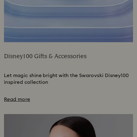
Disney100 Gifts & Accessories
Title:
Subtitle:
Let magic shine bright with the Swarovski Disney100
inspired collection
Read more