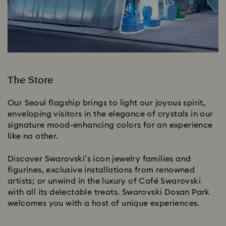
The Store
Our Seoul flagship brings to light our joyous spirit,
enveloping visitors in the elegance of crystals in our
signature mood-enhancing colors for an experience
like no other.
Discover Swarovski’s icon jewelry families and
figurines, exclusive installations from renowned
artists; or unwind in the luxury of Café Swarovski
with all its delectable treats. Swarovski Dosan Park
welcomes you with a host of unique experiences.