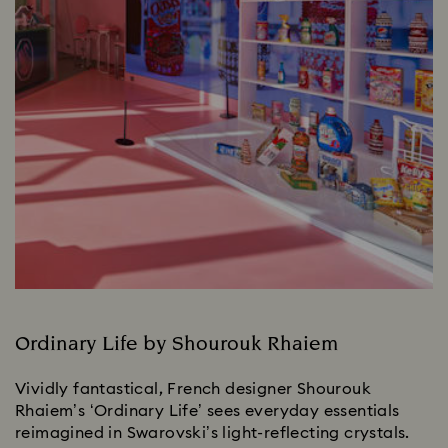
Ordinary Life by Shourouk Rhaiem
Vividly fantastical, French designer Shourouk
Rhaiem’s ‘Ordinary Life’ sees everyday essentials
reimagined in Swarovski’s light-reflecting crystals.