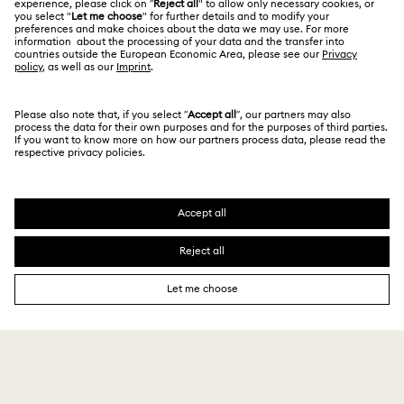
About Swarovski
Swarovski Crystal Society (SCS)
Returns & Exchange
LEGAL
Jobs & Career
Repair Status
Terms Of Use
Alumni Community
Singapore
Contact Us
Terms & Conditions
English
For Professionals
Size Guide
Privacy Policy
Sitemap
Store Finder
Cookie Consent
Swarovski Created Diamonds
Book an Appointment
Imprint
Kristallwelten
Copyright © 2026 Swarovski. All rights reserved.
REACH information
SWAROVSKI and the SWAN logo are registered and
Code of Conduct & Policies
trademarks of Swarovski AG.
Data Protection Consent Statement