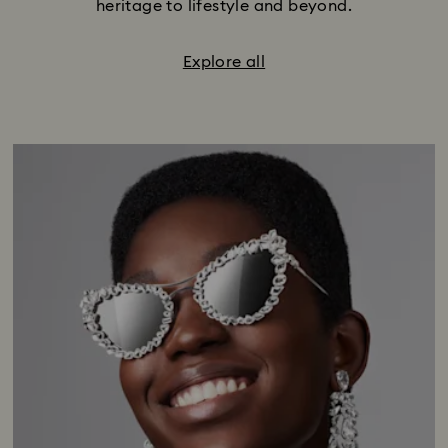
heritage to lifestyle and beyond.
Explore all