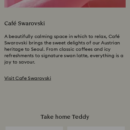
Café Swarovski
A beautifully calming space in which to relax, Café
Swarovski brings the sweet delights of our Austrian
heritage to Seoul. From classic coffees and icy
refreshments to signature swan latte, everything is a
joy to savour.
Visit Cafe Swarovski
Take home Teddy