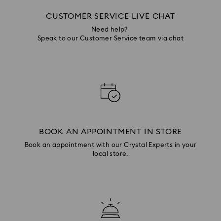
CUSTOMER SERVICE LIVE CHAT
Need help?
Speak to our Customer Service team via chat
BOOK AN APPOINTMENT IN STORE
Book an appointment with our Crystal Experts in your
local store.