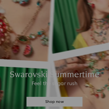
Swarovski Summertime
Feel the sugar rush
Shop now