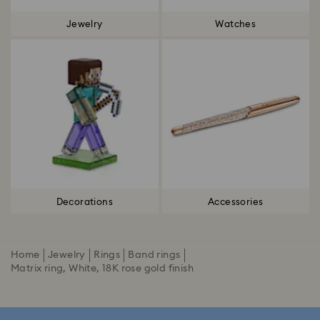
Jewelry
Watches
Decorations
Accessories
Home
Jewelry
Rings
Band rings
Matrix ring, White, 18K rose gold finish