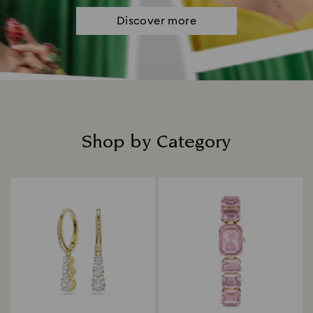
Discover more
Shop by Category
Title: