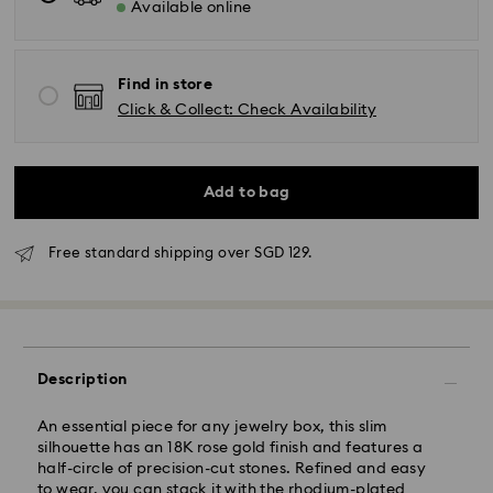
Available online
Find in store
Standard Delivery - RR Express or Janio
Click & Collect: Check Availability
Orders placed from Monday to Friday by 10:00 AM
SGT will be processed and shipped same business
day.
Add to bag
Standard delivery time: 2 business days (Mon - Sat)
after processing and shipping.
Standard shipping cost: SGD 10
Free standard shipping over SGD 129.
Free standard shipping over: SGD 100
Express Delivery - RR Express or Janio
Orders placed from Monday to Friday by 10:00 AM
SGT will be processed, shipped and delivered same
Description
business day.
Express shipping time (Order by 10AM/ Mon. - Fri.):
An essential piece for any jewelry box, this slim
Same Day Delivery by latest 6PM (Mon. - Fri.)
silhouette has an 18K rose gold finish and features a
Express shipping cost: SGD 30
half-circle of precision-cut stones. Refined and easy
Orders placed on weekends and national holidays will
to wear, you can stack it with the rhodium-plated