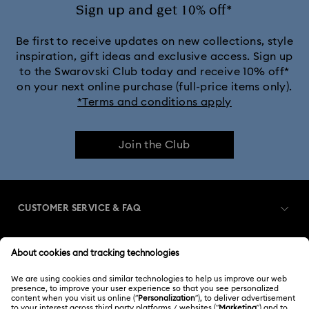
Sign up and get 10% off*
Be first to receive updates on new collections, style
inspiration, gift ideas and exclusive access. Sign up
to the Swarovski Club today and receive 10% off*
on your next online purchase (full-price items only).
*Terms and conditions apply
Join the Club
CUSTOMER SERVICE & FAQ
Customer Service Overview
MEMBERSHIP
Order Status
Register