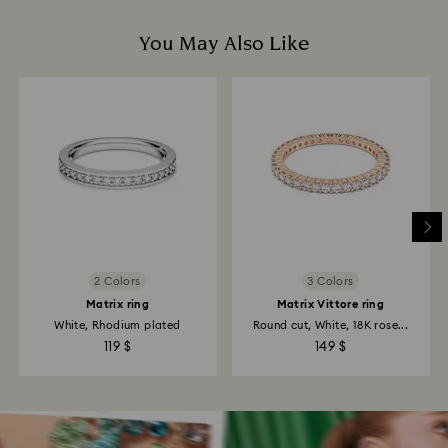
You May Also Like
2 Colors
3 Colors
Matrix ring
Matrix Vittore ring
White, Rhodium plated
Round cut, White, 18K rose...
119 $
149 $