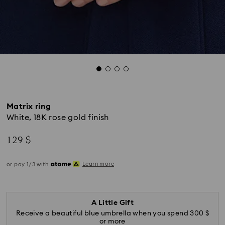
Matrix ring
White, 18K rose gold finish
129 $
Learn more
or pay 1/3 with
A Little Gift
Receive a beautiful blue umbrella when you spend 300 $
or more