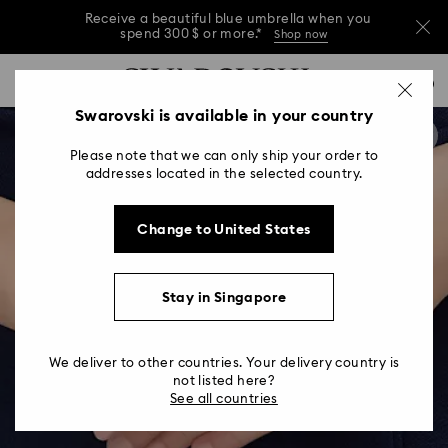
Receive a beautiful blue umbrella when you
spend 300 $ or more.*
Shop now
Receive a beautiful blue umbrella when you
Accesskeys list
0
spend 300 $ or more.*
Shop now
0 - Header
Swarovski is available in your country
Receive a beautiful blue umbrella when you
1 - Main content
spend 300 $ or more.*
Shop now
Please note that we can only ship your order to
2 - Footer
addresses located in the selected country.
Change to United States
Stay in Singapore
We deliver to other countries. Your delivery country is
not listed here?
See all countries