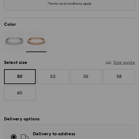
*Terms and conditions apply
Color
Select size
Size guide
50
52
55
58
60
Delivery options
Delivery to address