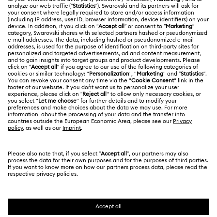
Gift Card Balance
ABOUT US
Swarovski Club
Shipping
About Swarovski
Swarovski Crystal Society (SCS)
Returns & Exchange
LEGAL
Jobs & Career
Repair Status
Terms Of Use
Alumni Community
Singapore
Contact Us
Terms & Conditions
English
For Professionals
Size Guide
Privacy Policy
Sitemap
Store Finder
Cookie Consent
Swarovski Created Diamonds
Book an Appointment
Imprint
Kristallwelten
Copyright © 2026 Swarovski. All rights reserved.
REACH information
SWAROVSKI and the SWAN logo are registered and
Code of Conduct & Policies
trademarks of Swarovski AG.