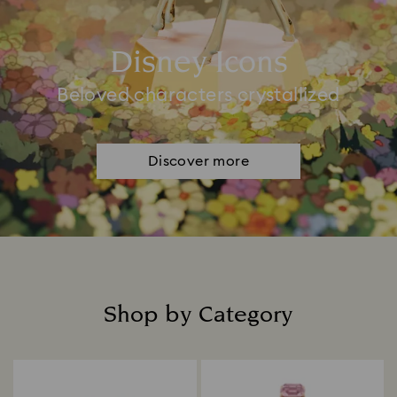
Disney Icons
Beloved characters crystallized
Discover more
Shop by Category
Title: