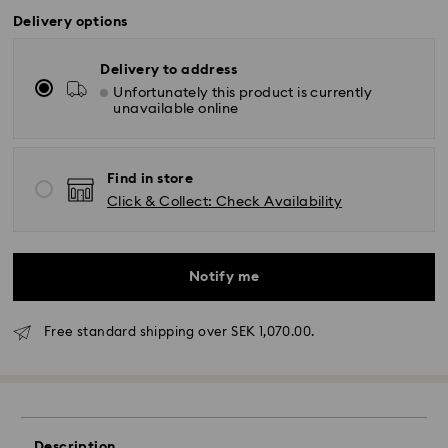
Delivery options
Delivery to address
Unfortunately this product is currently
unavailable online
Find in store
Click & Collect: Check Availability
Notify me
Standard Delivery - GLS (last mile carrier DB
Free standard shipping over SEK 1,070.00.
Schenker)
Orders placed from Monday to Friday by 10:00 CET
will be processed and shipped the same business
day.
Description