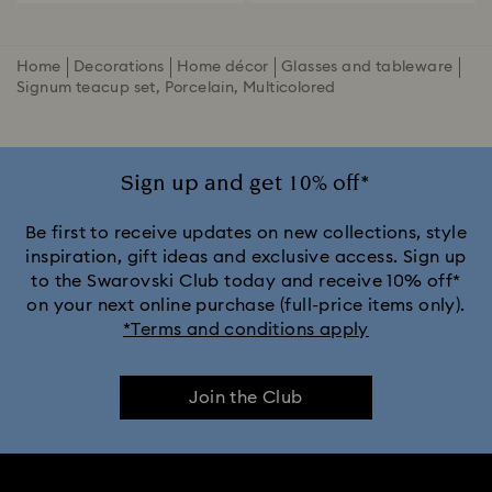
Home
Decorations
Home décor
Glasses and tableware
Signum teacup set, Porcelain, Multicolored
Sign up and get 10% off*
Be first to receive updates on new collections, style
inspiration, gift ideas and exclusive access. Sign up
to the Swarovski Club today and receive 10% off*
on your next online purchase (full-price items only).
*Terms and conditions apply
Join the Club