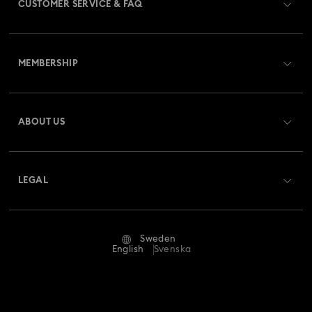
CUSTOMER SERVICE & FAQ
Customer Service Overview
MEMBERSHIP
Order Status
Register
Gift Card Balance
ABOUT US
Swarovski Club
Shipping
About Swarovski
Swarovski Crystal Society (SCS)
Returns & Exchange
LEGAL
Jobs & Career
Repair Status
Terms Of Use
Alumni Community
Sweden
Contact Us
Terms & Conditions
English
Svenska
For Professionals
Size Guide
Privacy Policy
Sitemap
Store Finder