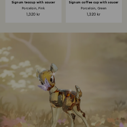
Signum teacup with saucer
Signum coffee cup with saucer
Porcelain, Pink
Porcelain, Green
1,320 kr
1,320 kr