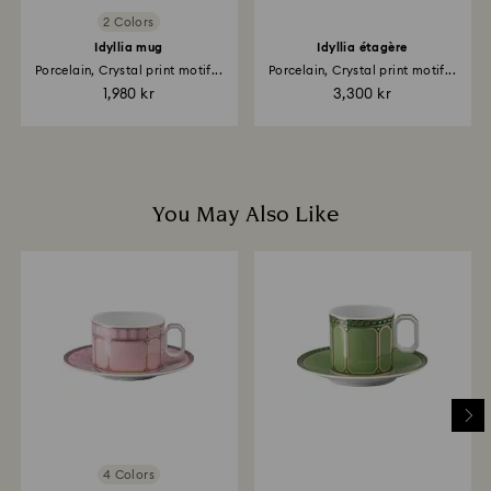
products a personalized premium delivery service is
2 Colors
included with their purchase, please note it may take
up to 2 weeks before the parcel is shipped, and you
Idyllia mug
Idyllia étagère
are notified via email.
Porcelain, Crystal print motif...
Porcelain, Crystal print motif...
1,980 kr
3,300 kr
You May Also Like
4 Colors