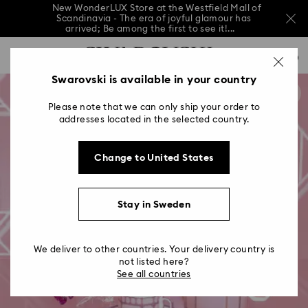
New WonderLUX Store at the Westfield Mall of
Scandinavia - The era of joyful glamour has
arrived; Be among the first to see it!...
New WonderLUX Store at the Westfield Mall of
Accesskeys list
Scandinavia - The era of joyful glamour has
0
arrived; Be among the first to see it!...
0 - Header
Swarovski is available in your country
New WonderLUX Store at the Westfield Mall of
Scandinavia - The era of joyful glamour has
1 - Main content
arrived; Be among the first to see it!...
Please note that we can only ship your order to
2 - Footer
addresses located in the selected country.
Change to United States
Stay in Sweden
We deliver to other countries. Your delivery country is
not listed here?
See all countries