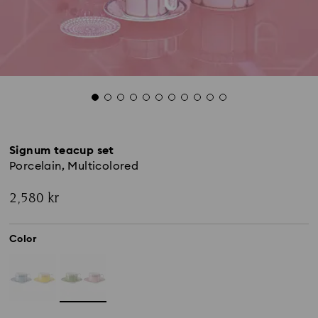
Signum teacup set
Porcelain, Multicolored
2,580 kr
Color