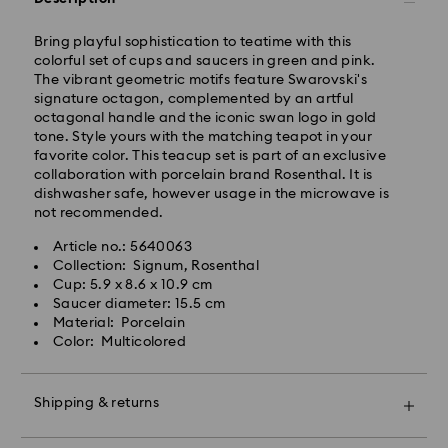
Standard delivery time: 3-6 business days after
processing and shipping
Bring playful sophistication to teatime with this
Standard shipping cost: SEK 72.50
colorful set of cups and saucers in green and pink.
Free standard shipping over: SEK 1,070
The vibrant geometric motifs feature Swarovski's
signature octagon, complemented by an artful
Express Delivery -
FedEx
octagonal handle and the iconic swan logo in gold
tone. Style yours with the matching teapot in your
favorite color. This teacup set is part of an exclusive
Orders placed from Monday to Friday by 14:30 CET
collaboration with porcelain brand Rosenthal. It is
will be processed and shipped the same business day.
dishwasher safe, however usage in the microwave is
Express delivery time: 1-2 business days after
not recommended.
processing and shipping
Swarovski crystal is a delicate material that must be
Express shipping cost: SEK 200
Article no.: 5640063
handled with special care. To ensure that your
Collection: Signum, Rosenthal
Swarovski product remains in the best possible
Cup: 5.9 x 8.6 x 10.9 cm
condition over an extended period of time, please
Standard Deliveries are sent directly to a parcel shop
Saucer diameter: 15.5 cm
observe the advice below to avoid damage:
for collection. DB Schenker notifies the recipient with
Material: Porcelain
the PIN and parcel shop address via SMS and/or
Color: Multicolored
Jewelry & Watches:
email.
Store your jewelry in the original packaging or a soft
pouch to avoid scratches.
Shipping & returns
Avoid contact with water.
Remove jewelry before washing hands, swimming,
DHL will make one delivery attempt to the
Make your gift even more special with a premium
and/or applying products (e.g. perfume, hairspray,