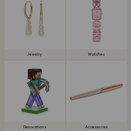
Jewelry
Watches
Decorations
Accessories