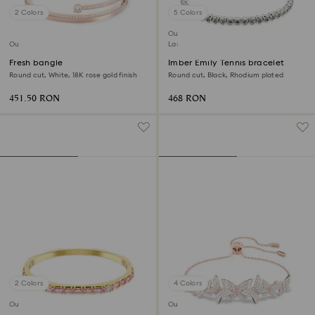
2 Colors
5 Colors
Outlet
Outlet
Last chance to buy
Fresh bangle
Imber Emily Tennis bracelet
Round cut, White, 18K rose gold finish
Round cut, Black, Rhodium plated
451.50 RON
468 RON
2 Colors
4 Colors
Outlet
Outlet