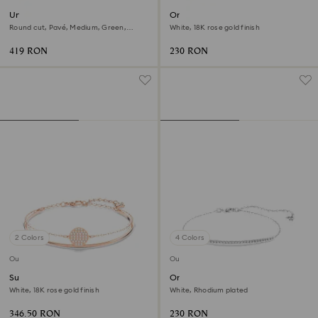
Una Angelic bracelet
Only bracelet
Round cut, Pavé, Medium, Green,
White, 18K rose gold finish
Rhodium plated
419 RON
230 RON
2 Colors
4 Colors
Outlet
Outlet
Sublima bangle
Only bracelet
White, 18K rose gold finish
White, Rhodium plated
346.50 RON
230 RON