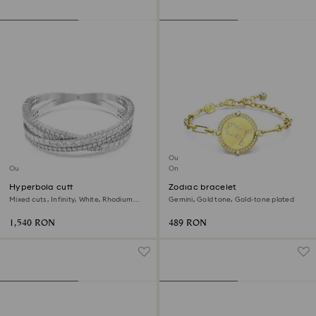
Outlet
Outlet
Online exclusive
Hyperbola cuff
Zodiac bracelet
Mixed cuts, Infinity, White, Rhodium
Gemini, Gold tone, Gold-tone plated
plated
1,540 RON
489 RON