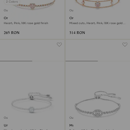
2 Colors
Outlet
Outlet
One bracelet
One bracelet
Heart, Pink, 18K rose gold finish
Mixed cuts, Heart, Pink, 18K rose gold
finish
265 RON
314 RON
Outlet
Outlet
Una Angelic bracelet
Matrix bracelet