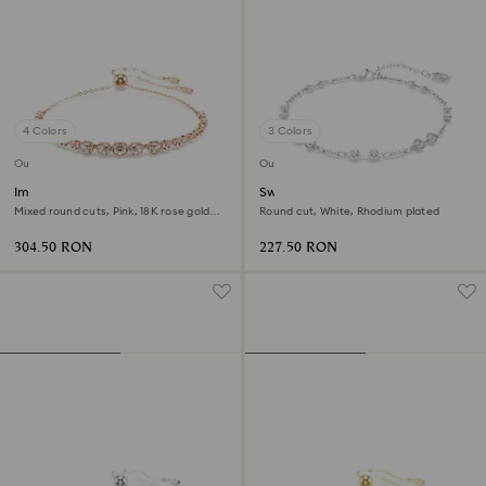
4 Colors
3 Colors
Outlet
Outlet
Imber Emily bracelet
Swarovski Remix Collection
strand
Mixed round cuts, Pink, 18K rose gold
Round cut, White, Rhodium plated
finish
304.50 RON
227.50 RON