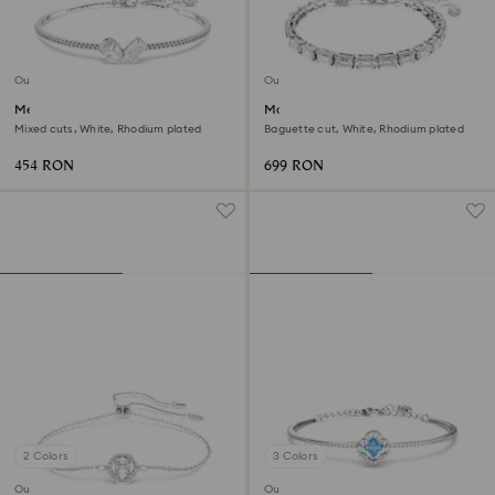
Outlet
Outlet
Mesmera bangle
Matrix Tennis bracelet
Mixed cuts, White, Rhodium plated
Baguette cut, White, Rhodium plated
454 RON
699 RON
2 Colors
3 Colors
Outlet
Outlet