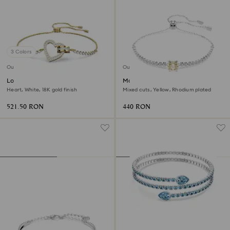
3 Colors
Outlet
Outlet
Lovely bracelet
Matrix bracelet
Heart, White, 18K gold finish
Mixed cuts, Yellow, Rhodium plated
521.50 RON
440 RON