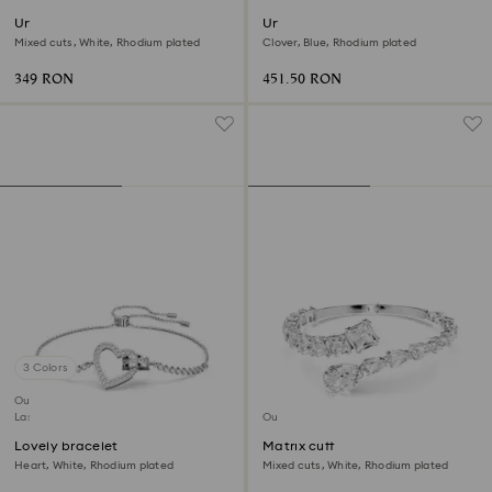
Una Angelic bracelet
Una bangle
Mixed cuts, White, Rhodium plated
Clover, Blue, Rhodium plated
349 RON
451.50 RON
3 Colors
Outlet
Last chance to buy
Outlet
Lovely bracelet
Matrix cuff
Heart, White, Rhodium plated
Mixed cuts, White, Rhodium plated