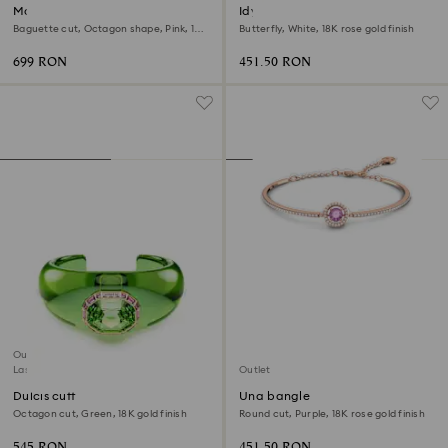
Matrix bangle
Idyllia Lilia bracelet
Baguette cut, Octagon shape, Pink, 18K
Butterfly, White, 18K rose gold finish
gold finish
699 RON
451.50 RON
Outlet
Last chance to buy
Outlet
Dulcis cuff
Una bangle
Octagon cut, Green, 18K gold finish
Round cut, Purple, 18K rose gold finish
545 RON
451.50 RON