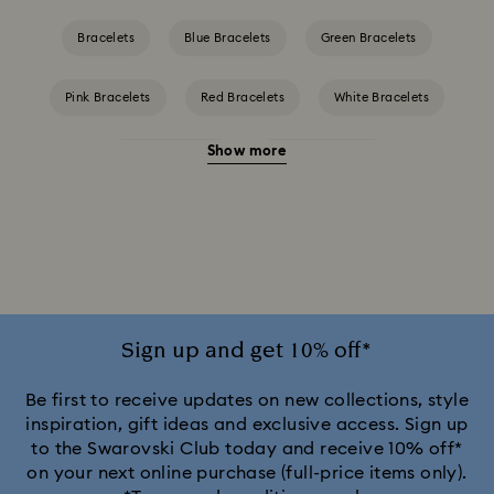
Bracelets
Blue Bracelets
Green Bracelets
Pink Bracelets
Red Bracelets
White Bracelets
Show more
Yellow Bracelets
Crystal Bracelets
Crystal Pearl Bracelet
Gold-Tone Plated Bracelets
Mixed Metal Finish Bracelets
Rhodium Plated Bracelets
Rose Gold-Tone Plated Bracelets
Sign up and get 10% off*
Be first to receive updates on new collections, style
inspiration, gift ideas and exclusive access. Sign up
to the Swarovski Club today and receive 10% off*
on your next online purchase (full-price items only).