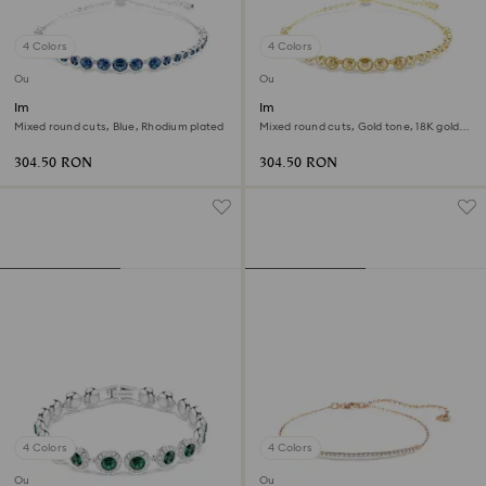
4 Colors
4 Colors
Outlet
Outlet
Imber Emily bracelet
Imber Emily bracelet
Mixed round cuts, Blue, Rhodium plated
Mixed round cuts, Gold tone, 18K gold
finish
304.50 RON
304.50 RON
4 Colors
4 Colors
Outlet
Outlet