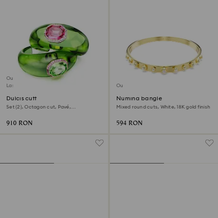
Outlet
Last chance to buy
Outlet
Dulcis cuff
Numina bangle
Set (2), Octagon cut, Pavé,
Mixed round cuts, White, 18K gold finish
Multicolored, 18K gold finish
910 RON
594 RON