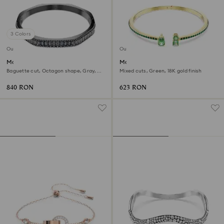
3 Colors
Outlet
Outlet
Matrix bangle
Matrix cuff
Baguette cut, Octagon shape, Gray,
Mixed cuts, Green, 18K gold finish
Ruthenium plated
840 RON
623 RON