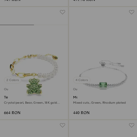
2 Colors
4 Colors
Outlet
Outlet
Teddy bracelet
Matrix bracelet
Crystal pearl, Bear, Green, 18K gold
Mixed cuts, Green, Rhodium plated
finish
664 RON
440 RON