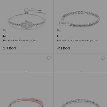
5 Colors
Outlet
Outlet
Matrix bracelet
Imber Emily Tennis bracelet
Hand, White, Rhodium plated
Round cut, Purple, Rhodium plated
245 RON
454 RON