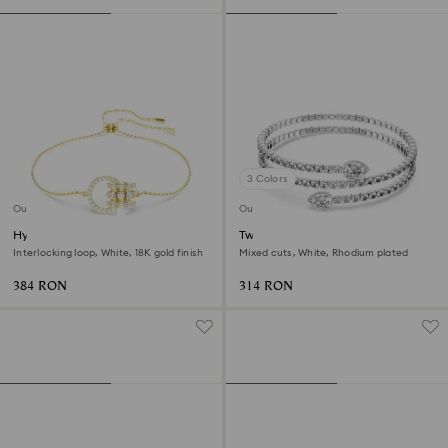
3 Colors
Outlet
Outlet
Hyperbola bracelet
Twisty cuff
Interlocking loop, White, 18K gold finish
Mixed cuts, White, Rhodium plated
384 RON
314 RON