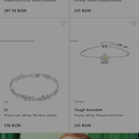
Mixed round cuts, White, Rhodium
Evil eye, White, Rhodium plated
plated
297.50 RON
245 RON
Outlet
Outlet
Diapason bracelet
Tough bracelet
Mixed cuts, White, Rhodium plated
Flower, White, Mixed metal finish
378 RON
245 RON