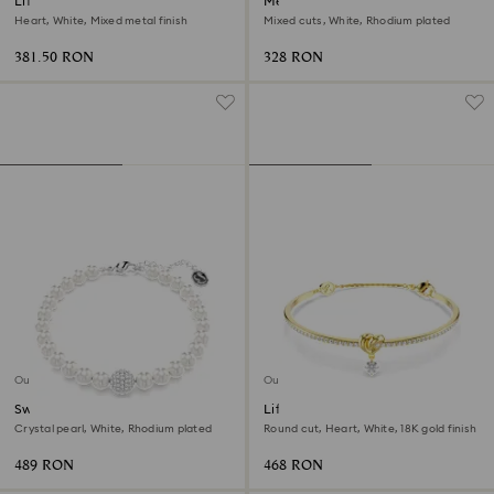
Lifelong Heart bangle
Mesmera bracelet
Heart, White, Mixed metal finish
Mixed cuts, White, Rhodium plated
381.50 RON
328 RON
Outlet
Outlet
Swarovski Remix Collection
Lifelong bangle
strand
Crystal pearl, White, Rhodium plated
Round cut, Heart, White, 18K gold finish
489 RON
468 RON