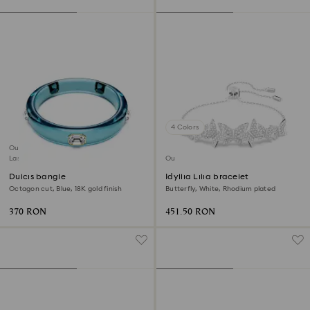
4 Colors
Outlet
Last chance to buy
Outlet
Dulcis bangle
Idyllia Lilia bracelet
Octagon cut, Blue, 18K gold finish
Butterfly, White, Rhodium plated
370 RON
451.50 RON