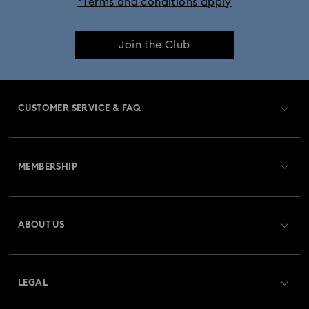
*Terms and conditions apply
Join the Club
CUSTOMER SERVICE & FAQ
Customer Service Overview
MEMBERSHIP
Order Status
Register
Gift Card Balance
ABOUT US
Swarovski Club
Shipping
About Swarovski
Swarovski Crystal Society (SCS)
Returns & Exchange
LEGAL
Jobs & Career