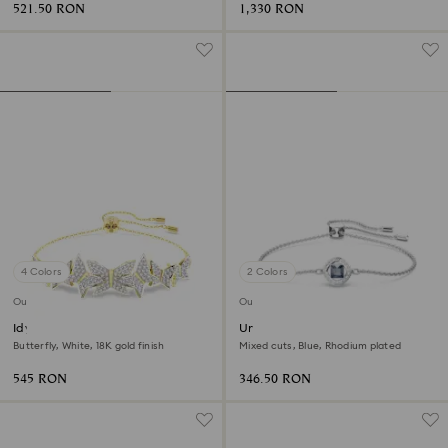
521.50 RON
1,330 RON
4 Colors
2 Colors
Outlet
Outlet
Idyllia Lilia bracelet
Una Angelic bracelet
Butterfly, White, 18K gold finish
Mixed cuts, Blue, Rhodium plated
545 RON
346.50 RON