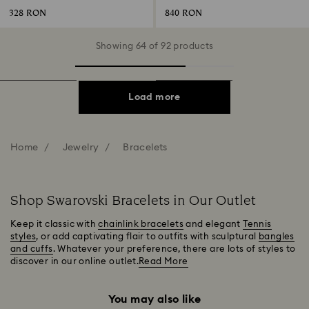
328 RON
840 RON
Showing 64 of 92 products
Load more
Home
Jewelry
Bracelets
Shop Swarovski Bracelets in Our Outlet
Keep it classic with
chainlink bracelets
and elegant
Tennis
styles
, or add captivating flair to outfits with sculptural
bangles
and cuffs
. Whatever your preference, there are lots of styles to
discover in our online outlet.
Read More
You may also like