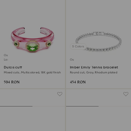
5 Colors
Outlet
Last chance to buy
Outlet
Dulcis cuff
Imber Emily Tennis bracelet
Mixed cuts, Multicolored, 18K gold finish
Round cut, Gray, Rhodium plated
594 RON
454 RON