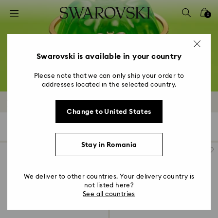
Accesskeys list
0
0 - Header
1 - Main content
2 - Footer
Swarovski is available in your country
3 - Filter
Please note that we can only ship your order to
addresses located in the selected country.
4 - Search results
Bracelets Outlet
Change to United States
92 Results
Filters
Sort by
Filters
Sort
by
Stay in Romania
We deliver to other countries. Your delivery country is
not listed here?
See all countries