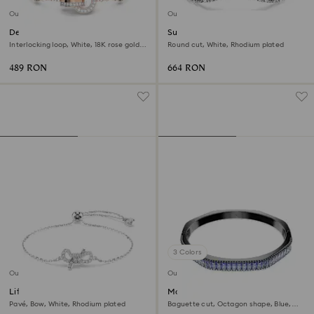
Outlet
Outlet
Dextera bracelet
Sublima bangle
Interlocking loop, White, 18K rose gold
Round cut, White, Rhodium plated
finish
489 RON
664 RON
3 Colors
Outlet
Outlet
Lifelong bracelet
Matrix bangle
Pavé, Bow, White, Rhodium plated
Baguette cut, Octagon shape, Blue,
Ruthenium plated