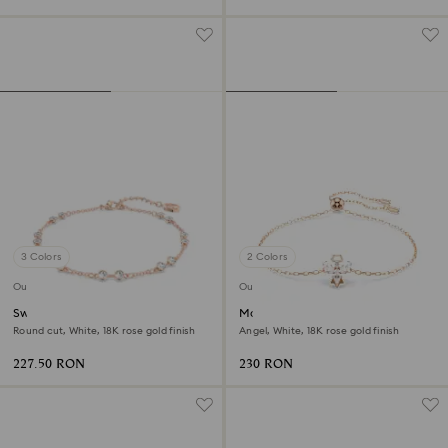
3 Colors
2 Colors
Outlet
Outlet
Swarovski Remix Collection
Magic bracelet
strand
Round cut, White, 18K rose gold finish
Angel, White, 18K rose gold finish
227.50 RON
230 RON