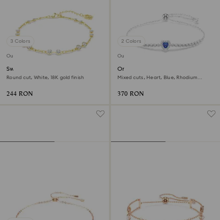
3 Colors
2 Colors
Outlet
Outlet
Swarovski Remix Collection
One bracelet
strand
Round cut, White, 18K gold finish
Mixed cuts, Heart, Blue, Rhodium
plated
244 RON
370 RON