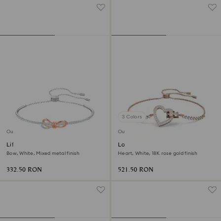
3 Colors
Outlet
Outlet
Lifelong Bow bangle
Lovely bracelet
Bow, White, Mixed metal finish
Heart, White, 18K rose gold finish
332.50 RON
521.50 RON