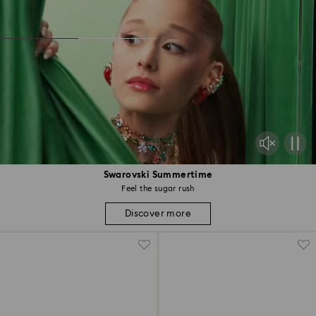
Swarovski Summertime
Feel the sugar rush
Discover more