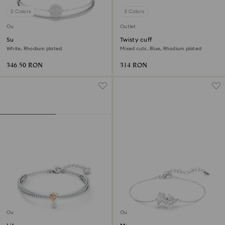
2 Colors
3 Colors
Outlet
Outlet
Sublima bangle
Twisty cuff
White, Rhodium plated
Mixed cuts, Blue, Rhodium plated
346.50 RON
314 RON
Outlet
Outlet