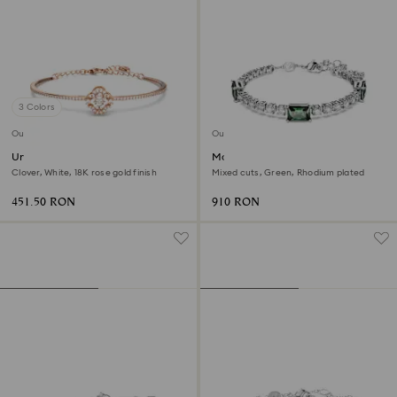
3 Colors
Outlet
Outlet
Una bangle
Matrix Tennis bracelet
Clover, White, 18K rose gold finish
Mixed cuts, Green, Rhodium plated
451.50 RON
910 RON