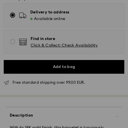
Delivery to address
Available online
Find in store
Click & Collect: Check Availability
Add to bag
Free standard shipping over 99.00 EUR.
Standard Delivery - GLS or FedEx
Orders placed from Monday to Friday by 10:00 CET
Description
will be processed and shipped the same business day.
Standard delivery time: 4-5 business days after
With its 18K gold finish, this bracelet is luxuriously