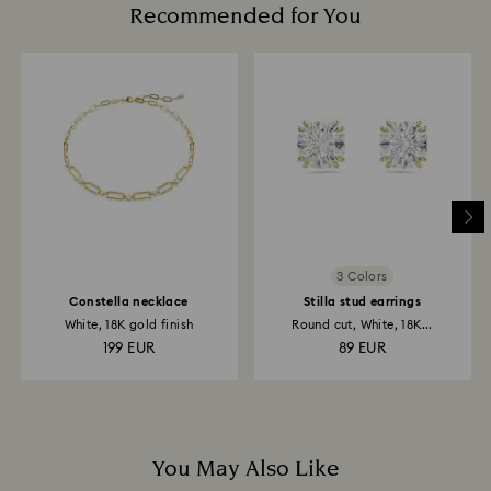
Recommended for You
3 Colors
Constella necklace
Stilla stud earrings
White, 18K gold finish
Round cut, White, 18K...
199 EUR
89 EUR
You May Also Like