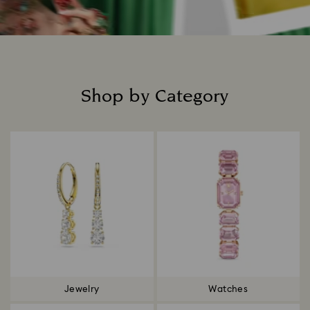
Shop by Category
Title:
Jewelry
Watches