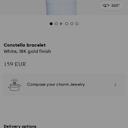
Constella bracelet
White, 18K gold finish
159 EUR
Compose your charm Jewelry
Delivery options