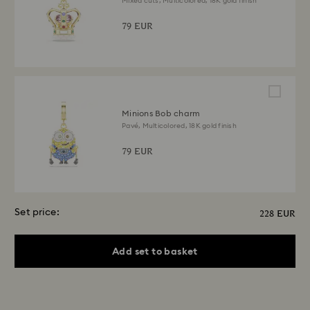
Mixed cuts, Multicolored, 18K gold finish
79 EUR
Minions Bob charm
Pavé, Multicolored, 18K gold finish
79 EUR
Set price:
228 EUR
Add set to basket