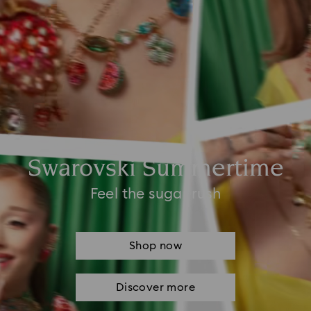
Swarovski Summertime
Feel the sugar rush
Shop now
Discover more