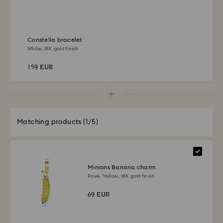
Constella bracelet
White, 18K gold finish
159 EUR
Matching products
(1/5)
Minions Banana charm
Pavé, Yellow, 18K gold finish
69 EUR