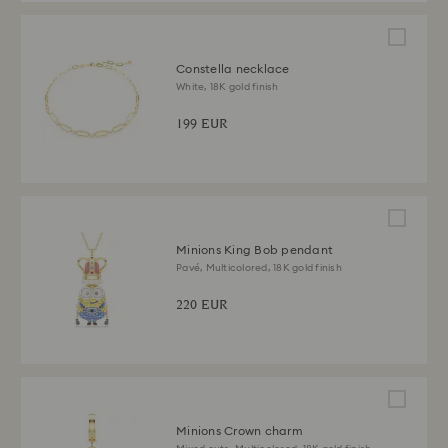
Constella necklace
White, 18K gold finish
199 EUR
Minions King Bob pendant
Pavé, Multicolored, 18K gold finish
220 EUR
Minions Crown charm