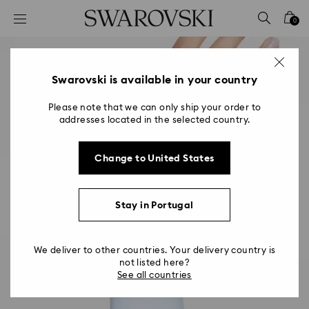
Accesskeys list
0
0 - Header
1 - Main content
2 - Footer
Swarovski is available in your country
Please note that we can only ship your order to
addresses located in the selected country.
Change to United States
Stay in Portugal
We deliver to other countries. Your delivery country is
not listed here?
See all countries