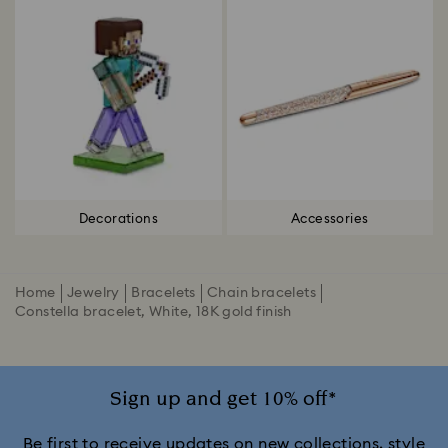
Decorations
Accessories
Home
Jewelry
Bracelets
Chain bracelets
Constella bracelet, White, 18K gold finish
Sign up and get 10% off*
Be first to receive updates on new collections, style