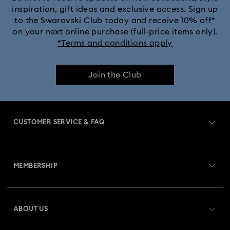
inspiration, gift ideas and exclusive access. Sign up
to the Swarovski Club today and receive 10% off*
on your next online purchase (full-price items only).
*Terms and conditions apply
Join the Club
CUSTOMER SERVICE & FAQ
Customer Service Overview
MEMBERSHIP
Order Status
Register
Gift Card Balance
ABOUT US
Swarovski Club
Shipping