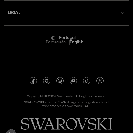
About Swarovski
Swarovski Crystal Society (SCS)
Returns & Exchange
LEGAL
Jobs & Career
Repair Status
Terms Of Use
Alumni Community
Portugal
Contact Us
Terms & Conditions
Português
English
For Professionals
Size Guide
Privacy Policy
Sitemap
Store Finder
Imprint
Swarovski Created Diamonds
Book an Appointment
REACH information
Kristallwelten
Copyright © 2026 Swarovski. All rights reserved.
Accessibility statement
SWAROVSKI and the SWAN logo are registered and
Code of Conduct & Policies
trademarks of Swarovski AG.
Data Protection Consent Statement
Whistleblowing