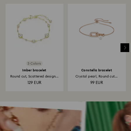
3 Colors
Imber bracelet
Constella bracelet
Round cut, Scattered design...
Crystal pearl, Round cut...
129 EUR
99 EUR