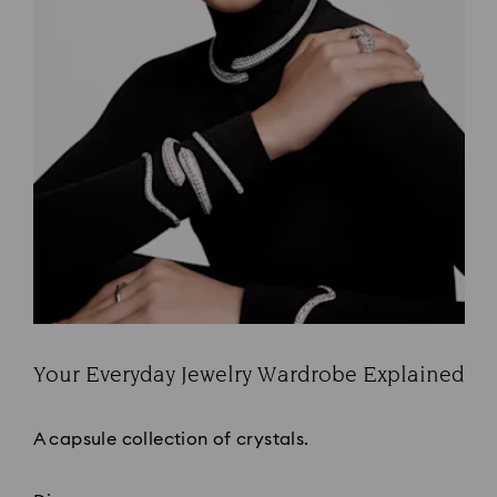
Your Everyday Jewelry Wardrobe Explained
Title:
A capsule collection of crystals.