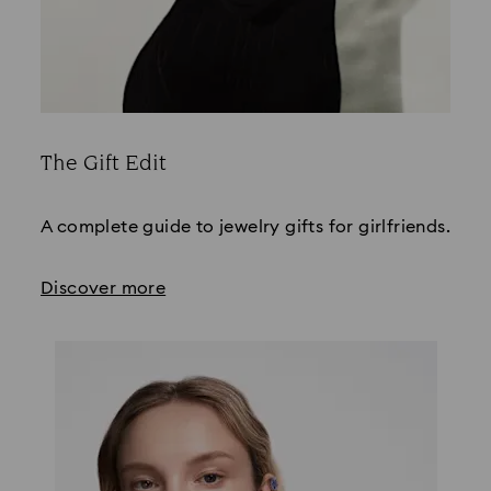
The Gift Edit
Title:
A complete guide to jewelry gifts for girlfriends.
Discover more