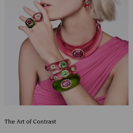
The Art of Contrast