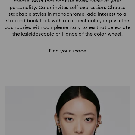
create looks that capture every facet of your
personality. Color invites self-expression. Choose
stackable styles in monochrome, add interest to a
stripped back look with an accent color, or push the
boundaries with complementary tones that celebrate
the kaleidoscopic brilliance of the color wheel.
Find your shade