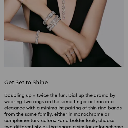
Get Set to Shine
Doubling up = twice the fun. Dial up the drama by
wearing two rings on the same finger or lean into
elegance with a minimalist pairing of thin ring bands
from the same family, either in monochrome or
complementary colors. For a bolder look, choose
two different styles that share a similar color scheme