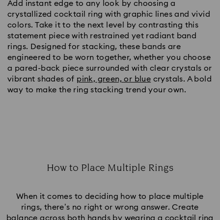
Add instant edge to any look by choosing a
crystallized cocktail ring with graphic lines and vivid
colors. Take it to the next level by contrasting this
statement piece with restrained yet radiant band
rings. Designed for stacking, these bands are
engineered to be worn together, whether you choose
a pared-back piece surrounded with clear crystals or
vibrant shades of
pink, green, or blue
crystals. A bold
way to make the ring stacking trend your own.
How to Place Multiple Rings
Title:
When it comes to deciding how to place multiple
rings, there’s no right or wrong answer. Create
balance across both hands by wearing a cocktail ring