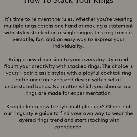
How To Stack Your Rings
Title:
It’s time to reinvent the rules. Whether you’re wearing
multiple rings across one hand or making a statement
with styles stacked on a single finger, this ring trend is
versatile, fun, and an easy way to express your
individuality.
Bring a new dimension to your everyday style and
flaunt your creativity with stacked rings. The choice is
yours - pair classic styles with a playful
cocktail ring
or balance an oversized design with a set of
understated bands. No matter which you choose, our
rings are made for experimentation.
Keen to learn how to style multiple rings? Check out
our rings style guide to find your own way to wear the
layered rings trend and start stacking with
confidence.