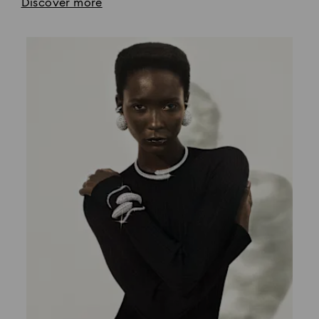
Discover more