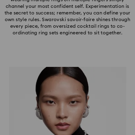
channel your most confident self. Experimentation is
the secret to success; remember, you can define your
own style rules. Swarovski savoir-faire shines through
every piece, from oversized cocktail rings to co-
ordinating ring sets engineered to sit together.