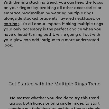
With the ring stacking trend, you can keep the focus
on your fingers by avoiding all other accessories or
embrace maximalism by wearing multiple rings
alongside stacked bracelets, layered necklaces, or
earrings
. It’s all about impact. Making multiple rings
your only accessory is the perfect choice when you
have a head-turning outfit, while going all out with
your glow can add intrigue to a more understated
look.
Get Started with the Multiple Rings Trend
Title:
No matter whether you decide to try this trend
across both hands or on a single finger, to start
wearing multiple rings on multiple fingers simply