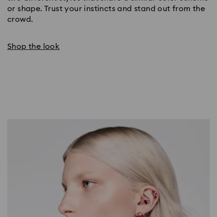
or shape. Trust your instincts and stand out from the
crowd.
Shop the look