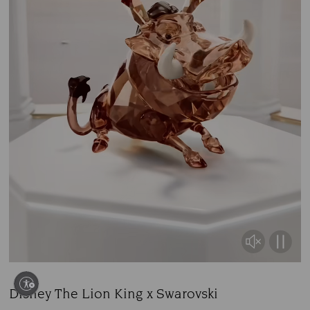
Disney The Lion King x Swarovski
Title: