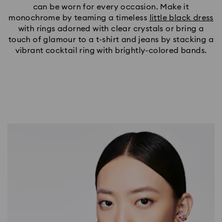
can be worn for every occasion. Make it
monochrome by teaming a timeless
little black dress
with rings adorned with clear crystals or bring a
touch of glamour to a t-shirt and jeans by stacking a
vibrant cocktail ring with brightly-colored bands.