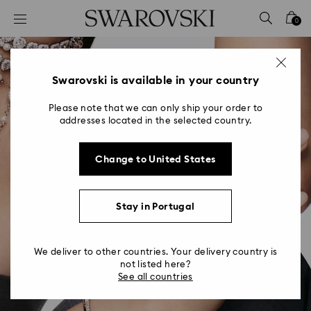
Accesskeys list
0
0 - Header
1 - Main content
2 - Footer
Swarovski is available in your country
Please note that we can only ship your order to
addresses located in the selected country.
Change to United States
Stay in Portugal
We deliver to other countries. Your delivery country is
not listed here?
See all countries