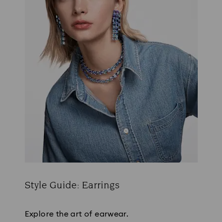
Style Guide: Earrings
Title:
Explore the art of earwear.