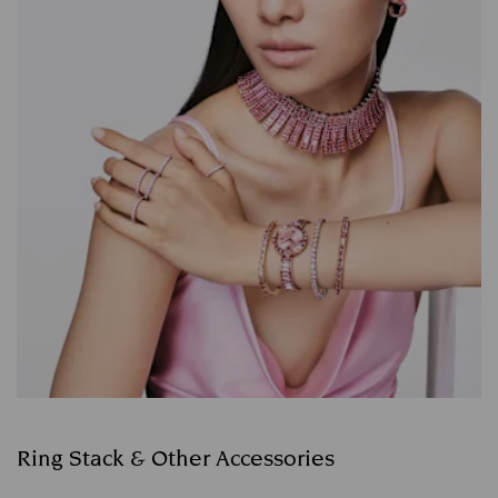
Ring Stack & Other Accessories