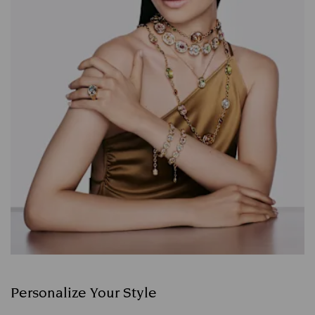
Personalize Your Style