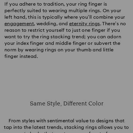
If you adhere to tradition, your ring finger is
perfectly suited to wearing multiple rings. On your
left hand, this is typically where you’ll combine your
engagement
, wedding, and
eternity rings
. There’s no
reason to restrict yourself to just one finger if you
want to try the ring stacking trend; you can adorn
your index finger and middle finger or subvert the
norm by wearing rings on your thumb and little
finger instead.
Same Style, Different Color
Title:
From styles with sentimental value to designs that
tap into the latest trends, stacking rings allows you to