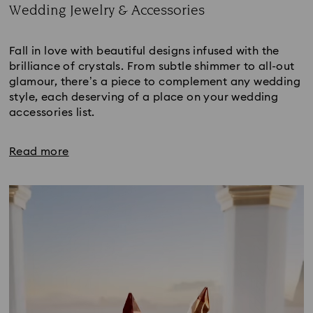
Wedding Jewelry & Accessories
Title:
Fall in love with beautiful designs infused with the
brilliance of crystals. From subtle shimmer to all-out
glamour, there’s a piece to complement any wedding
style, each deserving of a place on your wedding
accessories list.
Read more