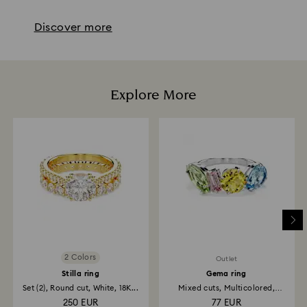
Discover more
Explore More
2 Colors
Outlet
Stilla ring
Gema ring
Set (2), Round cut, White, 18K...
Mixed cuts, Multicolored,
Rhodium...
250 EUR
77 EUR