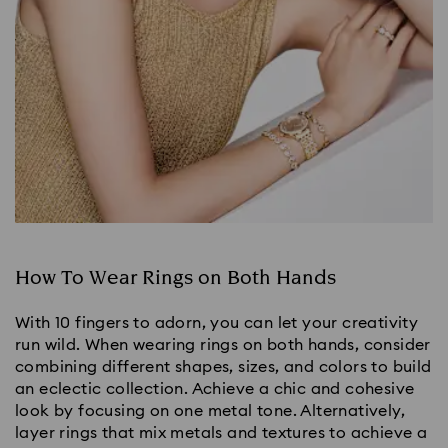
How To Wear Rings on Both Hands
With 10 fingers to adorn, you can let your creativity
run wild. When wearing rings on both hands, consider
combining different shapes, sizes, and colors to build
an eclectic collection. Achieve a chic and cohesive
look by focusing on one metal tone. Alternatively,
layer rings that mix metals and textures to achieve a