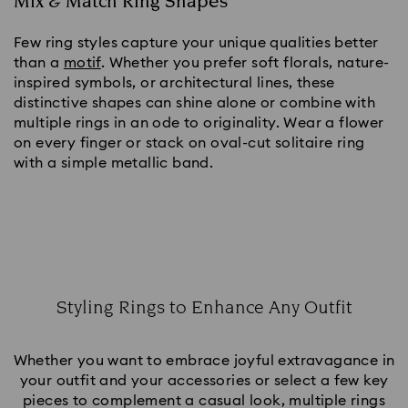
Mix & Match Ring Shapes
Few ring styles capture your unique qualities better
than a
motif
. Whether you prefer soft florals, nature-
inspired symbols, or architectural lines, these
distinctive shapes can shine alone or combine with
multiple rings in an ode to originality. Wear a flower
on every finger or stack on oval-cut solitaire ring
with a simple metallic band.
Styling Rings to Enhance Any Outfit
Title:
Whether you want to embrace joyful extravagance in
your outfit and your accessories or select a few key
pieces to complement a casual look, multiple rings