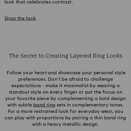
look that celebrates contrast.
Shop the look
The Secret to Creating Layered Ring Looks
Title:
Follow your heart and showcase your personal style
preferences. Don’t be afraid to challenge
expectations - make it maximalist by wearing a
standout style on every finger or put the focus on
your favorite piece by complementing a bold design
with subtle
band ring
sets in complementary tones.
For a more restrained look for everyday wear, you
can play with proportions by pairing a thin band ring
with a heavy metallic design.