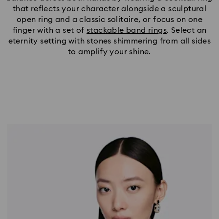
that reflects your character alongside a sculptural
open ring and a classic solitaire, or focus on one
finger with a set of
stackable band rings
. Select an
eternity setting with stones shimmering from all sides
to amplify your shine.