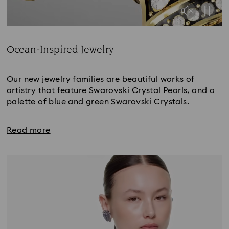
Ocean-Inspired Jewelry
Title:
Our new jewelry families are beautiful works of
artistry that feature Swarovski Crystal Pearls, and a
palette of blue and green Swarovski Crystals.
Read more