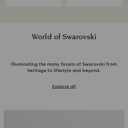
World of Swarovski
Illuminating the many facets of Swarovski from
heritage to lifestyle and beyond.
Explore all