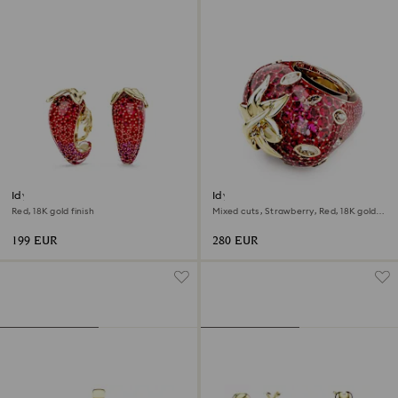
Idyllia clip earrings
Idyllia motif ring
Red, 18K gold finish
Mixed cuts, Strawberry, Red, 18K gold
finish
199 EUR
280 EUR