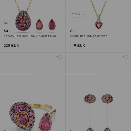
2 Colors
New
Sublima set
Chroma pendant
Set (2), Pear cut, Red, 18K gold finish
Heart, Red, 18K gold finish
220 EUR
119 EUR