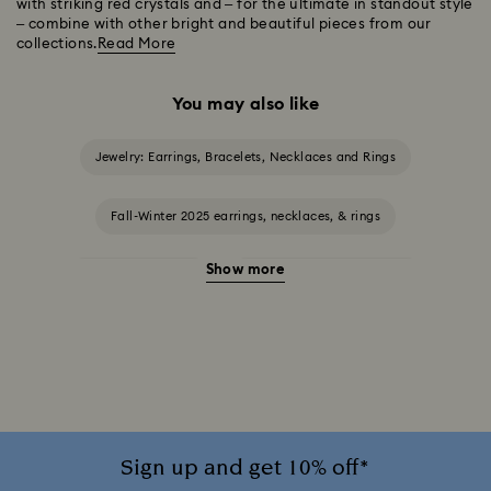
with striking red crystals and – for the ultimate in standout style
– combine with other bright and beautiful pieces from our
collections.
Read More
You may also like
Jewelry: Earrings, Bracelets, Necklaces and Rings
Fall-Winter 2025 earrings, necklaces, & rings
Show more
Halloween Jewelry
Jewelry with Black Crystals
Jewelry with Blue Crystals
Jewelry with Green Crystals
Jewelry with Pink Crystals
Jewelry with White Crystals
Jewelry with Yellow Crystals
Sign up and get 10% off*