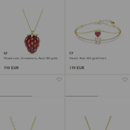
Idyllia pendant
Chroma bangle
Mixed cuts, Strawberry, Red, 18K gold
Heart, Red, 18K gold finish
finish
330 EUR
139 EUR