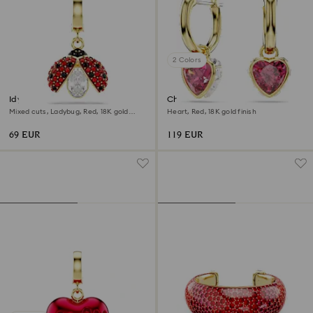
2 Colors
Idyllia charm
Chroma drop earrings
Mixed cuts, Ladybug, Red, 18K gold
Heart, Red, 18K gold finish
finish
69 EUR
119 EUR