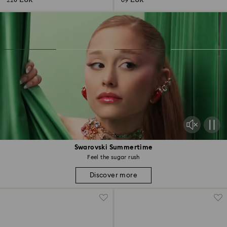
220 EUR
69 EUR
Swarovski Summertime
Feel the sugar rush
Discover more