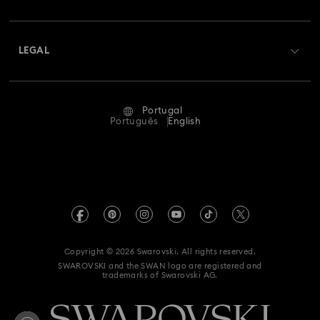
Swarovski Club
Bow Jewelry with Crystals
Butterfly Jewelry with Crystals
Shipping
About Swarovski
Swarovski Crystal Society (SCS)
Clover Jewelry & Charms with Crystals
Evil Eye Jewelry
Returns & Exchange
LEGAL
Jobs & Career
Flower Jewelry with Crystals
Moon Jewelry with Crystals
Repair Status
Terms Of Use
Alumni Community
Portugal
Contact Us
New Year's Eve Jewelry
Shell Jewelry
Terms & Conditions
Português
English
For Professionals
Size Guide
Privacy Policy
Star Jewelry with Crystals
Sitemap
Store Finder
Imprint
Swarovski Created Diamonds
Book an Appointment
REACH information
Kristallwelten
Copyright © 2026 Swarovski. All rights reserved.
Accessibility statement
SWAROVSKI and the SWAN logo are registered and
Code of Conduct & Policies
trademarks of Swarovski AG.
Data Protection Consent Statement