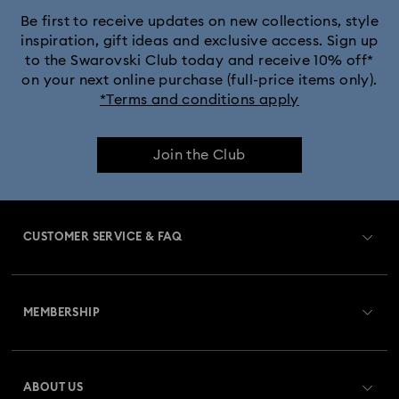
Silver & gold-tone plated jewelry, earrings, bracelets & necklaces
Be first to receive updates on new collections, style
inspiration, gift ideas and exclusive access. Sign up
to the Swarovski Club today and receive 10% off*
White & yellow gold-tone plated rings, earrings & necklaces
on your next online purchase (full-price items only).
*Terms and conditions apply
Birthstone Jewelry
25-Year Anniversary Gifts
Join the Club
Crystal Jewelry
Crystal Pearl Jewelry & Pearl Jewelry Sets
Gold-Tone Plated Jewelry
CUSTOMER SERVICE & FAQ
Mixed Metal Earrings, Bracelets & Necklaces
Customer Service Overview
Rhodium Plated Jewelry
Rose Gold-Tone Plated Jewelry
MEMBERSHIP
Order Status
Spring 2026 Jewelry & Accessories
Stainless Steel Jewelry
Register
Gift Card Balance
ABOUT US