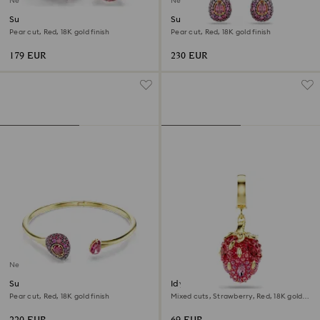
New
New
Sublima cocktail ring
Sublima drop earrings
Pear cut, Red, 18K gold finish
Pear cut, Red, 18K gold finish
179 EUR
230 EUR
New
Sublima bangle
Idyllia charm
Pear cut, Red, 18K gold finish
Mixed cuts, Strawberry, Red, 18K gold
finish