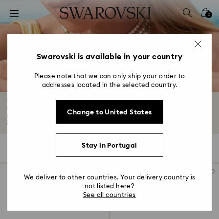
Accesskeys list
0
0 - Header
1 - Main content
2 - Footer
Swarovski is available in your country
3 - Filter
Please note that we can only ship your order to
addresses located in the selected country.
4 - Search results
Jewelry with Red Crystals
Change to United States
From deep burgundy hues to vibrant ruby tones, our collection features red
jewelry...
Read More
Stay in Portugal
14 Results
Filters
Sort by
Filters
Sort
by
We deliver to other countries. Your delivery country is
not listed here?
See all countries