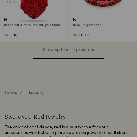
2 Colors
Idyllia charm
Idyllia cuff
Round cut, Heart, Red, 18K gold finish
Red, 18K gold finish
79 EUR
380 EUR
Showing 14 of 14 products
Home
Jewelry
Swarovski Red Jewelry
The color of confidence, red is a must-have for your
accessories wardrobe. Explore Swarovski jewelry embellished