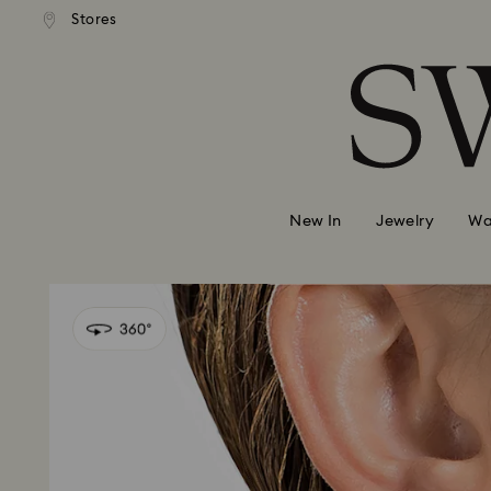
andard shipping over 420 PLN
Free standard shipping over
Stores
Accesskeys list
0 - Header
1 - Main content
2 - Footer
New In
Jewelry
Wa