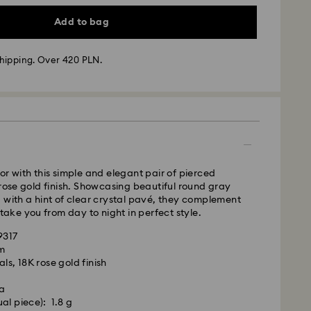
Add to bag
hipping. Over 420 PLN.
 - GLS
m Monday to Friday by 10:00 CET will be processed
ame business day.
time: 3 business days after processing and
 cost: PLN 25
or with this simple and elegant pair of pierced
pping over: PLN 420
 rose gold finish. Showcasing beautiful round gray
 with a hint of clear crystal pavé, they complement
FedEx
 take you from day to night in perfect style.
9317
m Monday to Friday by 14:30 CET will be processed
cm
is a delicate material that must be handled with
ame business day.
ls, 18K rose gold finish
nsure that your Swarovski product remains in the
ime: 1-2 business days after processing and
ition over an extended period of time, please
la
e below to avoid damage:
cost: PLN 90
al piece): 1.8 g