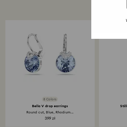
8 Colors
Bella V drop earrings
Stil
Round cut, Blue, Rhodium...
399 zł