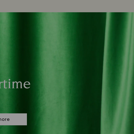
rtime
more