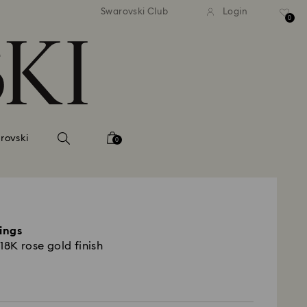
andard shipping over 420 PLN
Free standard shipping over
Swarovski Club
Login
0
rovski
0
rings
18K rose gold finish