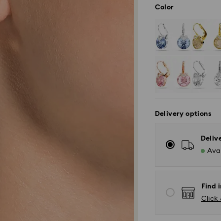
Color
Delivery options
Deliv
Avai
Find i
Click 