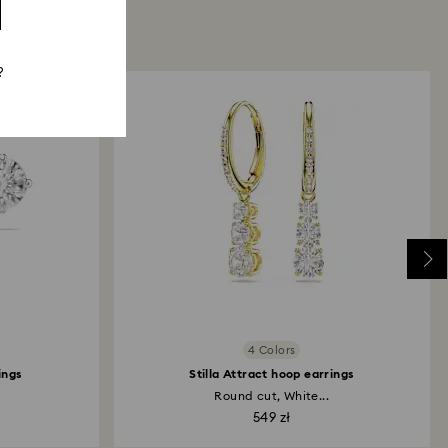
?
4 Colors
ings
Stilla Attract hoop earrings
Round cut, White...
549 zł