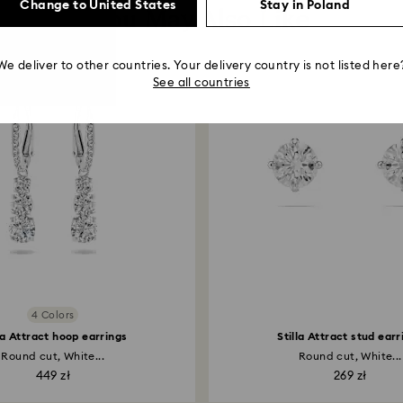
Change to United States
Stay in Poland
You May Also Like
We deliver to other countries. Your delivery country is not listed here
See all countries
4 Colors
la Attract hoop earrings
Stilla Attract stud earr
Round cut, White...
Round cut, White...
449 zł
269 zł