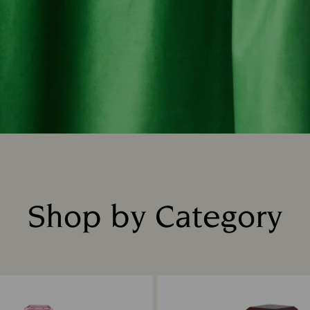
Shop by Category
Title: