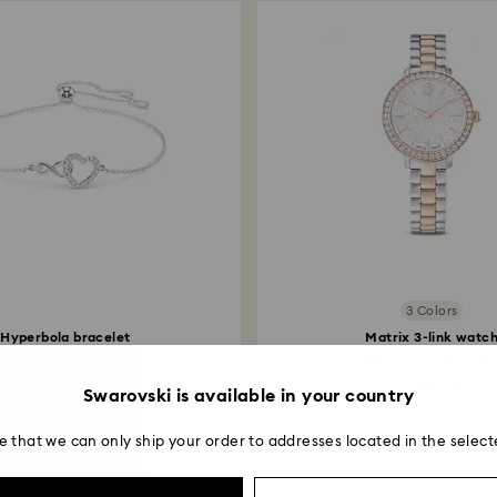
entire return and
postage date.
3 Colors
Hyperbola bracelet
Matrix 3-link watc
inity and heart, White...
Swiss Made, Metal bracel
399 zł
1,300 zł
Swarovski is available in your country
e that we can only ship your order to addresses located in the select