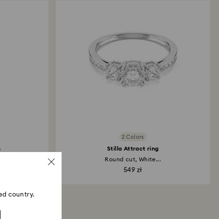
 refund process may take up to 3-4 weeks from
2 Colors
h
Stilla Attract ring
et...
Round cut, White...
549 zł
ed country.