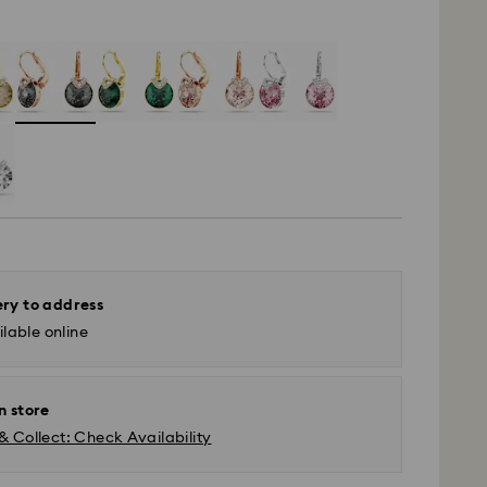
ery to address
lable online
n store
& Collect: Check Availability