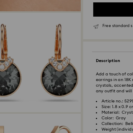
Free standard s
Standard Delivery
Orders placed fro
and shipped the s
Standard delivery 
Description
shipping
Standard shipping
Add a touch of col
Free standard shi
earrings in an 18K
crystals, accented
Express Delivery -
any outfit and will
Article no.: 529
Orders placed fro
Size: 1.8 x 0.9 
Swarovski crystal 
and shipped the s
Material: Crysta
special care. To e
Express delivery t
Color: Gray
best possible cond
shipping
Collection: Bel
observe the advic
Express shipping 
Weight (individu