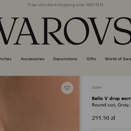
 420 PLN
Free standard shipping over 420 PLN
Free st
tches
Accessories
Decorations
Gifts
World of Swa
Outlet
Bella V drop ear
Round cut, Gray, 
255.50 zł