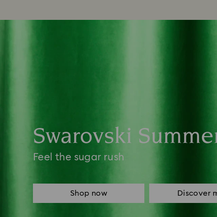
Swarovski Summe
Feel the sugar rush
Shop now
Discover 