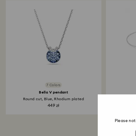
7 Colors
Bella V pendant
Round cut, Blue, Rhodium plated
Inf
449 zł
Please not