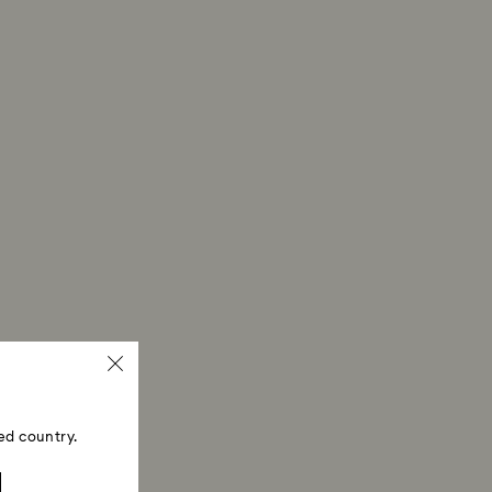
 refund process may take up to 3-4 weeks from
ed country.