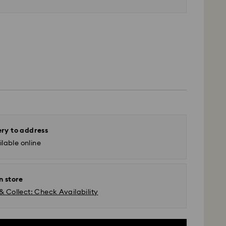
ery to address
lable online
n store
& Collect: Check Availability