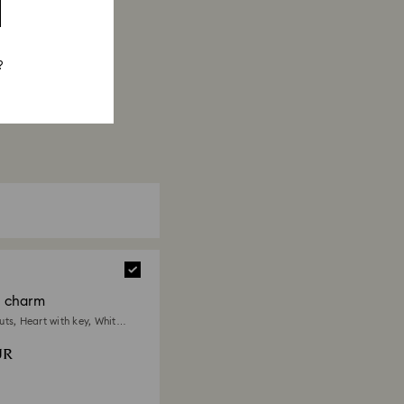
?
a charm
ts, Heart with key, White,
 plated
UR