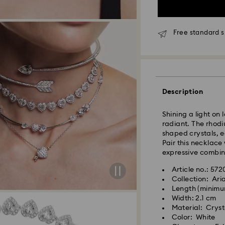
Free standard s
Standard Delivery
Description
Orders placed fro
and shipped the s
Shining a light on 
Standard delivery 
radiant. The rhodiu
shipping
shaped crystals, e
Standard shipping
Pair this necklace
Free standard shi
expressive combin
Express Delivery -
Article no.: 57
Collection: Ar
Orders placed fro
Length (minimu
Swarovski crystal 
and shipped the s
Width: 2.1 cm
special care. To e
Express delivery t
Material: Cryst
best possible cond
Express shipping c
Color: White
observe the advic