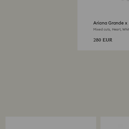
Ariana Grande x 
Mixed cuts, Heart, Whi
280 EUR