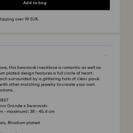
Add to bag
hipping over 99 EUR.
 - GLS
m Monday to Friday by 10:00 CET will be processed
ame business day.
love, this Swarovski necklace is romantic as well as
time: 2 business days after processing and
m plated design features a full circle of heart-
ach surrounded by a glittering halo of clear pavé.
 cost: EUR 6.95
 with other matching jewelry to create your own
pping over: EUR 99
ations.
 FedEx
20857
iana Grande x Swarovski
m Monday to Friday by 14:30 CET will be processed
m - maximum): 38 - 45.6 cm
is a delicate material that must be handled with
ame business day.
nsure that your Swarovski product remains in the
ime: 1 business day after processing and shipping
als, Rhodium plated
ition over an extended period of time, please
ost: EUR 17.50
e below to avoid damage: