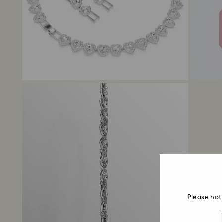
Please not