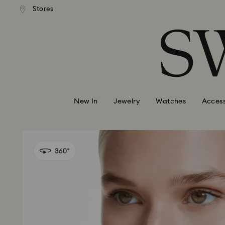
andard shipping over 99 EUR
Free standard shipping over
Stores
Accesskeys list
0 - Header
1 - Main content
2 - Footer
New In
Jewelry
Watches
Access