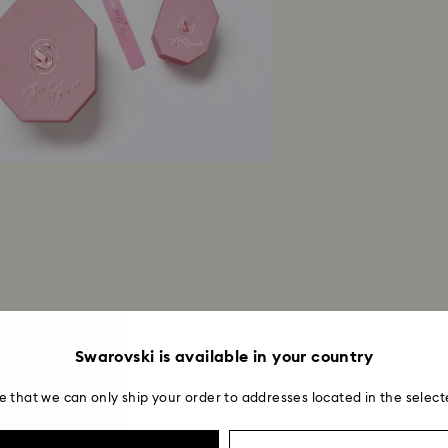
entire return and
postage date.
Swarovski is available in your country
e that we can only ship your order to addresses located in the select