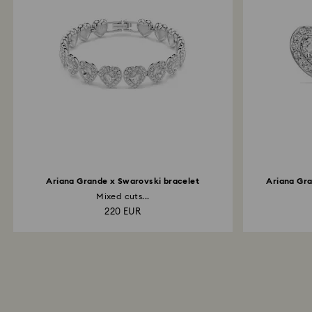
Ariana Grande x Swarovski bracelet
Ariana Gra
Mixed cuts...
220 EUR