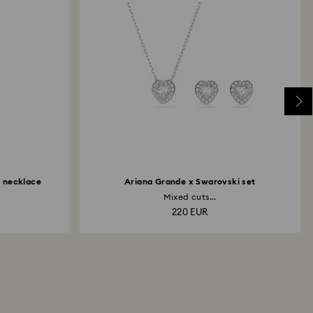
Y necklace
Ariana Grande x Swarovski set
Mixed cuts...
220 EUR