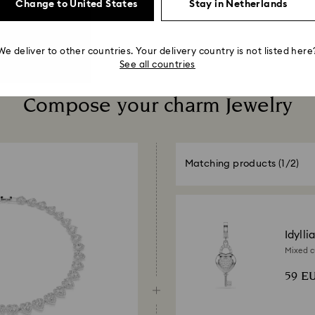
Change to United States
Stay in Netherlands
We deliver to other countries. Your delivery country is not listed here
See all countries
Compose your charm Jewelry
Matching products
(1/2)
Idylli
Mixed cu
Rhodium
59 E