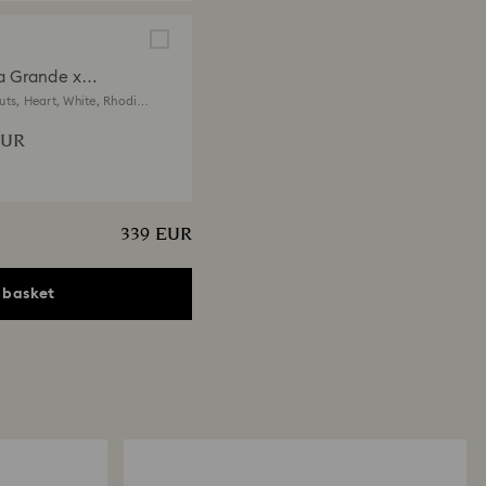
a Grande x
vski bracelet
uts, Heart, White, Rhodium
EUR
339 EUR
 basket