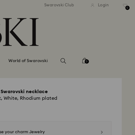
tandard shipping over 99 EUR
Free standard shipping ove
Swarovski Club
Login
0
World of Swarovski
0
 Swarovski necklace
t, White, Rhodium plated
e your charm Jewelry