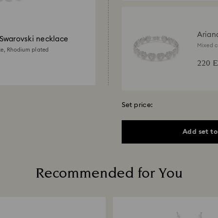
Arian
Swarovski necklace
Swaro
Mixed c
te, Rhodium plated
plated
220 
Set price:
Add set to
Recommended for You