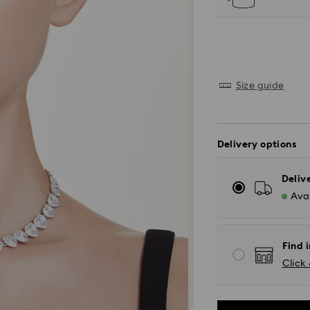
Size guide
Delivery options
Deliv
Avai
Find i
Click 