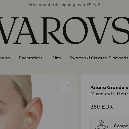
 99 EUR
Free standard shipping over 99 EUR
Free s
ories
Decorations
Gifts
Swarovski Created Diamonds
Ariana Grande x
Mixed cuts, Hear
280 EUR
Compos