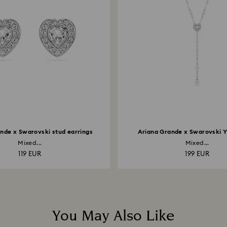
nde x Swarovski stud earrings
Ariana Grande x Swarovski 
Mixed...
Mixed...
119 EUR
199 EUR
You May Also Like