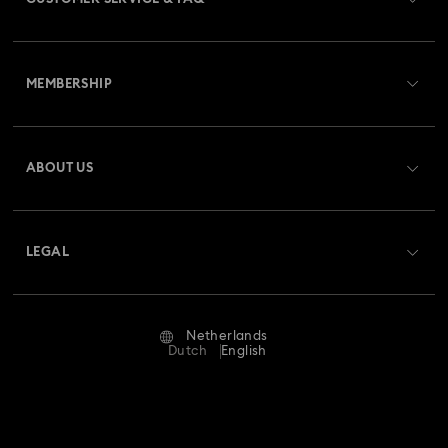
Customer Service Overview
MEMBERSHIP
Order Status
Register
Gift Card Balance
ABOUT US
Swarovski Club
Shipping
About Swarovski
Swarovski Crystal Society (SCS)
Returns & Exchange
LEGAL
Jobs & Career
Repair Status
Terms Of Use
Alumni Community
Netherlands
Contact Us
Terms & Conditions
Dutch
English
For Professionals
Size Guide
Privacy Policy
Sitemap
Store Finder