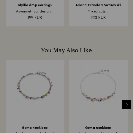
Idyllia drop earrings
Ariana Grande x Swarovski
bracelet
Asymmetrical design...
Mixed cuts...
199 EUR
220 EUR
You May Also Like
Gema necklace
Gema necklace