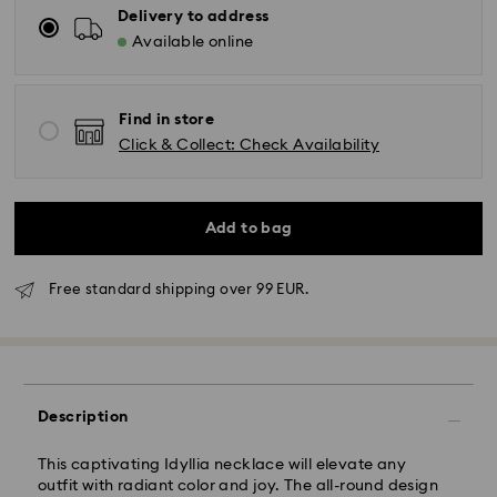
Delivery to address
Available online
Find in store
Click & Collect: Check Availability
Add to bag
Free standard shipping over 99 EUR.
Standard Delivery - GLS
Description
Orders placed from Monday to Friday by 10:00 CET
will be processed and shipped the same business day.
This captivating Idyllia necklace will elevate any
Standard delivery time: 2 business days after
outfit with radiant color and joy. The all-round design