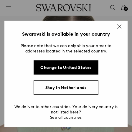
Accesskeys list
0
0 - Header
1 - Main content
2 - Footer
Swarovski is available in your country
Please note that we can only ship your order to
addresses located in the selected country.
Change to United States
Stay in Netherlands
We deliver to other countries. Your delivery country is
not listed here?
See all countries