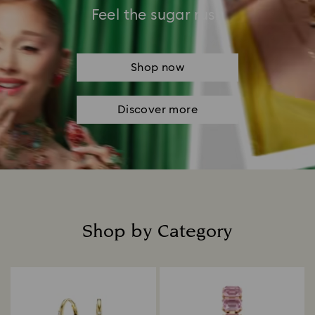
Feel the sugar rush
Shop now
Discover more
Shop by Category
Title: