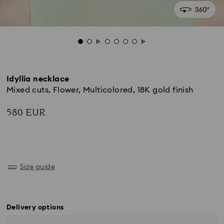
Idyllia necklace
Mixed cuts, Flower, Multicolored, 18K gold finish
580 EUR
Size guide
Delivery options