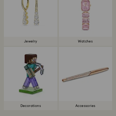
Jewelry
Watches
Decorations
Accessories