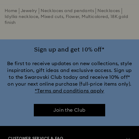
Home
Jewelry
Necklaces and pendants
Necklaces
Idyllia necklace, Mixed cuts, Flower, Multicolored, 18K gold
finish
Sign up and get 10% off*
Be first to receive updates on new collections, style
inspiration, gift ideas and exclusive access. Sign up
to the Swarovski Club today and receive 10% off*
on your next online purchase (full-price items only).
*Terms and conditions apply
Join the Club
CUSTOMER SERVICE & FAQ