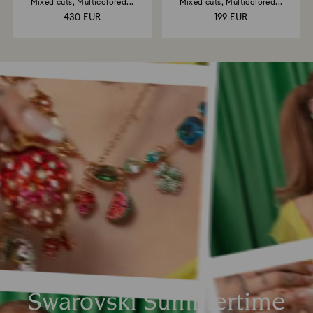
Mixed cuts, Multicolored...
Mixed cuts, Multicolored...
430 EUR
199 EUR
Swarovski Summertime