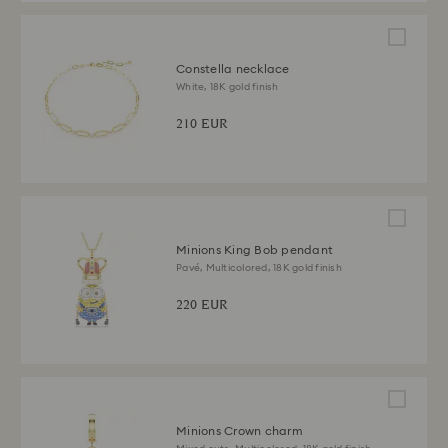
Constella necklace
White, 18K gold finish
210 EUR
Minions King Bob pendant
Pavé, Multicolored, 18K gold finish
220 EUR
Minions Crown charm