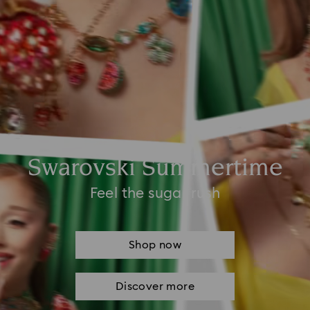
Swarovski Summertime
Feel the sugar rush
Shop now
Discover more