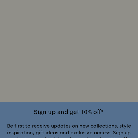
Sign up and get 10% off*
Be first to receive updates on new collections, style
inspiration, gift ideas and exclusive access. Sign up