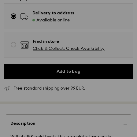
Delivery to address
Available online
Find in store
Click & Collect: Check Availability
Add to bag
Free standard shipping over 99 EUR.
Standard Delivery - GLS
Description
Orders placed from Monday to Friday by 10:00 CET
will be processed and shipped the same business day.
Standard delivery time: 2 business days after
With its 18K gold finish, this bracelet is luxuriously