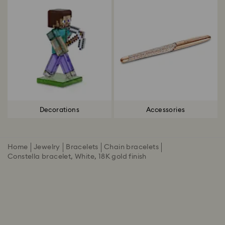
Decorations
Accessories
Home
Jewelry
Bracelets
Chain bracelets
Constella bracelet, White, 18K gold finish