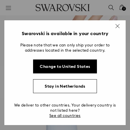
Accesskeys list
0
0 - Header
1 - Main content
2 - Footer
Swarovski is available in your country
Please note that we can only ship your order to
addresses located in the selected country.
Change to United States
Stay in Netherlands
We deliver to other countries. Your delivery country is
not listed here?
See all countries