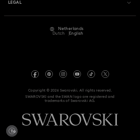
Returns & Exchange
LEGAL
Jobs & Career
Repair Status
Terms Of Use
Alumni Community
Netherlands
Contact Us
Terms & Conditions
Dutch
English
For Professionals
Size Guide
Privacy Policy
Sitemap
Store Finder
Imprint
Swarovski Created Diamonds
Book an Appointment
REACH information
Kristallwelten
Copyright © 2026 Swarovski. All rights reserved.
Accessibility statement
SWAROVSKI and the SWAN logo are registered and
Code of Conduct & Policies
trademarks of Swarovski AG.
Data Protection Consent Statement
Withdraw from contract here