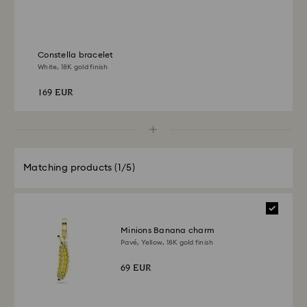
Constella bracelet
White, 18K gold finish
169 EUR
Matching products
(1/5)
Minions Banana charm
Pavé, Yellow, 18K gold finish
69 EUR