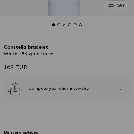
Constella bracelet
White, 18K gold finish
169 EUR
Compose your charm Jewelry
Delivery options