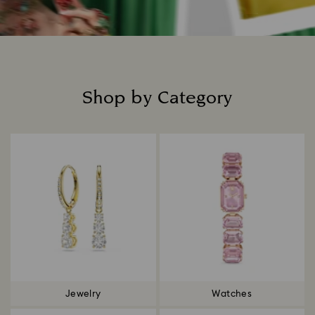
Shop by Category
Title:
Jewelry
Watches