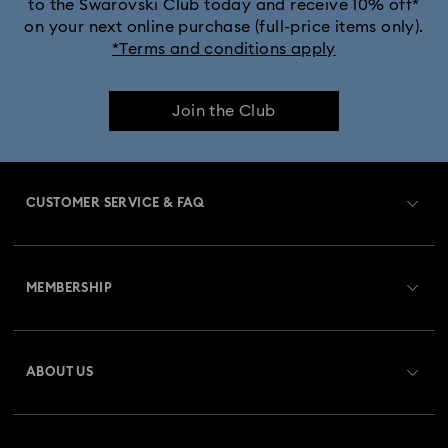
to the Swarovski Club today and receive 10% off*
on your next online purchase (full-price items only).
*Terms and conditions apply
Join the Club
CUSTOMER SERVICE & FAQ
Customer Service Overview
MEMBERSHIP
Order Status
Register
Gift Card Balance
ABOUT US
Swarovski Club
Shipping
About Swarovski
Swarovski Crystal Society (SCS)