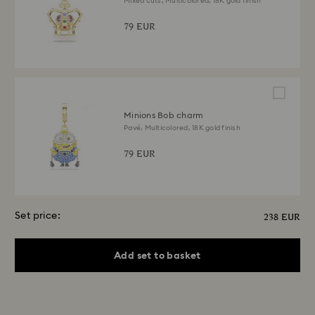
Mixed cuts, Multicolored, 18K gold finish
79 EUR
Minions Bob charm
Pavé, Multicolored, 18K gold finish
79 EUR
Set price:
238 EUR
Add set to basket