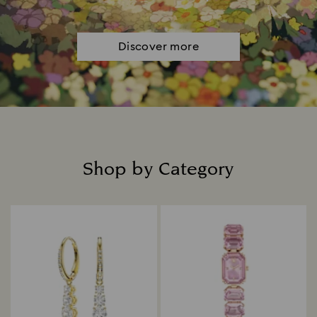
Discover more
Shop by Category
Title: