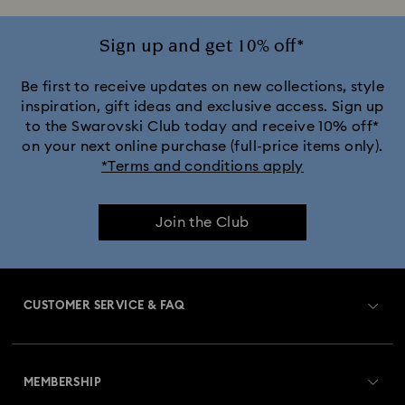
Sign up and get 10% off*
Be first to receive updates on new collections, style
inspiration, gift ideas and exclusive access. Sign up
to the Swarovski Club today and receive 10% off*
on your next online purchase (full-price items only).
*Terms and conditions apply
Join the Club
CUSTOMER SERVICE & FAQ
Customer Service Overview
MEMBERSHIP
Order Status