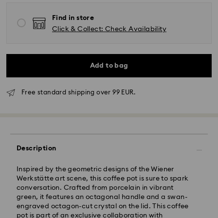
Find in store
Click & Collect: Check Availability
Add to bag
Free standard shipping over 99 EUR.
Standard Delivery - GLS
Description
Orders placed from Monday to Friday by 10:00 CET
will be processed and shipped the same business day.
Standard delivery time: 2 business days after
Inspired by the geometric designs of the Wiener
processing and shipping
Werkstätte art scene, this coffee pot is sure to spark
Standard shipping cost: EUR 6.95
conversation. Crafted from porcelain in vibrant
Free standard shipping over: EUR 99
green, it features an octagonal handle and a swan-
engraved octagon-cut crystal on the lid. This coffee
pot is part of an exclusive collaboration with