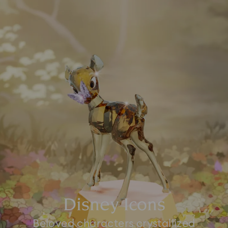
Disney Icons
Beloved characters crystallized