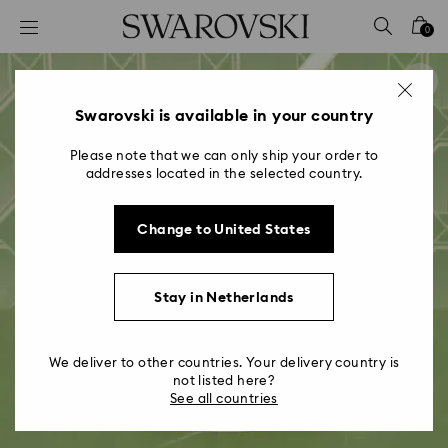
Accesskeys list
0
0 - Header
1 - Main content
2 - Footer
Swarovski is available in your country
Please note that we can only ship your order to
addresses located in the selected country.
Change to United States
Stay in Netherlands
We deliver to other countries. Your delivery country is
not listed here?
See all countries