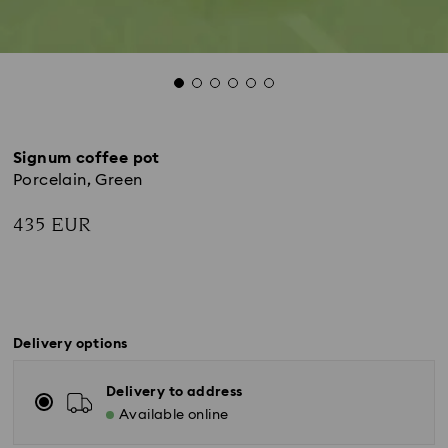
Signum coffee pot
Porcelain, Green
435 EUR
Delivery options
Delivery to address
Available online