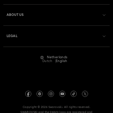
Register
Gift Card Balance
ABOUT US
Swarovski Club
Shipping
About Swarovski
Swarovski Crystal Society (SCS)
Returns & Exchange
LEGAL
Jobs & Career
Repair Status
Terms Of Use
Alumni Community
Netherlands
Contact Us
Terms & Conditions
Dutch
English
For Professionals
Size Guide
Privacy Policy
Sitemap
Store Finder
Imprint
Swarovski Created Diamonds
Book an Appointment
REACH information
Kristallwelten
Copyright © 2026 Swarovski. All rights reserved.
Accessibility statement
SWAROVSKI and the SWAN logo are registered and