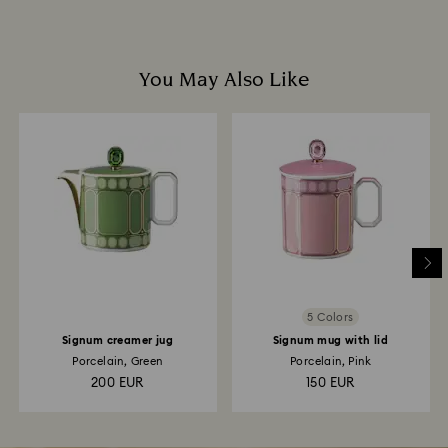
You May Also Like
5 Colors
Signum creamer jug
Signum mug with lid
Porcelain, Green
Porcelain, Pink
200 EUR
150 EUR