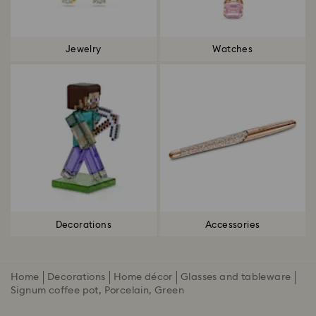
Jewelry
Watches
Decorations
Accessories
Home
Decorations
Home décor
Glasses and tableware
Signum coffee pot, Porcelain, Green