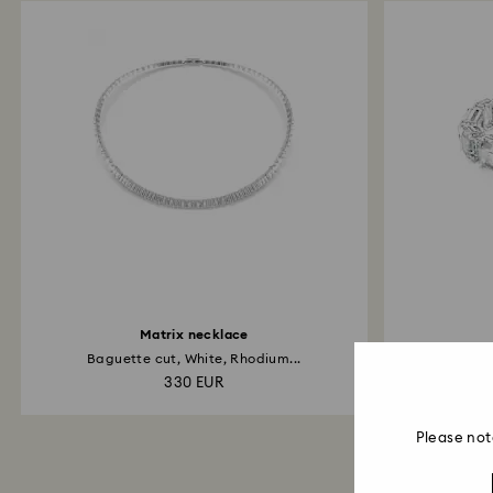
Matrix necklace
Baguette cut, White, Rhodium...
Octag
330 EUR
Please not