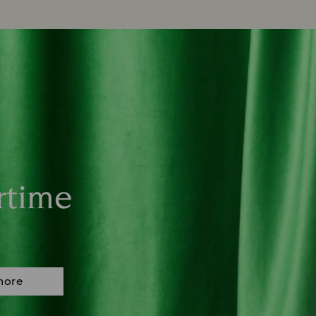
rtime
more