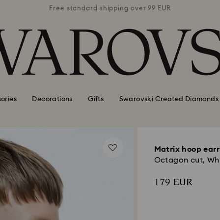
 99 EUR
Free standard shipping over 99 EUR
Free s
ories
Decorations
Gifts
Swarovski Created Diamonds
Matrix hoop earr
Octagon cut, Wh
179 EUR