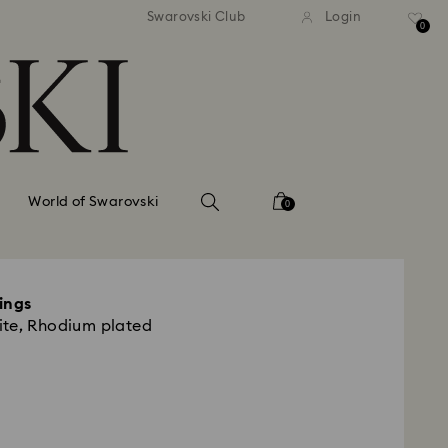
tandard shipping over 99 EUR
Free standard shipping ove
Swarovski Club
Login
0
World of Swarovski
0
ings
ite, Rhodium plated