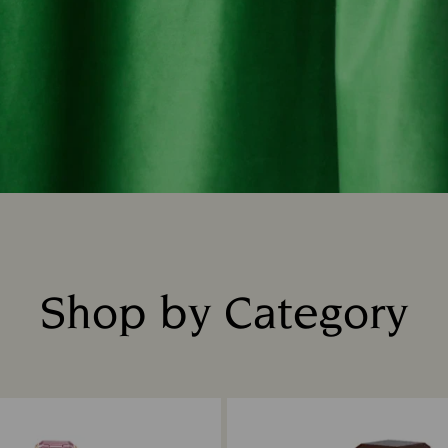
Shop by Category
Title: