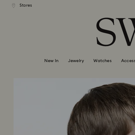
andard shipping over 99 EUR
Free standard shipping over
Stores
Accesskeys list
0 - Header
1 - Main content
2 - Footer
New In
Jewelry
Watches
Access