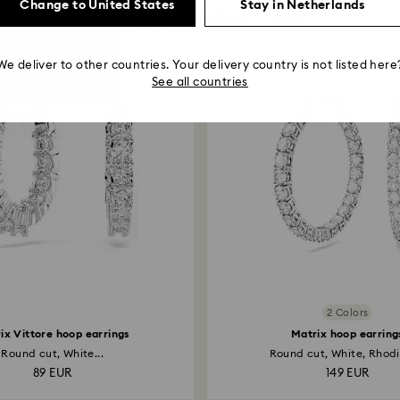
Change to United States
Stay in Netherlands
You May Also Like
We deliver to other countries. Your delivery country is not listed here
See all countries
2 Colors
ix Vittore hoop earrings
Matrix hoop earring
Round cut, White...
Round cut, White, Rhodi
89 EUR
149 EUR