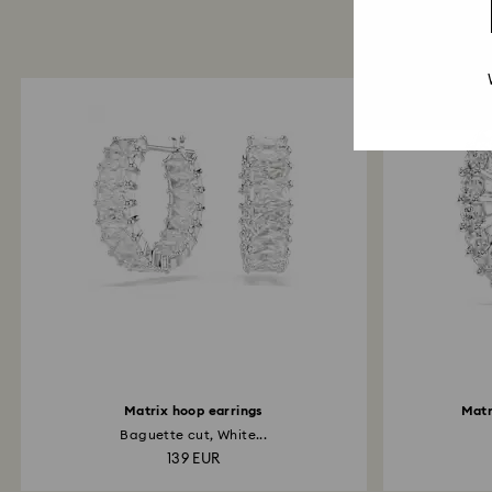
Matrix hoop earrings
Matr
Baguette cut, White...
139 EUR