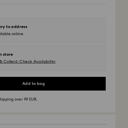
ery to address
lable online
n store
& Collect: Check Availability
Add to bag
hipping over 99 EUR.
 - GLS