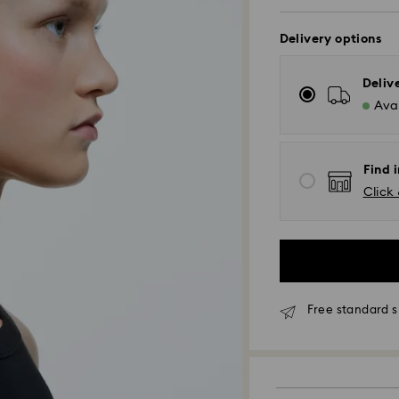
Delivery options
Deliv
Avai
Find i
Click 
Free standard s
Standard Delivery