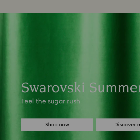
Swarovski Summe
Feel the sugar rush
Shop now
Discover 