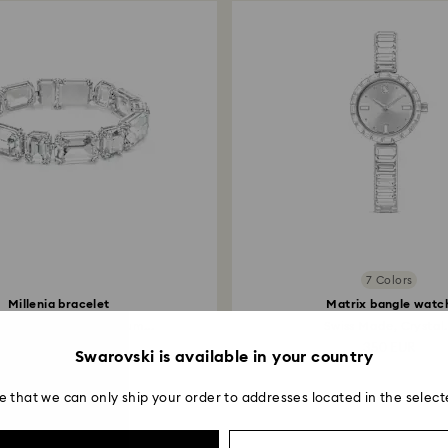
7 Colors
Millenia bracelet
Matrix bangle watc
on cut, White, Rhodium...
Swiss Made, Crystal.
280 EUR
350 EUR
Swarovski is available in your country
e that we can only ship your order to addresses located in the select