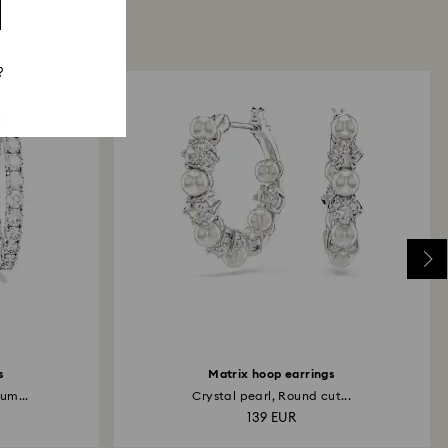
?
s
Matrix hoop earrings
um...
Crystal pearl, Round cut...
139 EUR