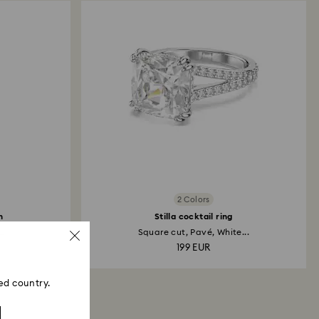
2 Colors
h
Stilla cocktail ring
..
Square cut, Pavé, White...
199 EUR
ed country.