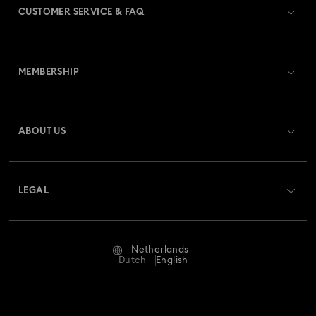
CUSTOMER SERVICE & FAQ
Customer Service Overview
MEMBERSHIP
Order Status
Register
Gift Card Balance
ABOUT US
Swarovski Club
Shipping
About Swarovski
Swarovski Crystal Society (SCS)
Returns & Exchange
LEGAL
Jobs & Career
Repair Status
Terms Of Use
Alumni Community
Netherlands
Contact Us
Terms & Conditions
Dutch
English
For Professionals
Size Guide
Privacy Policy
Sitemap