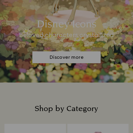
Disney Icons
Beloved characters crystallized
Discover more
Shop by Category
Title: