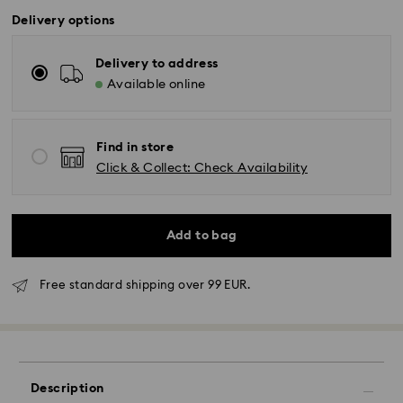
Delivery options
Delivery to address
Available online
Find in store
Click & Collect: Check Availability
Add to bag
Free standard shipping over 99 EUR.
Standard Delivery - GLS
Description
Orders placed from Monday to Friday by 10:00 CET