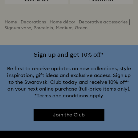
Home
Decorations
Home décor
Decorative accessories
Signum vase, Porcelain, Medium, Green
Sign up and get 10% off*
Be first to receive updates on new collections, style
inspiration, gift ideas and exclusive access. Sign up
to the Swarovski Club today and receive 10% off*
on your next online purchase (full-price items only).
*Terms and conditions apply
Join the Club