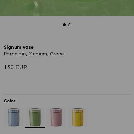
Signum vase
Porcelain, Medium, Green
150 EUR
Color