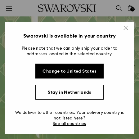
Accesskeys list
0
0 - Header
1 - Main content
2 - Footer
Swarovski is available in your country
Please note that we can only ship your order to
addresses located in the selected country.
Change to United States
Stay in Netherlands
We deliver to other countries. Your delivery country is
not listed here?
See all countries