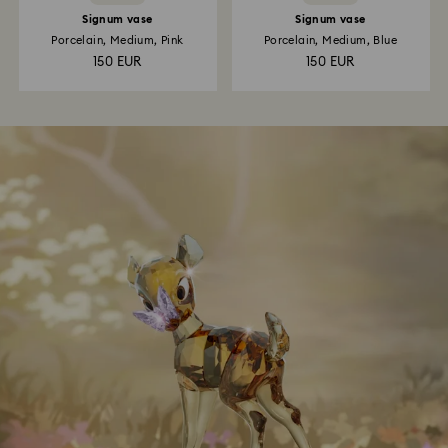
Signum vase
Signum vase
Porcelain, Medium, Pink
Porcelain, Medium, Blue
150 EUR
150 EUR