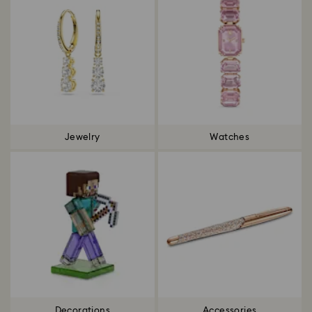
Jewelry
Watches
Decorations
Accessories