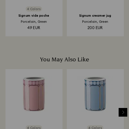
4 Colors
Signum vide poche
Signum creamer jug
Porcelain, Green
Porcelain, Green
49 EUR
200 EUR
You May Also Like
4 Colors
4 Colors