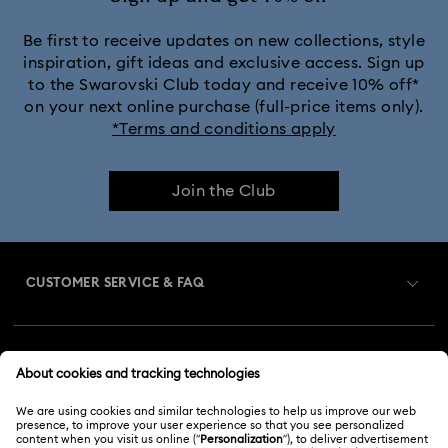
Be first to receive updates on new collections, style
inspiration, gift ideas and exclusive access. Sign up
to the Swarovski Club today and receive 10% off*
on your next online purchase (full-price items only).
*Terms and conditions apply
Join the Club
CUSTOMER SERVICE & FAQ
Customer Service Overview
MEMBERSHIP
Order Status
Register
Gift Card Balance