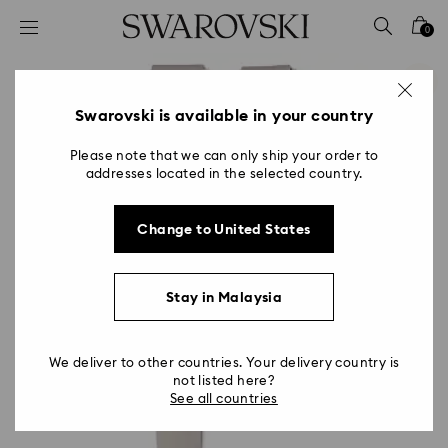
Accesskeys list
0
0 - Header
1 - Main content
2 - Footer
Swarovski is available in your country
Please note that we can only ship your order to
addresses located in the selected country.
Change to United States
Stay in Malaysia
We deliver to other countries. Your delivery country is
not listed here?
See all countries