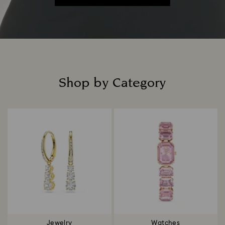
Shop by Category
Title:
Jewelry
Watches