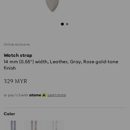
Online exclusive
Watch strap
14 mm (0.55") width, Leather, Gray, Rose gold-tone
finish
329 MYR
Learn more
or pay 1/3 with
Color