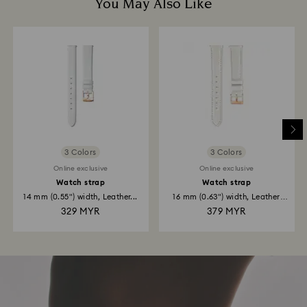
You May Also Like
3 Colors
3 Colors
Online exclusive
Online exclusive
Watch strap
Watch strap
14 mm (0.55") width, Leather...
16 mm (0.63") width, Leather
strap...
329 MYR
379 MYR