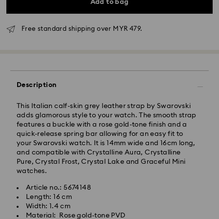
Add to bag
Free standard shipping over MYR 479.
Standard Delivery - Janio
Description
Orders placed from Monday to Friday by 10:00 AM
This Italian calf-skin grey leather strap by Swarovski
SGT will be processed and shipped the same business
adds glamorous style to your watch. The smooth strap
day.
features a buckle with a rose gold-tone finish and a
Standard delivery time: 2-7 business days after
quick-release spring bar allowing for an easy fit to
processing and shipping.
your Swarovski watch. It is 14mm wide and 16cm long,
and compatible with Crystalline Aura, Crystalline
Klang Valley: 2-3 business days
Pure, Crystal Frost, Crystal Lake and Graceful Mini
Peninsular: 3-5 business days
watches.
Sabah: 5-7 business days
Sarawak: 4-6 business days
Article no.: 5674148
Length: 16 cm
Standard shipping cost: MYR 20
Width: 1.4 cm
Swarovski crystal is a delicate material that must be
Free standard shipping over: MYR 479
Material: Rose gold-tone PVD