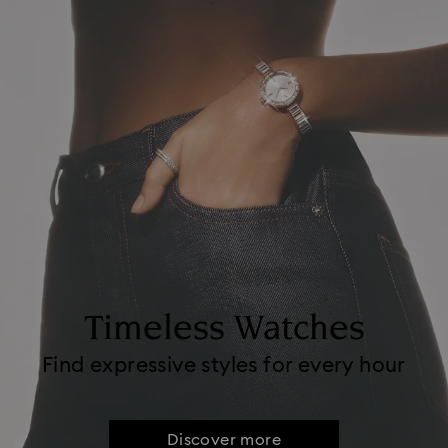
Timeless Watches
Find expressive styles for every hour
Discover more