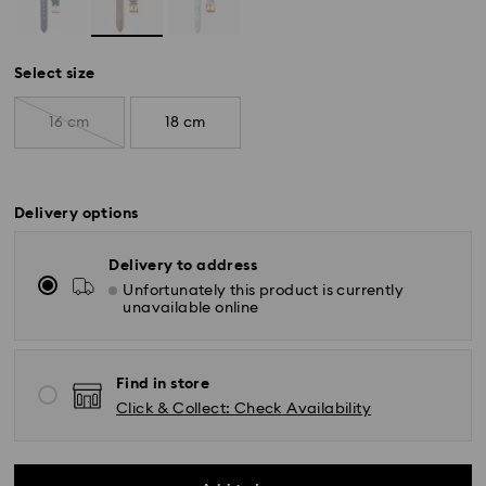
Select size
16 cm
18 cm
Delivery options
Delivery to address
Unfortunately this product is currently
unavailable online
Find in store
Click & Collect: Check Availability