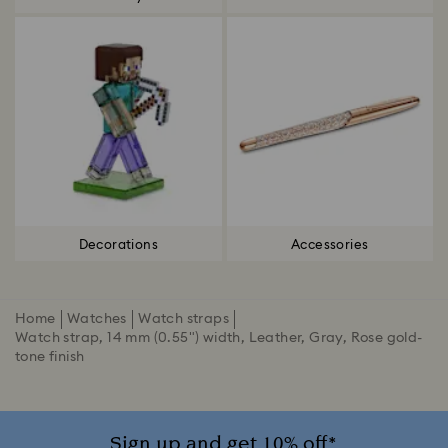
Decorations
Accessories
Home
Watches
Watch straps
Watch strap, 14 mm (0.55") width, Leather, Gray, Rose gold-
tone finish
Sign up and get 10% off*