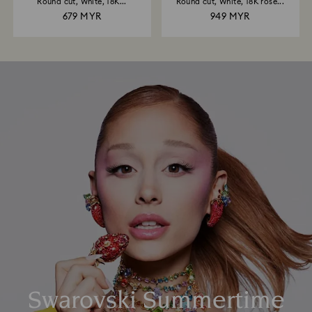
Round cut, White, 18K...
Round cut, White, 18K rose...
679 MYR
949 MYR
Swarovski Summertime