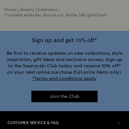
Home
Jewelry
Extenders
Constella extender, Round cut, White, 18K gold finish
Sign up and get 10% off*
Be first to receive updates on new collections, style
inspiration, gift ideas and exclusive access. Sign up
to the Swarovski Club today and receive 10% off*
on your next online purchase (full-price items only).
*Terms and conditions apply
Join the Club
CUSTOMER SERVICE & FAQ