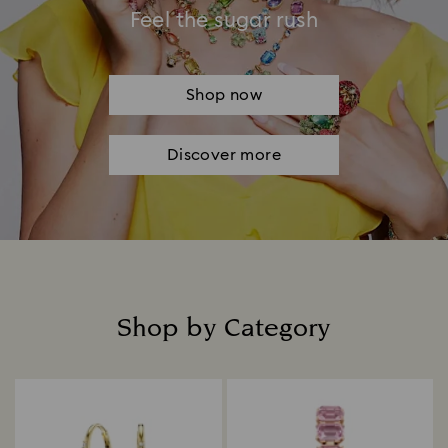
Feel the sugar rush
Shop now
Discover more
Shop by Category
Title: