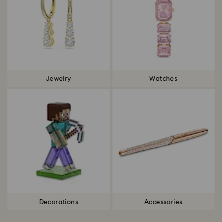
Jewelry
Watches
Decorations
Accessories