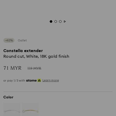
−40%
Outlet
Constella extender
Round cut, White, 18K gold finish
Now
Instead
71 MYR
119 MYR
of
Learn more
or pay 1/3 with
Color