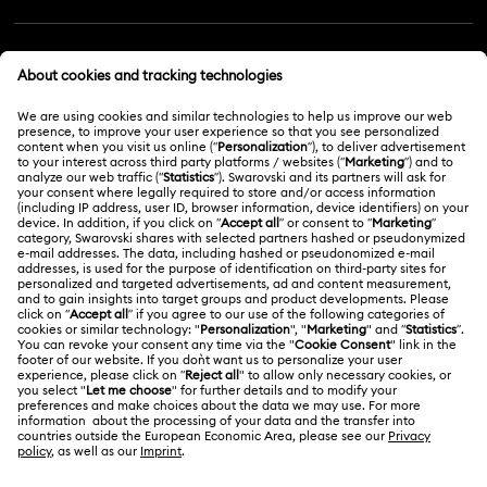
Customer Service Overview
MEMBERSHIP
Order Status
Register
Gift Card Balance
ABOUT US
Swarovski Club
Shipping
About Swarovski
Swarovski Crystal Society (SCS)
Returns & Exchange
LEGAL
Jobs & Career
Repair Status
Terms Of Use
Alumni Community
Malaysia
Contact Us
Terms & Conditions
English
For Professionals
Size Guide
Privacy Policy
Sitemap
Store Finder
Cookie Consent
Swarovski Created Diamonds