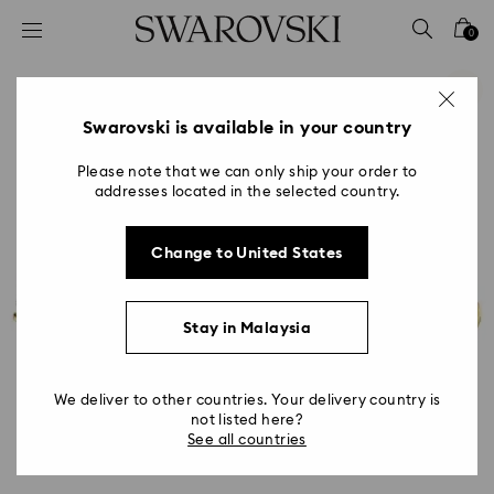
Accesskeys list
0
0 - Header
1 - Main content
2 - Footer
Swarovski is available in your country
Please note that we can only ship your order to
addresses located in the selected country.
Change to United States
Stay in Malaysia
We deliver to other countries. Your delivery country is
not listed here?
See all countries