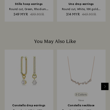
Stilla hoop earrings
Una drop earrings
Round cut, Green, Rhodium...
Round cut, White, 18K gold...
349 MYR
499 MYR
314 MYR
449 MYR
You May Also Like
3 Colors
New
Constella drop earrings
Constella necklace