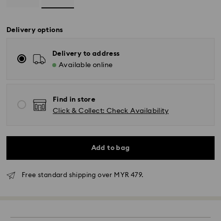
Delivery options
Delivery to address
Available online
Find in store
Click & Collect: Check Availability
Add to bag
Standard Delivery - Janio
Free standard shipping over MYR 479.
Orders placed from Monday to Friday by 10:00 AM
SGT will be processed and shipped the same business
day.
Standard delivery time: 2-7 business days after
processing and shipping.