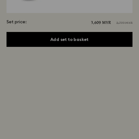
Set price:
3,609 MYR
3,799 MYR
Add set to basket