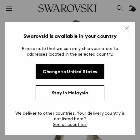
Accesskeys list
0
0 - Header
1 - Main content
2 - Footer
Swarovski is available in your country
Please note that we can only ship your order to
addresses located in the selected country.
Change to United States
Stay in Malaysia
We deliver to other countries. Your delivery country is
not listed here?
See all countries