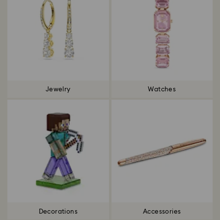
Jewelry
Watches
Decorations
Accessories