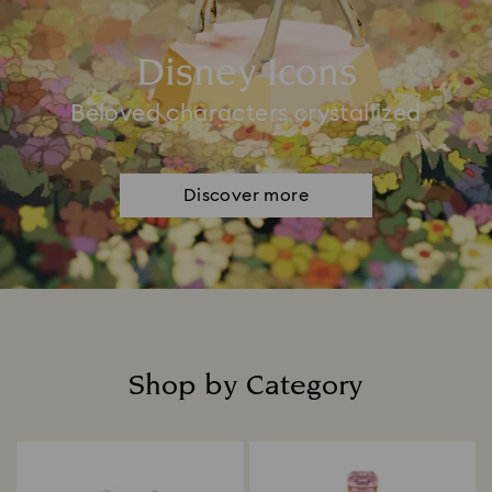
Disney Icons
Beloved characters crystallized
Discover more
Shop by Category
Title: