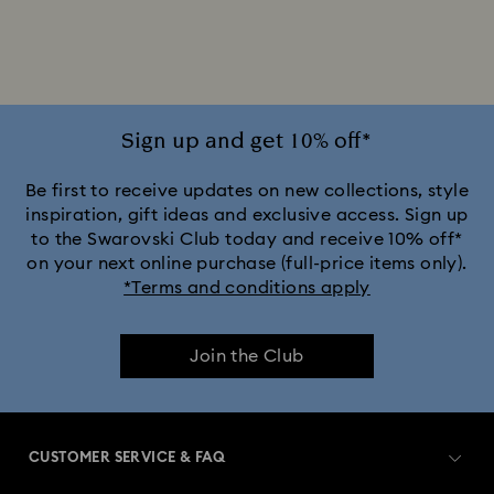
Sign up and get 10% off*
Be first to receive updates on new collections, style
inspiration, gift ideas and exclusive access. Sign up
to the Swarovski Club today and receive 10% off*
on your next online purchase (full-price items only).
*Terms and conditions apply
Join the Club
CUSTOMER SERVICE & FAQ