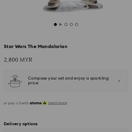
Star Wars The Mandalorian
2,800 MYR
Compose your set and enjoy a sparkling
price
Learn more
or pay 1/3 with
Delivery options