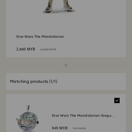
Star Wars The Mandalorian
2,660 MYR
2,800 MYR
Matching products
(1/1)
Star Wars The Mandalorian Grogu
Ornament
949 MYR
999 MYR