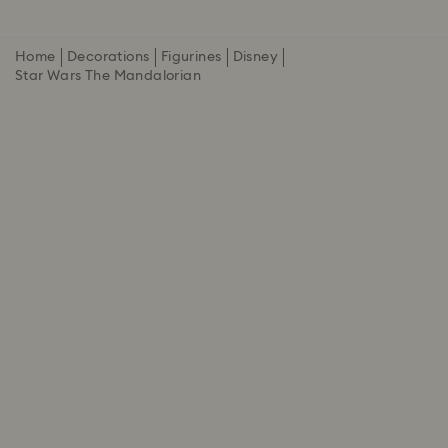
Home
Decorations
Figurines
Disney
Star Wars The Mandalorian