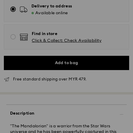
Delivery to address
Available online
Find in store
Click & Collect: Check Availability
Add to bag
Free standard shipping over MYR 479.
Standard Delivery - Janio
Orders placed from Monday to Friday by 10:00 AM
Description
SGT will be processed and shipped the same business
day.
"The Mandalorian" is a warrior from the Star Wars
Standard delivery time: 2-7 business days after
universe and he has been powerfully captured in this