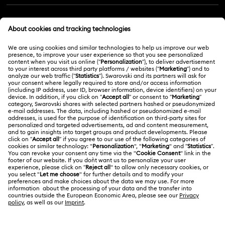
Customer Service Overview
MEMBERSHIP
Order Status
Register
Gift Card Balance
ABOUT US
Swarovski Club
Shipping
About Swarovski
Swarovski Crystal Society (SCS)
Returns & Exchange
LEGAL
Jobs & Career
Repair Status
Terms Of Use
Alumni Community
Malaysia
Contact Us
Terms & Conditions
English
For Professionals
Size Guide
Privacy Policy
Sitemap
Store Finder
Cookie Consent
Swarovski Created Diamonds