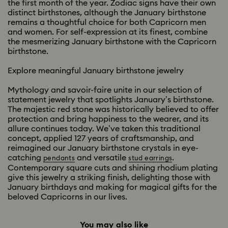
the first month of the year. Zodiac signs have their own
distinct birthstones, although the January birthstone
remains a thoughtful choice for both Capricorn men
and women. For self-expression at its finest, combine
the mesmerizing January birthstone with the Capricorn
birthstone.
Explore meaningful January birthstone jewelry
Mythology and savoir-faire unite in our selection of
statement jewelry that spotlights January’s birthstone.
The majestic red stone was historically believed to offer
protection and bring happiness to the wearer, and its
allure continues today. We’ve taken this traditional
concept, applied 127 years of craftsmanship, and
reimagined our January birthstone crystals in eye-
catching
and versatile
.
pendants
stud earrings
Contemporary square cuts and shining rhodium plating
give this jewelry a striking finish, delighting those with
January birthdays and making for magical gifts for the
beloved Capricorns in our lives.
You may also like