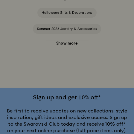
Halloween Gifts & Decorations
Summer 2026 Jewelry & Accessories
Show more
20-Year Anniversary Gifts
2025-2026 Annual Edition Ornaments
Alice in Wonderland Collection
Ariana Grande x Swarovski Capsule Collection
Sign up and get 10% off*
Black Panther Figurines & Jewelry Collection
Be first to receive updates on new collections, style
inspiration, gift ideas and exclusive access. Sign up
to the Swarovski Club today and receive 10% off*
Captain Marvel Figurines & Jewelry Collection
on your next online purchase (full-price items only).