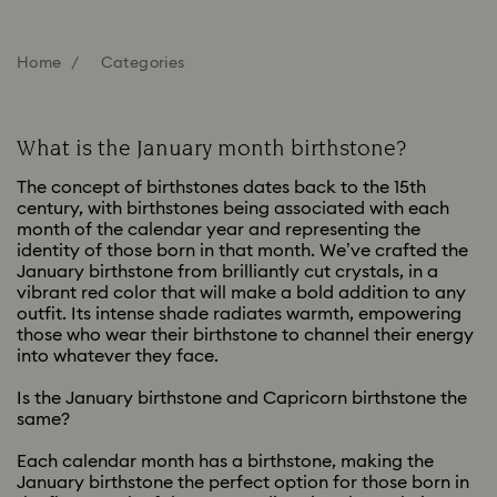
Home
Categories
What is the January month birthstone?
The concept of birthstones dates back to the 15th
century, with birthstones being associated with each
month of the calendar year and representing the
identity of those born in that month. We’ve crafted the
January birthstone from brilliantly cut crystals, in a
vibrant red color that will make a bold addition to any
outfit. Its intense shade radiates warmth, empowering
those who wear their birthstone to channel their energy
into whatever they face.
Is the January birthstone and Capricorn birthstone the
same?
Each calendar month has a birthstone, making the
January birthstone the perfect option for those born in