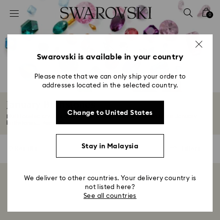
Accesskeys list
0
0 - Header
1 - Main content
2 - Footer
Swarovski is available in your country
3 - Filter
Please note that we can only ship your order to
addresses located in the selected country.
4 - Search results
January Birthstones
Change to United States
Multifaceted crystals and a vivid shade of red characterize our January
birthstones...
Read More
Stay in Malaysia
0 Results
Filters
Filters
We deliver to other countries. Your delivery country is
Showing 0 of 0 products
not listed here?
See all countries