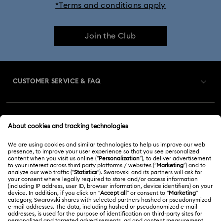
*Terms and conditions apply
Cheshire Cat Accessories & Figurines
Chroma Collection
Join the Club
Constella Collection
Curiosa Collection
Dextera Collection
Disney Characters and Disney Gifts
CUSTOMER SERVICE & FAQ
Disney Classics Collection
Dulcis Collection
Customer Service Overview
Florere Collection
Gema Collection
MEMBERSHIP
Order Status
Harmonia Collection
Holiday Cheers Collection
Register
Gift Card Balance
ABOUT US
Swarovski Club
Holiday Magic Collection
Shipping
About Swarovski
Swarovski Crystal Society (SCS)
Hulk Figurines & Jewelry Collection
Hyperbola Collection
Returns & Exchange
LEGAL
Jobs & Career