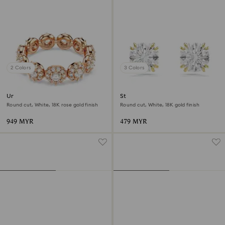
2 Colors
3 Colors
Una Angelic ring
Stilla stud earrings
Round cut, White, 18K rose gold finish
Round cut, White, 18K gold finish
949 MYR
479 MYR