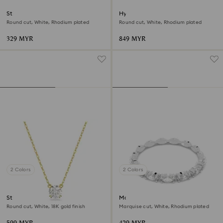
Stilla Attract stud earrings
Hyperbola bangle
Round cut, White, Rhodium plated
Round cut, White, Rhodium plated
329 MYR
849 MYR
2 Colors
2 Colors
Stilla pendant
Matrix Vittore ring
Round cut, White, 18K gold finish
Marquise cut, White, Rhodium plated