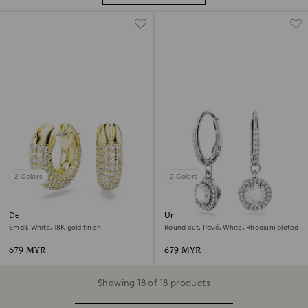
2 Colors
2 Colors
Dextera hoop earrings
Una Angelic drop earrings
Small, White, 18K gold finish
Round cut, Pavé, White, Rhodium plated
679 MYR
679 MYR
Showing 18 of 18 products