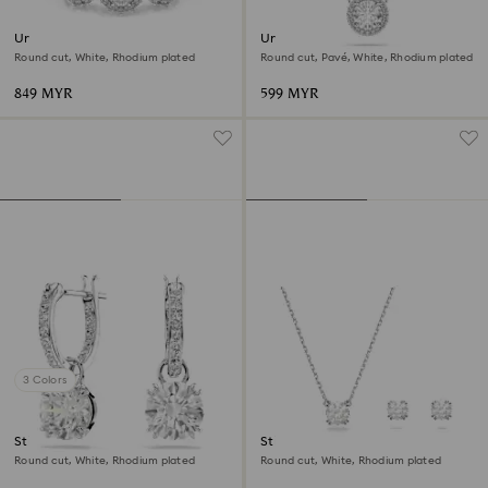
Una Angelic ring
Una Angelic pendant
Round cut, White, Rhodium plated
Round cut, Pavé, White, Rhodium plated
849 MYR
599 MYR
3 Colors
Stilla drop earrings
Stilla set
Round cut, White, Rhodium plated
Round cut, White, Rhodium plated