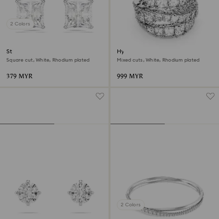
2 Colors
Stilla Attract stud earrings
Hyperbola ring
Square cut, White, Rhodium plated
Mixed cuts, White, Rhodium plated
379 MYR
999 MYR
2 Colors