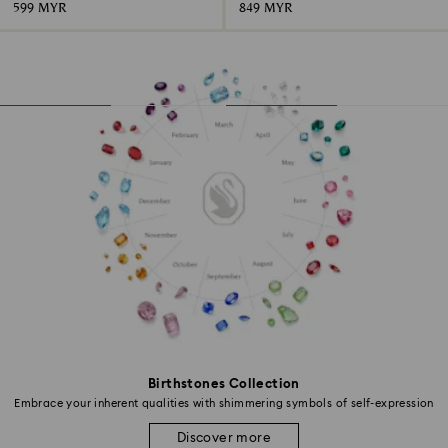
599 MYR
849 MYR
Birthstones Collection
Embrace your inherent qualities with shimmering symbols of self-expression
Discover more