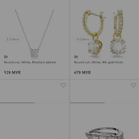
2 Colors
3 Colors
Stilla pendant
Stilla drop earrings
Round cut, White, Rhodium plated
Round cut, White, 18K gold finish
529 MYR
679 MYR