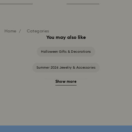
Home
Categories
You may also like
Halloween Gifts & Decorations
Summer 2026 Jewelry & Accessories
Show more
20-Year Anniversary Gifts
2025-2026 Annual Edition Ornaments
Alice in Wonderland Collection
Ariana Grande x Swarovski Capsule Collection