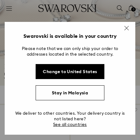
Accesskeys list
0
0 - Header
1 - Main content
2 - Footer
Swarovski is available in your country
3 - Filter
Please note that we can only ship your order to
addresses located in the selected country.
4 - Search results
Essentials jewelry collection
Change to United States
Meet your new everyday favorites. These beautifully-crafted designs are
versatile...
Read More
Stay in Malaysia
18 Results
Filters
Sort by
Filters
Sort
by
We deliver to other countries. Your delivery country is
not listed here?
See all countries