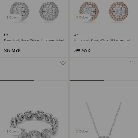
3 Colors
3 Colors
Una Angelic stud earrings
Una Angelic stud earrings
Round cut, Pavé, White, Rhodium plated
Round cut, Pavé, White, 18K rose gold
finish
529 MYR
599 MYR
2 Colors
2 Colors