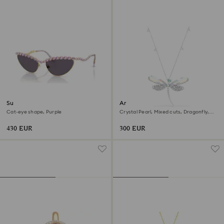
Sunglasses
Ariana Grande x Swarovski
pendant and brooch
Cat-eye shape, Purple
Crystal Pearl, Mixed cuts, Dragonfly,
White, Rhodium plated
430 EUR
300 EUR