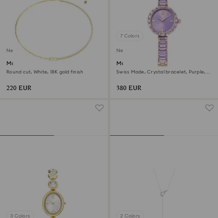
7 Colors
New
New
Matrix necklace
Matrix bangle watch
Round cut, White, 18K gold finish
Swiss Made, Crystal bracelet, Purple,
Champagne gold-tone finish
220 EUR
380 EUR
3 Colors
2 Colors