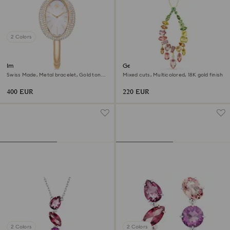
2 Colors
Imber bangle watch
Gema pendant
Swiss Made, Metal bracelet, Gold tone,
Mixed cuts, Multicolored, 18K gold finish
Champagne gold-tone finish
400 EUR
220 EUR
2 Colors
2 Colors