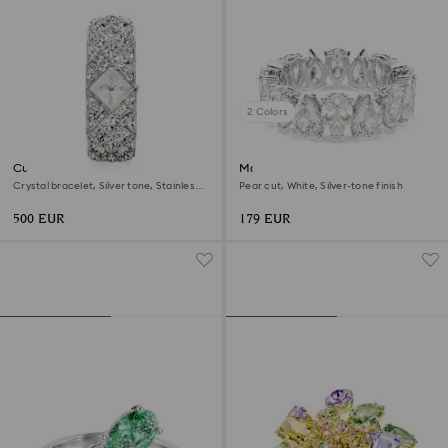
2 Colors
Curiosa bangle watch
Matrix Vittore ring
Crystal bracelet, Silver tone, Stainless
Pear cut, White, Silver-tone finish
steel
500 EUR
179 EUR