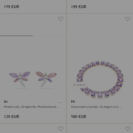
18K gold finish
159 EUR
199 EUR
5 Colors
Ariana Grande x Swarovski stud
Millenia necklace
earrings
Mixed cuts, Dragonfly, Multicolored,
Oversized crystals, Octagon cut,
Rhodium plated
Purple, 18K gold finish
129 EUR
580 EUR