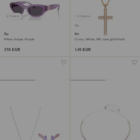
2 Colors
3 Colors
Online exclusive
Sunglasses
Insigne pendant
Pillow shape, Purple
Cross, White, 18K rose gold finish
250 EUR
149 EUR