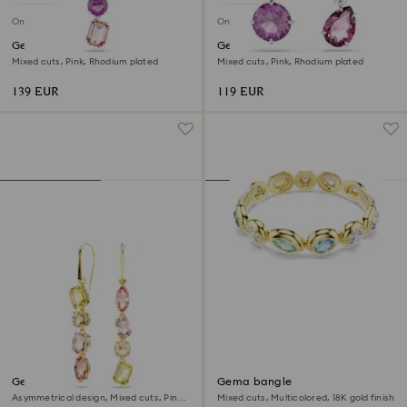
Online exclusive
Online exclusive
Gema pendant
Gema drop earrings
Mixed cuts, Pink, Rhodium plated
Mixed cuts, Pink, Rhodium plated
139 EUR
119 EUR
Gema drop earrings
Gema bangle
Asymmetrical design, Mixed cuts, Pink,
Mixed cuts, Multicolored, 18K gold finish