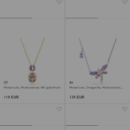
Chroma pendant
Ariana Grande x Swarovski
pendant
Mixed cuts, Multicolored, 18K gold finish
Mixed cuts, Dragonfly, Multicolored,
Rhodium plated
119 EUR
129 EUR