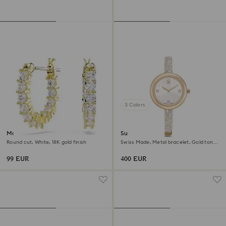
3 Colors
Matrix Vittore hoop earrings
Sublima bangle watch
Round cut, White, 18K gold finish
Swiss Made, Metal bracelet, Gold tone,
Champagne gold-tone finish
99 EUR
400 EUR