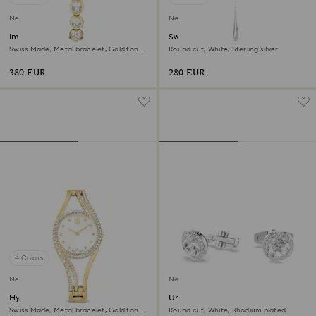
New
New
Imber oval watch
Swarovski Classica Y pendant
Swiss Made, Metal bracelet, Gold tone,
Round cut, White, Sterling silver
Gold-tone finish
380 EUR
280 EUR
4 Colors
New
New
Hyperbola bangle watch
Una Angelic cufflinks
Swiss Made, Metal bracelet, Gold tone,
Round cut, White, Rhodium plated