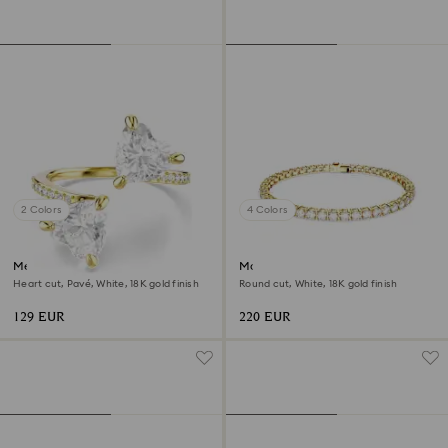
2 Colors
4 Colors
Mesmera open ring
Matrix Tennis bracelet
Heart cut, Pavé, White, 18K gold finish
Round cut, White, 18K gold finish
129 EUR
220 EUR