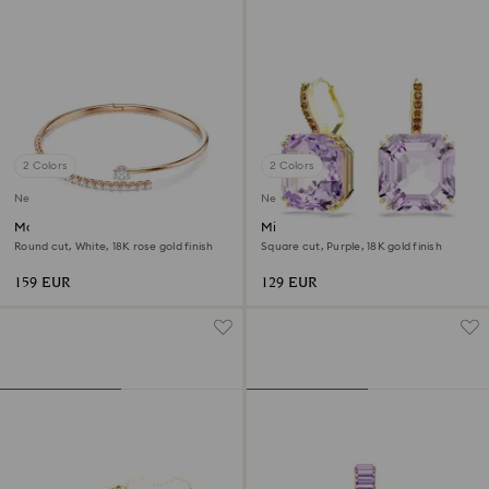
2 Colors
2 Colors
New
New
Matrix bangle
Millenia drop earrings
Round cut, White, 18K rose gold finish
Square cut, Purple, 18K gold finish
159 EUR
129 EUR