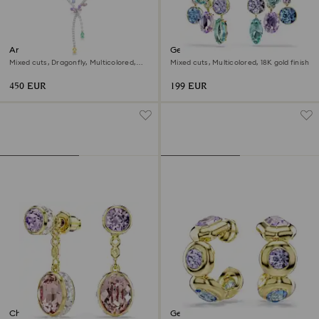
Ariana Grande x Swarovski
Gema earring jackets
necklace
Mixed cuts, Dragonfly, Multicolored,
Mixed cuts, Multicolored, 18K gold finish
Rhodium plated
450 EUR
199 EUR
Chroma drop earrings
Gema hoop earrings