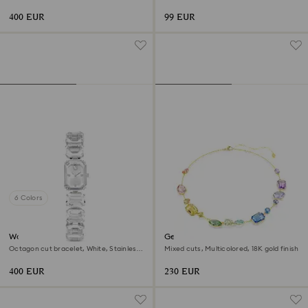
Gold-tone finish
400 EUR
99 EUR
6 Colors
Watch
Gema necklace
Octagon cut bracelet, White, Stainless
Mixed cuts, Multicolored, 18K gold finish
steel
400 EUR
230 EUR