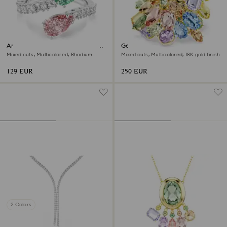
Ariana Grande x Swarovski open
Gema cocktail ring
ring
Mixed cuts, Multicolored, Rhodium
Mixed cuts, Multicolored, 18K gold finish
plated
129 EUR
250 EUR
2 Colors