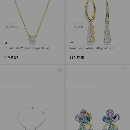
2 Colors
4 Colors
Stilla pendant
Stilla Attract hoop earrings
Round cut, White, 18K gold finish
Round cut, White, 18K gold finish
119 EUR
119 EUR