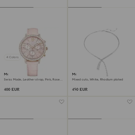
4 Colors
Matrix tennis chrono watch
Matrix Y necklace
Swiss Made, Leather strap, Pink, Rose
Mixed cuts, White, Rhodium plated
gold-tone finish
400 EUR
450 EUR