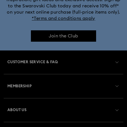
to the Swarovski Club today and receive 10% off*
Captain Marvel Figurines & Jewelry Collection
on your next online purchase (full-price items only).
*Terms and conditions apply
Cheshire Cat Accessories & Figurines
Chroma Collection
Join the Club
Constella Collection
Curiosa Collection
Dextera Collection
Disney Characters and Disney Gifts
CUSTOMER SERVICE & FAQ
Disney Classics Collection
Dulcis Collection
Customer Service Overview
Florere Collection
Gema Collection
MEMBERSHIP
Order Status
Harmonia Collection
Holiday Cheers Collection
Register
Gift Card Balance
ABOUT US
Swarovski Club
Holiday Magic Collection
Shipping
About Swarovski