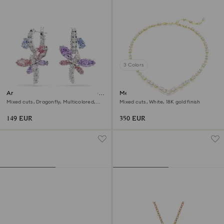
3 Colors
Ariana Grande x Swarovski drop
Mesmera necklace
earrings
Mixed cuts, Dragonfly, Multicolored,
Mixed cuts, White, 18K gold finish
Rhodium plated
149 EUR
350 EUR