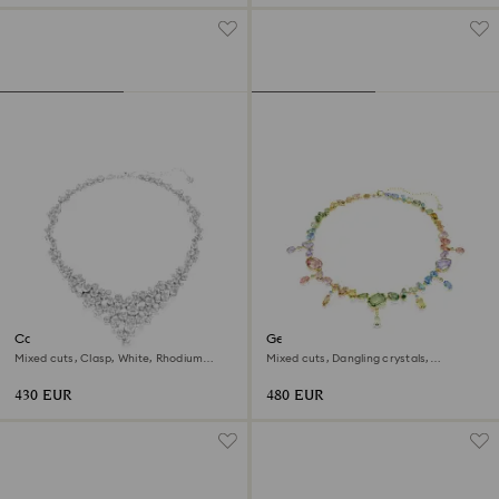
Constella necklace
Gema necklace
Mixed cuts, Clasp, White, Rhodium
Mixed cuts, Dangling crystals,
plated
Multicolored, 18K gold finish
430 EUR
480 EUR