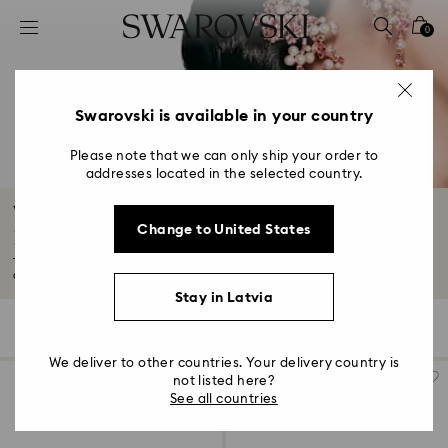
Accesskeys list
0
0 - Header
1 - Main content
2 - Footer
Swarovski is available in your country
3 - Filter
Please note that we can only ship your order to
addresses located in the selected country.
4 - Search results
Wedding Guest Earrings, Bracelets,
Change to United States
Necklaces, & Rings
Transform your wedding guest outfit with our exquisite jewelry and
accessories...
Read More
Stay in Latvia
104 Results
Filters
Sort by
Filters
Sort
by
We deliver to other countries. Your delivery country is
not listed here?
See all countries