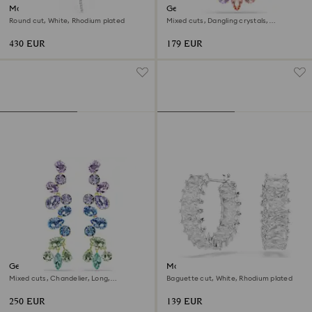
Matrix Y necklace
Gema pendant
Round cut, White, Rhodium plated
Mixed cuts, Dangling crystals,
Multicolored, 18K gold finish
430 EUR
179 EUR
Gema drop earrings
Matrix hoop earrings
Mixed cuts, Chandelier, Long,
Baguette cut, White, Rhodium plated
Multicolored, 18K gold finish
250 EUR
139 EUR