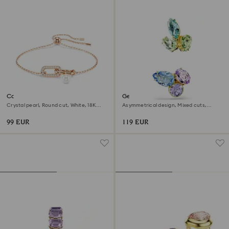
Constella bracelet
Gema ear cuffs
Crystal pearl, Round cut, White, 18K
Asymmetrical design, Mixed cuts,
rose gold finish
Multicolored, 18K gold finish
99 EUR
119 EUR