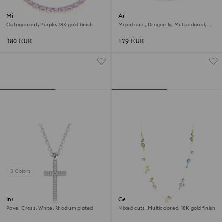
Millenia necklace
Ariana Grande x Swarovski
bangle
Octagon cut, Purple, 18K gold finish
Mixed cuts, Dragonfly, Multicolored,
Rhodium plated
380 EUR
179 EUR
3 Colors
Insigne pendant
Gema strandage
Pavé, Cross, White, Rhodium plated
Mixed cuts, Multicolored, 18K gold finish