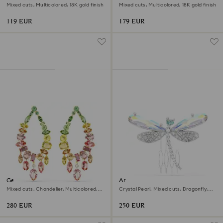
Mixed cuts, Multicolored, 18K gold finish
Mixed cuts, Multicolored, 18K gold finish
119 EUR
179 EUR
Gema drop earrings
Ariana Grande x Swarovski
brooch and hair accessory
Mixed cuts, Chandelier, Multicolored,
Crystal Pearl, Mixed cuts, Dragonfly,
18K gold finish
White, Rhodium plated
280 EUR
250 EUR