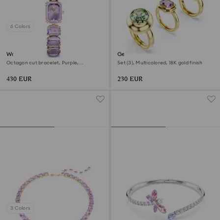
6 Colors
Watch
Gema motif ring
Octagon cut bracelet, Purple,
Set (3), Multicolored, 18K gold finish
Champagne gold-tone finish
430 EUR
230 EUR
3 Colors