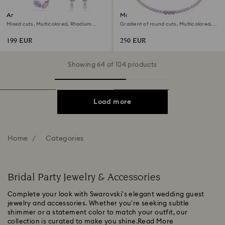
Ariana Grande x Swarovski set
Matrix necklace
Mixed cuts, Multicolored, Rhodium
Gradient of round cuts, Multicolored,
plated
Rhodium plated
199 EUR
250 EUR
Showing 64 of 104 products
Load more
Home
Categories
Bridal Party Jewelry & Accessories
Complete your look with Swarovski's elegant wedding guest
jewelry and accessories. Whether you're seeking subtle
shimmer or a statement color to match your outfit, our
collection is curated to make you shine.
Read More