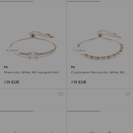
4 Colors
2 Colors
Matrix bracelet
Matrix bracelet
Mixed cuts, White, 18K rose gold finish
Crystal pearl, Round cuts, White, 18K
rose gold finish
129 EUR
139 EUR