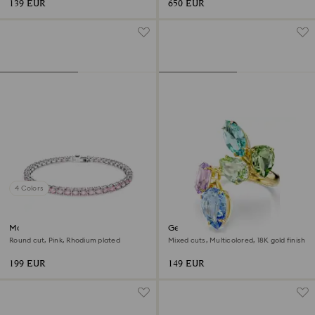
139 EUR
650 EUR
4 Colors
Matrix Tennis bracelet
Gema cocktail ring
Round cut, Pink, Rhodium plated
Mixed cuts, Multicolored, 18K gold finish
199 EUR
149 EUR