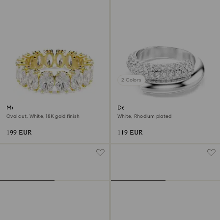
2 Colors
Matrix ring
Dextera ring
Oval cut, White, 18K gold finish
White, Rhodium plated
199 EUR
119 EUR