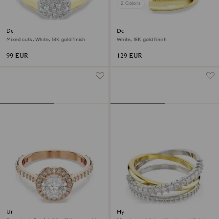
2 Colors
Dextera ring
Dextera ring
Mixed cuts, White, 18K gold finish
White, 18K gold finish
99 EUR
129 EUR
Una Angelic cocktail ring
Hyperbola ring