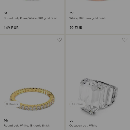
Stilla cocktail ring
Matrix ring
Round cut, Pavé, White, 18K gold finish
White, 18K rose gold finish
149 EUR
79 EUR
3 Colors
4 Colors
Matrix Vittore ring
Lucent cocktail ring
Round cut, White, 18K gold finish
Octagon cut, White