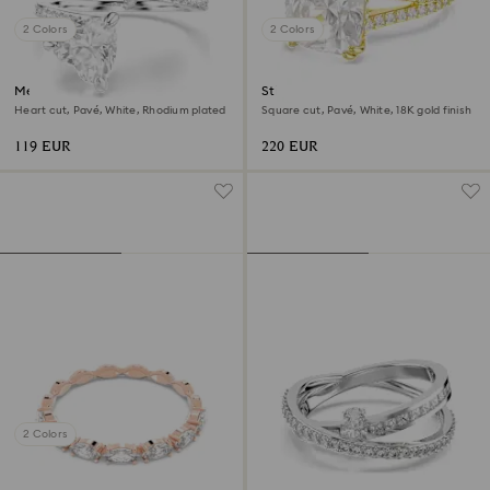
2 Colors
2 Colors
Mesmera open ring
Stilla cocktail ring
Heart cut, Pavé, White, Rhodium plated
Square cut, Pavé, White, 18K gold finish
119 EUR
220 EUR
2 Colors