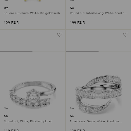
New
New
Attract ring
Swarovski Classica ring
Square cut, Pavé, White, 18K gold finish
Round cut, Interlocking, White, Sterling
silver, 18K gold finish
129 EUR
199 EUR
New
New
Matrix open ring
Vienna ring
Round cut, White, Rhodium plated
Mixed cuts, Swan, White, Rhodium
plated