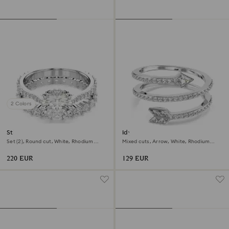
2 Colors
Stilla ring
Idyllia motif ring
Set (2), Round cut, White, Rhodium
Mixed cuts, Arrow, White, Rhodium
plated
plated
220 EUR
129 EUR