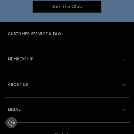
Join the Club
CUSTOMER SERVICE & FAQ
Customer Service Overview
MEMBERSHIP
Order Status
Register
Gift Card Balance
ABOUT US
Swarovski Club
Shipping
About Swarovski
Swarovski Crystal Society (SCS)
Returns & Exchange
LEGAL
Jobs & Career
Repair Status
Terms Of Use
Alumni Community