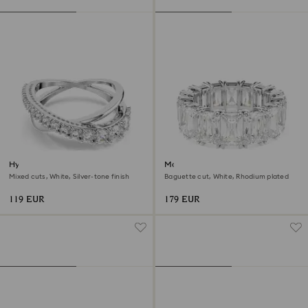
Hyperbola ring
Matrix Vittore ring
Mixed cuts, White, Silver-tone finish
Baguette cut, White, Rhodium plated
119 EUR
179 EUR