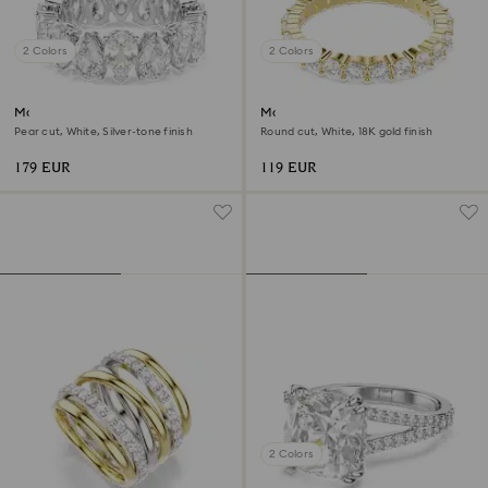
2 Colors
2 Colors
Matrix Vittore ring
Matrix Vittore band ring
Pear cut, White, Silver-tone finish
Round cut, White, 18K gold finish
179 EUR
119 EUR
2 Colors