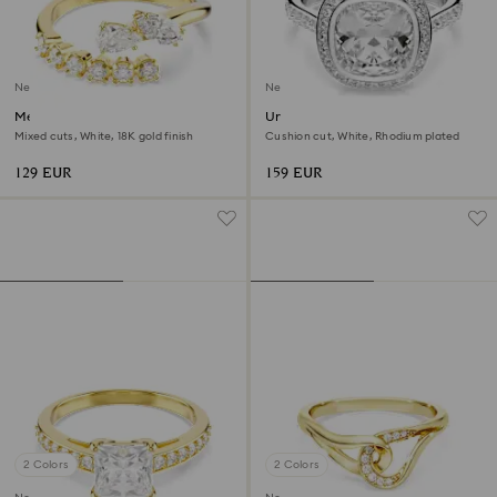
New
New
Mesmera open ring
Una Angelic halo ring
Mixed cuts, White, 18K gold finish
Cushion cut, White, Rhodium plated
129 EUR
159 EUR
2 Colors
2 Colors