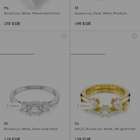
Hyperbola cocktail ring
Stilla cocktail ring
Round cut, White, Mixed metal finish
Square cut, Pavé, White, Rhodium
plated
230 EUR
199 EUR
2 Colors
2 Colors
Stilla Attract ring
Constella ring
Round cut, White, Silver-tone finish
Set (2), Round cut, White, 18K gold finish
119 EUR
139 EUR