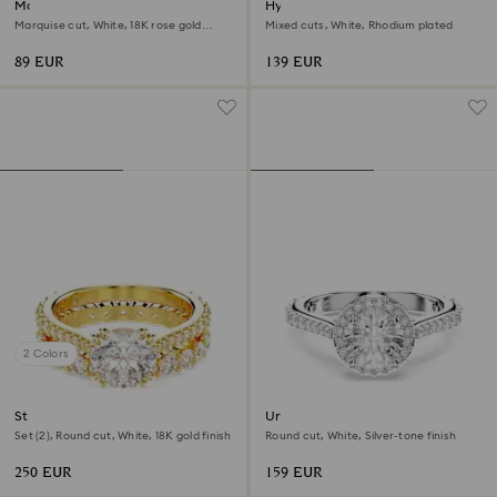
Matrix Vittore ring
Hyperbola ring
Marquise cut, White, 18K rose gold
Mixed cuts, White, Rhodium plated
finish
89 EUR
139 EUR
2 Colors
Stilla ring
Una Angelic ring
Set (2), Round cut, White, 18K gold finish
Round cut, White, Silver-tone finish
250 EUR
159 EUR