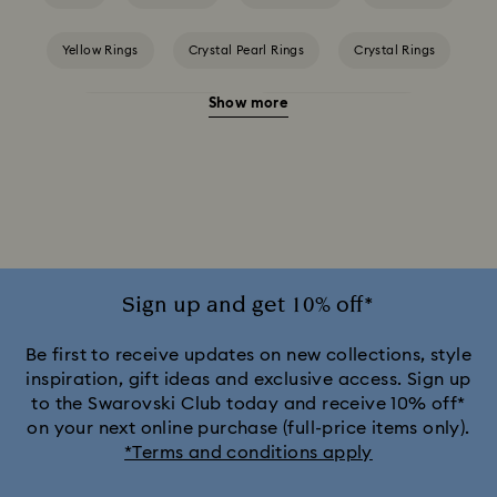
Yellow Rings
Crystal Pearl Rings
Crystal Rings
Show more
Cubic Zirconia Rings
Gold-Tone Plated Rings
Mixed Metal Finish Rings
Rhodium Plated Rings
Rose-Tone Plated Rings
Silver-Tone Plated Rings
Stainless Steel Rings
Sign up and get 10% off*
Be first to receive updates on new collections, style
inspiration, gift ideas and exclusive access. Sign up
to the Swarovski Club today and receive 10% off*
on your next online purchase (full-price items only).
*Terms and conditions apply