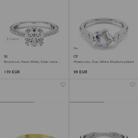
3 Colors
New
Stilla cocktail ring
Chroma ring
Round cut, Pavé, White, Silver-tone
Mixed cuts, Star, White, Rhodium plated
finish
139 EUR
99 EUR