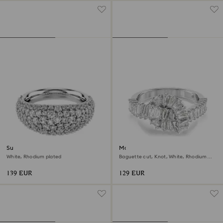
Sublima ring
Matrix ring
White, Rhodium plated
Baguette cut, Knot, White, Rhodium
plated
139 EUR
129 EUR