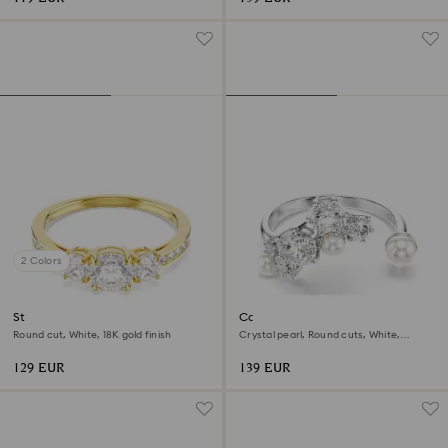
2 Colors
Stilla Attract ring
Constella open ring
Round cut, White, 18K gold finish
Crystal pearl, Round cuts, White,
Rhodium plated
129 EUR
139 EUR