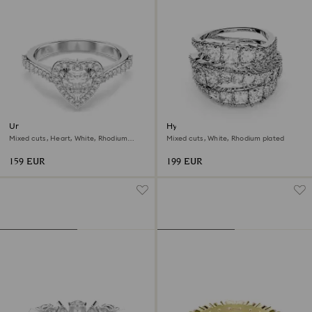
Una Angelic motif ring
Hyperbola ring
Mixed cuts, Heart, White, Rhodium
Mixed cuts, White, Rhodium plated
plated
159 EUR
199 EUR