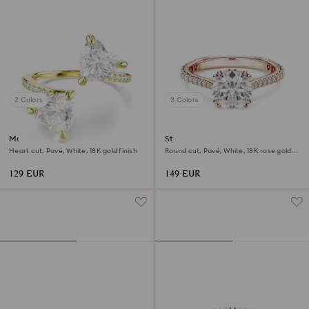
2 Colors
3 Colors
Mesmera open ring
Stilla cocktail ring
Heart cut, Pavé, White, 18K gold finish
Round cut, Pavé, White, 18K rose gold
finish
129 EUR
149 EUR