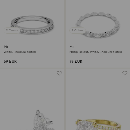
2 Colors
2 Colors
Matrix ring
Matrix Vittore ring
White, Rhodium plated
Marquise cut, White, Rhodium plated
69 EUR
79 EUR