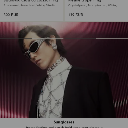
Swarovski Classica cocktail ring
Mesmera open ring
Statement, Round cut, White, Sterling
Crystal pearl, Marquise cut, White,
silver
Rhodium plated
300 EUR
139 EUR
Sunglasses
Frame festive looks with bold-than-ever glamour