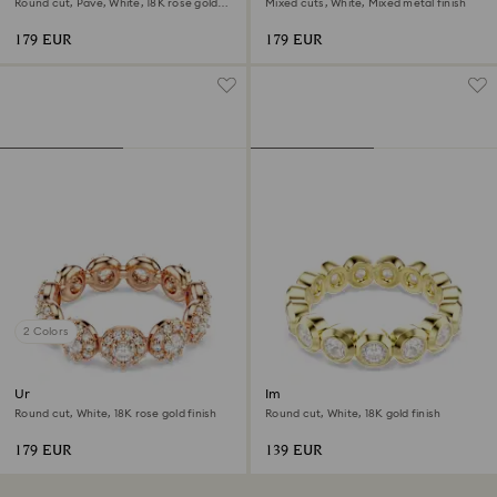
Round cut, Pavé, White, 18K rose gold
Mixed cuts, White, Mixed metal finish
finish
179 EUR
179 EUR
2 Colors
Una Angelic ring
Imber ring
Round cut, White, 18K rose gold finish
Round cut, White, 18K gold finish
179 EUR
139 EUR