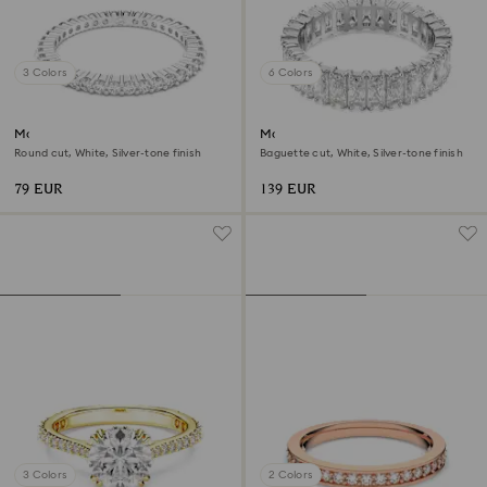
3 Colors
6 Colors
Matrix Vittore ring
Matrix ring
Round cut, White, Silver-tone finish
Baguette cut, White, Silver-tone finish
79 EUR
139 EUR
3 Colors
2 Colors