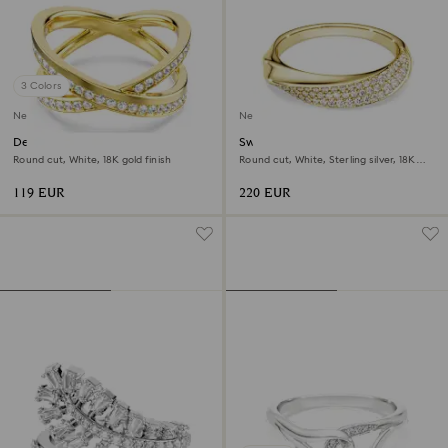
3 Colors
New
New
Delta band ring
Swarovski Classica band ring
Round cut, White, 18K gold finish
Round cut, White, Sterling silver, 18K
gold finish
119 EUR
220 EUR