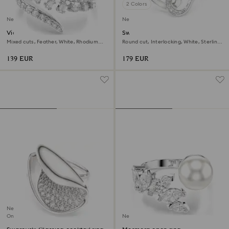
2 Colors
New
New
Vienna open ring
Swarovski Classica ring
Mixed cuts, Feather, White, Rhodium
Round cut, Interlocking, White, Sterling
plated
silver
139 EUR
179 EUR
New
Online exclusive
New