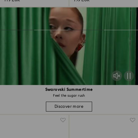
119 EUR
139 EUR
Swarovski Summertime
Feel the sugar rush
Discover more