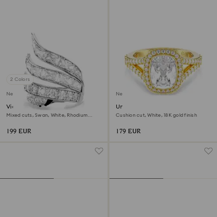
2 Colors
New
New
Vienna cocktail ring
Una Angelic ring
Mixed cuts, Swan, White, Rhodium
Cushion cut, White, 18K gold finish
plated
199 EUR
179 EUR