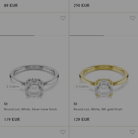
89 EUR
250 EUR
2 Colors
2 Colors
Stilla cocktail ring
Stilla cocktail ring
Round cut, White, Silver-tone finish
Round cut, White, 18K gold finish
119 EUR
129 EUR