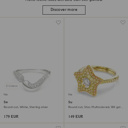
Discover more
2 Colors
New
New
Swarovski Classica open ring
Sublima ring
Round cut, White, Sterling silver
Round cut, Star, Multicolored, 18K gold
finish
179 EUR
149 EUR