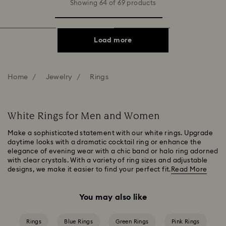
Showing 64 of 69 products
Load more
Home
Jewelry
Rings
White Rings for Men and Women
Make a sophisticated statement with our white rings. Upgrade
daytime looks with a dramatic cocktail ring or enhance the
elegance of evening wear with a chic band or halo ring adorned
with clear crystals. With a variety of ring sizes and adjustable
designs, we make it easier to find your perfect fit.
Read More
You may also like
Rings
Blue Rings
Green Rings
Pink Rings