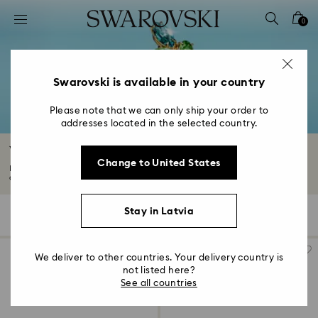
Accesskeys list
0
0 - Header
1 - Main content
2 - Footer
Swarovski is available in your country
3 - Filter
Please note that we can only ship your order to
addresses located in the selected country.
4 - Search results
White Rings
Change to United States
Make an ultra chic statement with a luminous white ring. Combining classic
clear...
Read More
Stay in Latvia
69 Results
Filters
Sort by
Filters
Sort
by
We deliver to other countries. Your delivery country is
not listed here?
See all countries