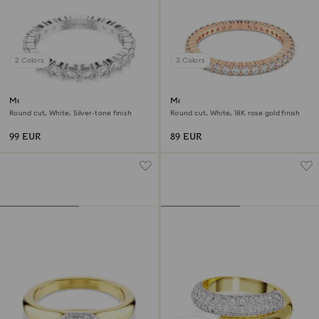
2 Colors
3 Colors
Matrix Vittore ring
Matrix Vittore ring
Round cut, White, Silver-tone finish
Round cut, White, 18K rose gold finish
99 EUR
89 EUR