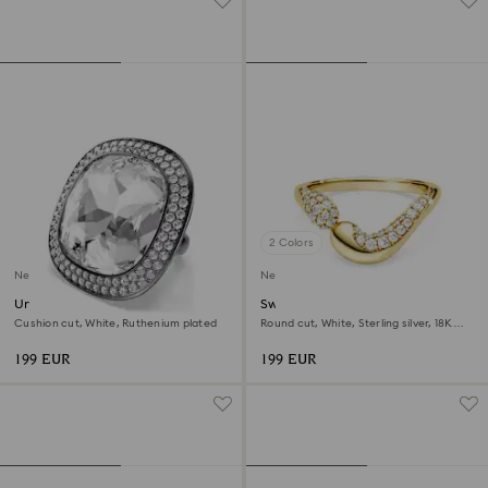
2 Colors
New
New
Una Angelic cocktail ring
Swarovski Classica open ring
Cushion cut, White, Ruthenium plated
Round cut, White, Sterling silver, 18K
gold finish
199 EUR
199 EUR