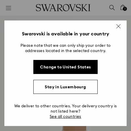
Accesskeys list
0
0 - Header
1 - Main content
2 - Footer
Swarovski is available in your country
Please note that we can only ship your order to
addresses located in the selected country.
Change to United States
Stay in Luxembourg
We deliver to other countries. Your delivery country is
not listed here?
See all countries