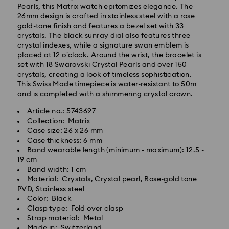
Pearls, this Matrix watch epitomizes elegance. The
26mm design is crafted in stainless steel with a rose
gold-tone finish and features a bezel set with 33
crystals. The black sunray dial also features three
crystal indexes, while a signature swan emblem is
placed at 12 o’clock. Around the wrist, the bracelet is
Standard Delivery - GLS
set with 18 Swarovski Crystal Pearls and over 150
crystals, creating a look of timeless sophistication.
Orders placed from Monday to Friday by 10:00 CET
This Swiss Made timepiece is water-resistant to 50m
will be processed and shipped the same business day.
and is completed with a shimmering crystal crown.
Standard delivery time: 2 business days after
Article no.: 5743697
processing and shipping
Collection: Matrix
Standard shipping cost: EUR 6.95
Case size: 26 x 26 mm
Free standard shipping over: EUR 99
Case thickness: 6 mm
Band wearable length (minimum - maximum): 12.5 -
19 cm
Band width: 1 cm
Express Delivery - FedEx
Material: Crystals, Crystal pearl, Rose-gold tone
Swarovski crystal is a delicate material that must be
PVD, Stainless steel
handled with special care. To ensure that your
Orders placed from Monday to Friday by 14:30 CET
Color: Black
Swarovski product remains in the best possible
will be processed and shipped the same business day.
Clasp type: Fold over clasp
condition over an extended period of time, please
Express delivery time: 1 business day after processing
Strap material: Metal
observe the advice below to avoid damage:
and shipping
Made in: Switzerland