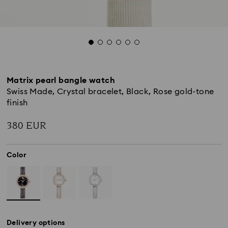
Matrix pearl bangle watch
Swiss Made, Crystal bracelet, Black, Rose gold-tone
finish
380 EUR
Color
Delivery options