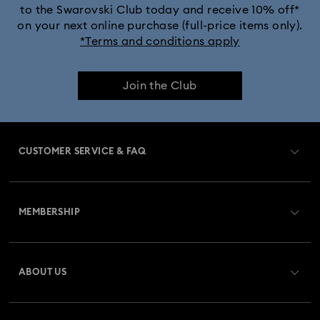
to the Swarovski Club today and receive 10% off*
on your next online purchase (full-price items only).
*Terms and conditions apply
Join the Club
CUSTOMER SERVICE & FAQ
Customer Service Overview
MEMBERSHIP
Order Status
Register
Gift Card Balance
ABOUT US
Swarovski Club
Shipping
About Swarovski
Swarovski Crystal Society (SCS)