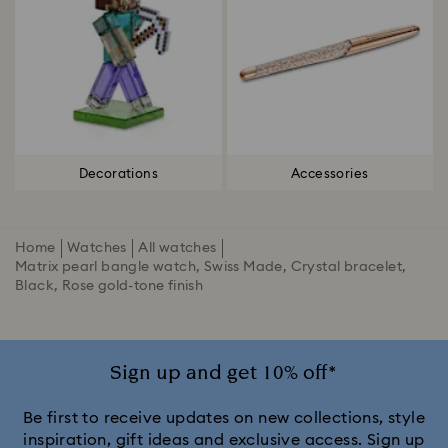
Decorations
Accessories
Home
Watches
All watches
Matrix pearl bangle watch, Swiss Made, Crystal bracelet,
Black, Rose gold-tone finish
Sign up and get 10% off*
Be first to receive updates on new collections, style
inspiration, gift ideas and exclusive access. Sign up