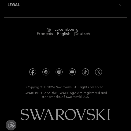
Returns & Exchange
LEGAL
Jobs & Career
Repair Status
Terms Of Use
Alumni Community
Luxembourg
Contact Us
Terms & Conditions
Français
English
Deutsch
For Professionals
Size Guide
Privacy Policy
Sitemap
Store Finder
Imprint
Swarovski Created Diamonds
Book an Appointment
REACH information
Kristallwelten
Copyright © 2026 Swarovski. All rights reserved.
Accessibility statement
SWAROVSKI and the SWAN logo are registered and
Code of Conduct & Policies
trademarks of Swarovski AG.
Data Protection Consent Statement
Withdraw from contract here