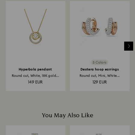
depend on the guidelines of your financial institution
and it may take up to 3-7 business days for the credit
to be applied to the same payment method used to
place the order. The entire return and refund process
may take up to 3-4 weeks from postage date.
3 Colors
Hyperbola pendant
Dextera hoop earrings
Round cut, White, 18K gold...
Round cut, Mini, White...
149 EUR
129 EUR
You May Also Like