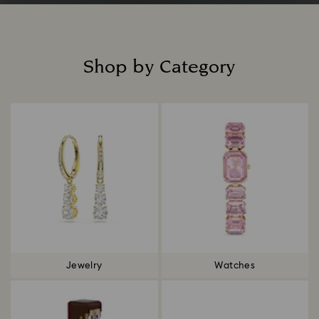
Shop by Category
Title:
Jewelry
Watches