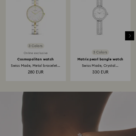
3 Colors
3 Colors
Online exclusive
Cosmopolitan watch
Matrix pearl bangle watch
Swiss Made, Metal bracelet...
Swiss Made, Crystal...
280 EUR
330 EUR