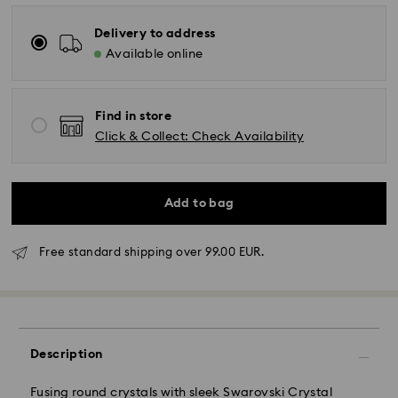
Delivery to address
Available online
Find in store
Click & Collect: Check Availability
Add to bag
Free standard shipping over 99.00 EUR.
Description
Fusing round crystals with sleek Swarovski Crystal