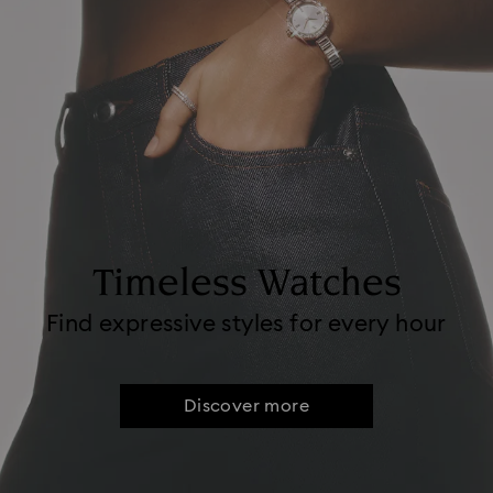
Timeless Watches
Find expressive styles for every hour
Discover more