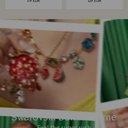
119 EUR
129 EUR
Swarovski Summertime
Feel the sugar rush