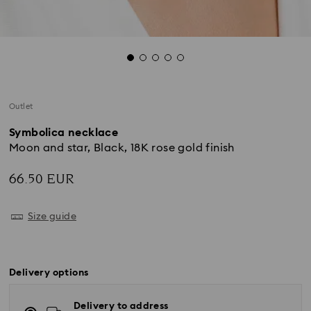
Outlet
Symbolica necklace
Moon and star, Black, 18K rose gold finish
66.50 EUR
Size guide
Delivery options
Delivery to address