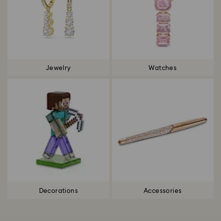
Jewelry
Watches
Decorations
Accessories