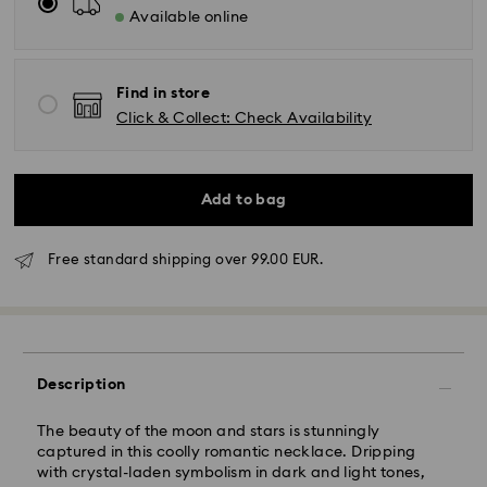
Available online
Find in store
Click & Collect: Check Availability
Add to bag
Free standard shipping over 99.00 EUR.
Standard Delivery - GLS
Description
Orders placed from Monday to Friday by 10:00 CET
will be processed and shipped the same business day.
The beauty of the moon and stars is stunningly
Standard delivery time: 2 business days after
captured in this coolly romantic necklace. Dripping
processing and shipping
with crystal-laden symbolism in dark and light tones,