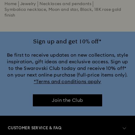
Home
Jewelry
Necklaces and pendants
Symbolica necklace, Moon and star, Black, 18K rose gold
finish
Sign up and get 10% off*
Be first to receive updates on new collections, style
inspiration, gift ideas and exclusive access. Sign up
to the Swarovski Club today and receive 10% off*
on your next online purchase (full-price items only).
*Terms and conditions apply
Join the Club
CUSTOMER SERVICE & FAQ