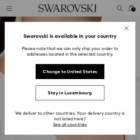
Accesskeys list
0
0 - Header
1 - Main content
2 - Footer
Swarovski is available in your country
Please note that we can only ship your order to
addresses located in the selected country.
Change to United States
Stay in Luxembourg
We deliver to other countries. Your delivery country is
not listed here?
See all countries