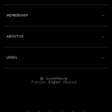
Customer Service Overview
MEMBERSHIP
Order Status
Register
Gift Card Balance
ABOUT US
Swarovski Club
Shipping
About Swarovski
Swarovski Crystal Society (SCS)
Returns & Exchange
LEGAL
Jobs & Career
Repair Status
Terms Of Use
Alumni Community
Luxembourg
Contact Us
Terms & Conditions
Français
English
Deutsch
For Professionals
Size Guide
Privacy Policy
Sitemap
Store Finder
Imprint
Swarovski Created Diamonds