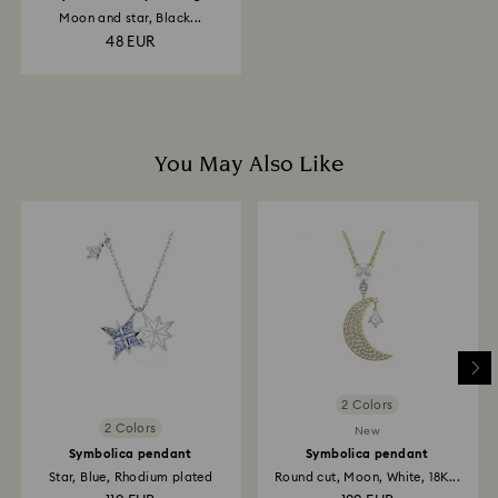
Moon and star, Black...
48 EUR
You May Also Like
2 Colors
2 Colors
New
Symbolica pendant
Symbolica pendant
Star, Blue, Rhodium plated
Round cut, Moon, White, 18K...