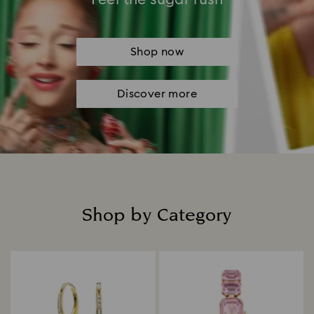
Shop now
Discover more
Shop by Category
Title: