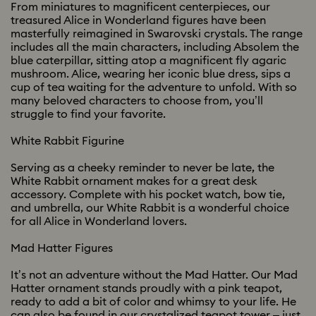
From miniatures to magnificent centerpieces, our
treasured Alice in Wonderland figures have been
masterfully reimagined in Swarovski crystals. The range
includes all the main characters, including Absolem the
blue caterpillar, sitting atop a magnificent fly agaric
mushroom. Alice, wearing her iconic blue dress, sips a
cup of tea waiting for the adventure to unfold. With so
many beloved characters to choose from, you’ll
struggle to find your favorite.
White Rabbit Figurine
Serving as a cheeky reminder to never be late, the
White Rabbit ornament makes for a great desk
accessory. Complete with his pocket watch, bow tie,
and umbrella, our White Rabbit is a wonderful choice
for all Alice in Wonderland lovers.
Mad Hatter Figures
It’s not an adventure without the Mad Hatter. Our Mad
Hatter ornament stands proudly with a pink teapot,
ready to add a bit of color and whimsy to your life. He
can also be found in our crystalized teapot tower – just