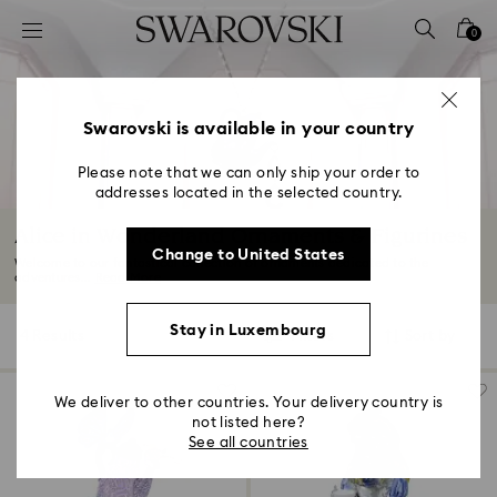
Accesskeys list
0
0 - Header
1 - Main content
2 - Footer
Swarovski is available in your country
3 - Filter
Please note that we can only ship your order to
addresses located in the selected country.
4 - Search results
Alice in Wonderland Ornaments & Figurines
Change to United States
Welcome to our fantastical collection of ornaments dedicated to the
adventures...
Read More
Stay in Luxembourg
4 Results
Filters
Sort by
Filters
Sort
by
We deliver to other countries. Your delivery country is
not listed here?
See all countries