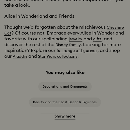
take a look.
Alice in Wonderland and Friends
Thought we’d forgotten about the mischievous
Cheshire
? Of course not. Embrace every Alice in Wonderland
Cat
favorite with our spellbinding
and
, and
jewelry
gifts
discover the rest of the
. Looking for more
Disney family
inspiration? Explore our
, and shop
full range of figurines
our
and
.
Aladdin
Star Wars collections
You may also like
Decorations and Ornaments
Beauty and the Beast Décor & Figurines
Show more
Disney Characters & Figurines