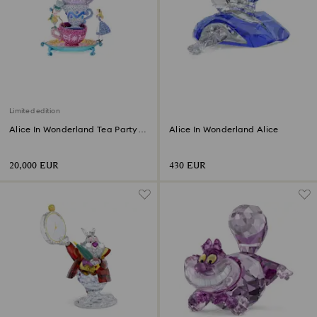
Limited edition
Alice In Wonderland Tea Party
Alice In Wonderland Alice
Limited Edition
20,000 EUR
430 EUR