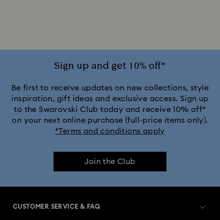
Disney x Swarovski Winnie the Pooh Figurines & Ornaments
Disney’s Aladdin Figurines
Idyllia Decorations
Lion King Figurines & Decorations
Sign up and get 10% off*
MARVEL x Swarovski X-Men Figurines & Ornaments
Be first to receive updates on new collections, style
inspiration, gift ideas and exclusive access. Sign up
to the Swarovski Club today and receive 10% off*
Shrek Decorations and Figurines
on your next online purchase (full-price items only).
*Terms and conditions apply
Spring/Summer Tableware & Outdoor Table Décor
Join the Club
Star Wars Figurines
Swarovski x Rosenthal Porcelain Collection
CUSTOMER SERVICE & FAQ
Universal Studios Gifts & Ornaments