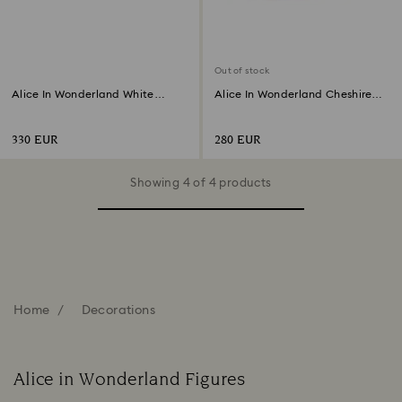
Out of stock
Alice In Wonderland White
Alice In Wonderland Cheshire
Rabbit
Cat
330 EUR
280 EUR
Showing 4 of 4 products
Home
Decorations
Alice in Wonderland Figures