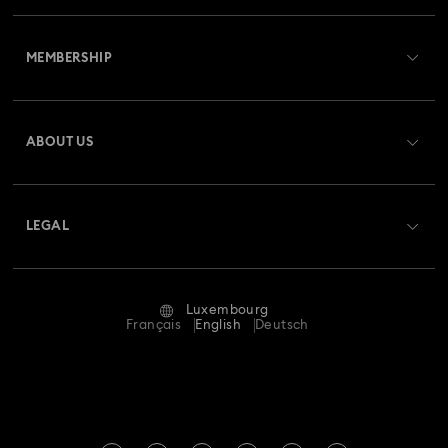
Customer Service Overview
Butterfly Figurines with Crystals
Festive Tree Balls
MEMBERSHIP
Order Status
Gingerbread Decorations & Ornaments
Register
Gift Card Balance
ABOUT US
Swarovski Club
Housewarming and Home Gifts
Shipping
About Swarovski
Swarovski Crystal Society (SCS)
Nutcracker Ornaments & Decorations
Returns & Exchange
LEGAL
Jobs & Career
Reindeer Decorations & Ornaments
Repair Status
Terms Of Use
Alumni Community
Luxembourg
Contact Us
Santa Claus Decorations & Ornaments
Terms & Conditions
Français
English
Deutsch
For Professionals
Size Guide
Privacy Policy
Snowman Decorations & Ornaments
Sitemap
Store Finder
Imprint
Star Decorations & Ornaments
Swarovski Created Diamonds