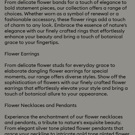
From delicate flower bands for a touch of elegance to
bold statement pieces, our collection offers a range of
choices. Whether worn as a symbol of renewal or a
fashionable accessory, these flower rings add a touch
of charm to any look. Embrace the essence of nature's
elegance with our finely crafted rings that effortlessly
enhance your beauty and bring a touch of botanical
grace to your fingertips.
Flower Earrings
From delicate flower studs for everyday grace to
elaborate dangling flower earrings for special
moments, our range offers diverse styles. Show off the
sophistication of flowers with our finely crafted flower
earrings that effortlessly elevate your style and bring a
touch of botanical allure to your appearance.
Flower Necklaces and Pendants
Experience the enchantment of our flower necklaces
and pendants, a tribute to nature's exquisite beauty.
From elegant silver tone plated flower pendants that
grace your neckline to intricate gold tone plated flower