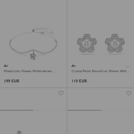
Ariana Grande x Swarovski
Ariana Grande x Swarovski stud
choker
earrings
Mixed cuts, Flower, Multicolored,
Crystal Pearl, Round cut, Flower, White,
Rhodium plated
Rhodium plated
199 EUR
119 EUR