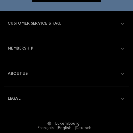
Mixed Metal Earrings, Bracelets & Necklaces
CUSTOMER SERVICE & FAQ
Spring 2026 Jewelry & Accessories
Customer Service Overview
Bow Jewelry with Crystals
Butterfly Jewelry with Crystals
MEMBERSHIP
Order Status
Clover Jewelry & Charms with Crystals
Evil Eye Jewelry
Register
Gift Card Balance
ABOUT US
Swarovski Club
Moon Jewelry with Crystals
New Year's Eve Jewelry
Shipping
About Swarovski
Swarovski Crystal Society (SCS)
Shell Jewelry
Star Jewelry with Crystals
Returns & Exchange
LEGAL
Jobs & Career
Repair Status
Terms Of Use
Alumni Community
Luxembourg
Contact Us
Terms & Conditions
Français
English
Deutsch
For Professionals