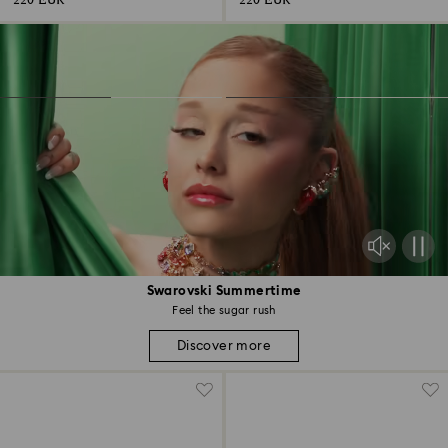
220 EUR
220 EUR
Swarovski Summertime
Feel the sugar rush
Discover more