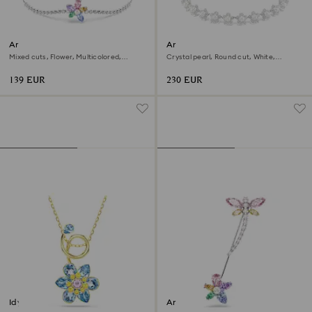
Ariana Grande x Swarovski
Ariana Grande x Swarovski
bracelet
choker
Mixed cuts, Flower, Multicolored,
Crystal pearl, Round cut, White,
Rhodium plated
Rhodium plated
139 EUR
230 EUR
Idyllia pendant
Ariana Grande x Swarovski