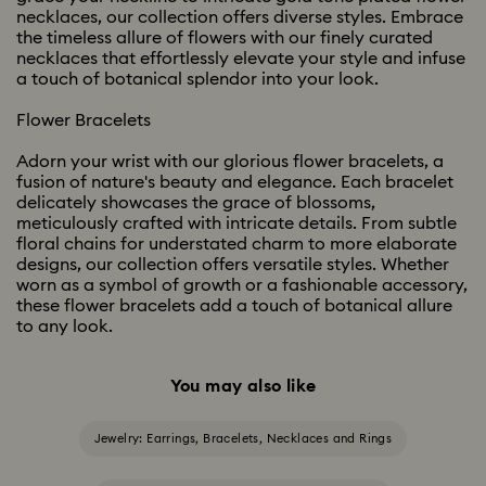
necklaces, our collection offers diverse styles. Embrace
the timeless allure of flowers with our finely curated
necklaces that effortlessly elevate your style and infuse
a touch of botanical splendor into your look.
Flower Bracelets
Adorn your wrist with our glorious flower bracelets, a
fusion of nature's beauty and elegance. Each bracelet
delicately showcases the grace of blossoms,
meticulously crafted with intricate details. From subtle
floral chains for understated charm to more elaborate
designs, our collection offers versatile styles. Whether
worn as a symbol of growth or a fashionable accessory,
these flower bracelets add a touch of botanical allure
to any look.
You may also like
Jewelry: Earrings, Bracelets, Necklaces and Rings