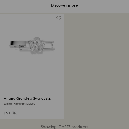
Discover more
Ariana Grande x Swarovski
extender
White, Rhodium plated
16 EUR
Showing 17 of 17 products