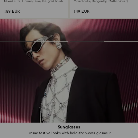
brooch
Mixed cuts, Flower, Blue, 18K gold finish
Mixed cuts, Dragonfly, Multicolored,
Rhodium plated
189 EUR
149 EUR
Sunglasses
Frame festive looks with bold-than-ever glamour