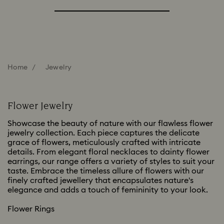
Home
Jewelry
Flower Jewelry
Showcase the beauty of nature with our flawless flower
jewelry collection. Each piece captures the delicate
grace of flowers, meticulously crafted with intricate
details. From elegant floral necklaces to dainty flower
earrings, our range offers a variety of styles to suit your
taste. Embrace the timeless allure of flowers with our
finely crafted jewellery that encapsulates nature's
elegance and adds a touch of femininity to your look.
Flower Rings