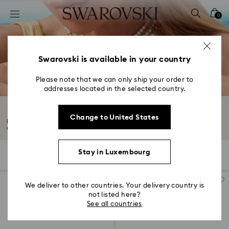
Accesskeys list
0
0 - Header
1 - Main content
2 - Footer
Swarovski is available in your country
3 - Filter
Please note that we can only ship your order to
addresses located in the selected country.
4 - Search results
Flower Jewelry with Crystals
Change to United States
Bloom with the beauty of nature with our flower jewelry adorned with
crystals...
Read More
Stay in Luxembourg
17 Results
Filters
Sort by
Filters
Sort
by
We deliver to other countries. Your delivery country is
not listed here?
See all countries