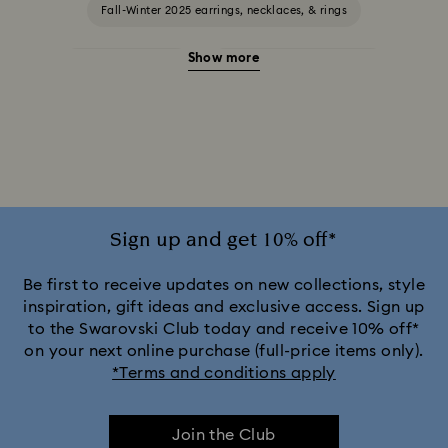
Fall-Winter 2025 earrings, necklaces, & rings
Show more
Halloween Jewelry
Jewelry with Black Crystals
Jewelry with Blue Crystals
Jewelry with Green Crystals
Jewelry with Pink Crystals
Jewelry with Red Crystals
Jewelry with White Crystals
Jewelry with Yellow Crystals
Sign up and get 10% off*
Silver & gold-tone plated jewelry, earrings, bracelets & necklaces
Be first to receive updates on new collections, style
inspiration, gift ideas and exclusive access. Sign up
to the Swarovski Club today and receive 10% off*
White & yellow gold-tone plated rings, earrings & necklaces
on your next online purchase (full-price items only).
*Terms and conditions apply
Birthstone Jewelry
25-Year Anniversary Gifts
Join the Club
Crystal Jewelry
Crystal Pearl Jewelry & Pearl Jewelry Sets