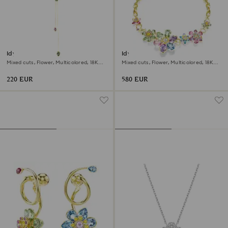
Idyllia Y pendant
Idyllia necklace
Mixed cuts, Flower, Multicolored, 18K
Mixed cuts, Flower, Multicolored, 18K
gold finish
gold finish
220 EUR
580 EUR