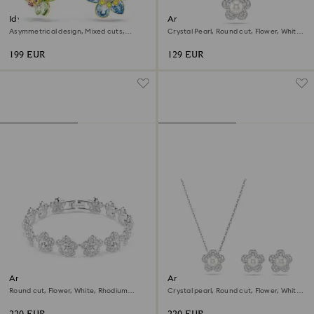
Idyllia drop earrings
Ariana Grande x Swarovski
pendant
Asymmetrical design, Mixed cuts,
Crystal Pearl, Round cut, Flower, White,
Flower, Multicolored, 18K gold finish
Rhodium plated
199 EUR
129 EUR
Ariana Grande x Swarovski
Ariana Grande x Swarovski set
bracelet
Round cut, Flower, White, Rhodium
Crystal pearl, Round cut, Flower, White,
plated
Rhodium plated