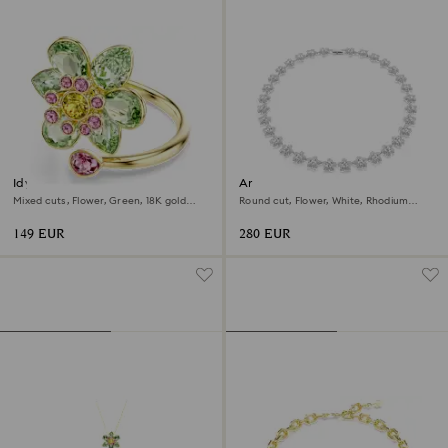
Idyllia open ring
Ariana Grande x Swarovski
necklace
Mixed cuts, Flower, Green, 18K gold
Round cut, Flower, White, Rhodium
finish
plated
149 EUR
280 EUR