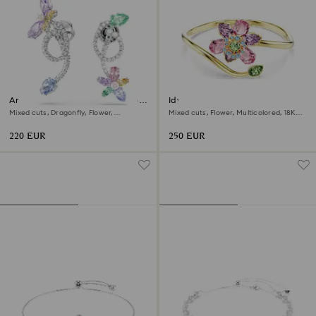
Ariana Grande x Swarovski drop
Idyllia bangle
earrings with ear jacket
Mixed cuts, Dragonfly, Flower,
Mixed cuts, Flower, Multicolored, 18K
Multicolored, Rhodium plated
gold finish
220 EUR
250 EUR