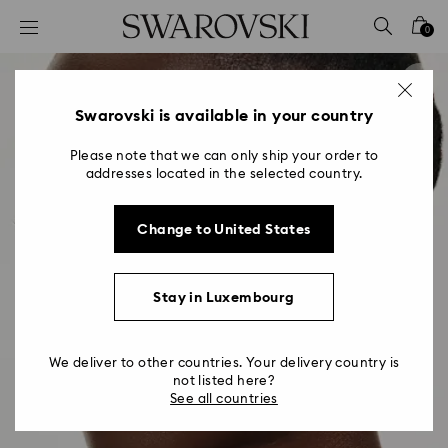
Accesskeys list
0
0 - Header
1 - Main content
2 - Footer
Swarovski is available in your country
Please note that we can only ship your order to
addresses located in the selected country.
Change to United States
Stay in Luxembourg
We deliver to other countries. Your delivery country is
not listed here?
See all countries