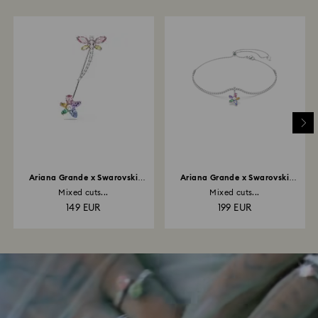
Ariana Grande x Swarovski
Ariana Grande x Swarovski
brooch
choker
Mixed cuts...
Mixed cuts...
149 EUR
199 EUR