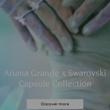
Ariana Grande x Swarovski
Capsule Collection
Discover more