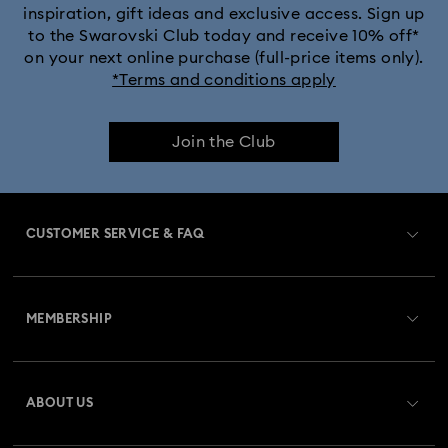
inspiration, gift ideas and exclusive access. Sign up
to the Swarovski Club today and receive 10% off*
on your next online purchase (full-price items only).
*Terms and conditions apply
Join the Club
CUSTOMER SERVICE & FAQ
Customer Service Overview
MEMBERSHIP
Order Status
Register
Gift Card Balance
ABOUT US
Swarovski Club
Shipping