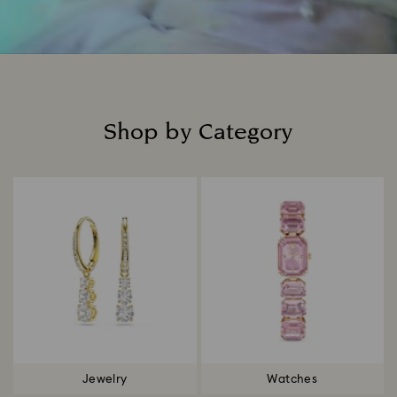
Shop by Category
Title:
Jewelry
Watches