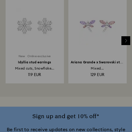
New
Online exclusive
Idyllia stud earrings
Ariana Grande x Swarovski stud
earrings
Mixed cuts, Snowflake...
Mixed...
119 EUR
129 EUR
Sign up and get 10% off*
Be first to receive updates on new collections, style