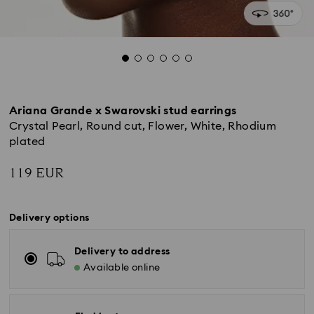
Ariana Grande x Swarovski stud earrings
Crystal Pearl, Round cut, Flower, White, Rhodium
plated
119 EUR
Delivery options
Delivery to address
Available online