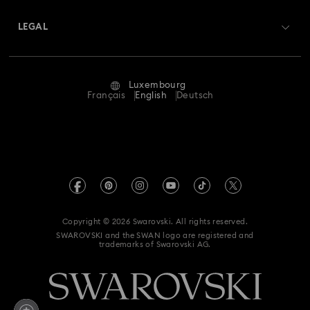
About Swarovski
Swarovski Crystal Society (SCS)
Returns & Exchange
LEGAL
Jobs & Career
Repair Status
Terms Of Use
Alumni Community
Luxembourg
Contact Us
Terms & Conditions
Français
English
Deutsch
For Professionals
Size Guide
Privacy Policy
Sitemap
Store Finder
Imprint
Swarovski Created Diamonds
Book an Appointment
REACH information
Kristallwelten
Copyright © 2026 Swarovski. All rights reserved.
Accessibility statement
SWAROVSKI and the SWAN logo are registered and
Code of Conduct & Policies
trademarks of Swarovski AG.
Data Protection Consent Statement
Withdraw from contract here