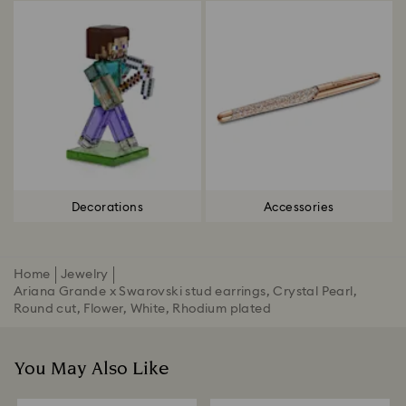
Decorations
Accessories
Home
Jewelry
Ariana Grande x Swarovski stud earrings, Crystal Pearl,
Round cut, Flower, White, Rhodium plated
You May Also Like