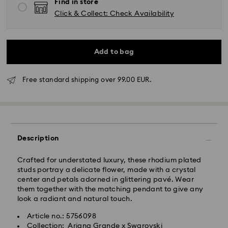
Find in store
Click & Collect: Check Availability
Add to bag
Free standard shipping over 99.00 EUR.
Standard Delivery - GLS
Orders placed from Monday to Friday by 10:00 CET
will be processed and shipped the same business day.
Standard delivery time: 2 business days after
Description
processing and shipping
Standard shipping cost: EUR 6.95
Free standard shipping over: EUR 99
Crafted for understated luxury, these rhodium plated
studs portray a delicate flower, made with a crystal
center and petals adorned in glittering pavé. Wear
them together with the matching pendant to give any
look a radiant and natural touch.
Express Delivery - FedEx
Swarovski crystal is a delicate material that must be
Article no.: 5756098
handled with special care. To ensure that your
Orders placed from Monday to Friday by 14:30 CET
Collection: Ariana Grande x Swarovski