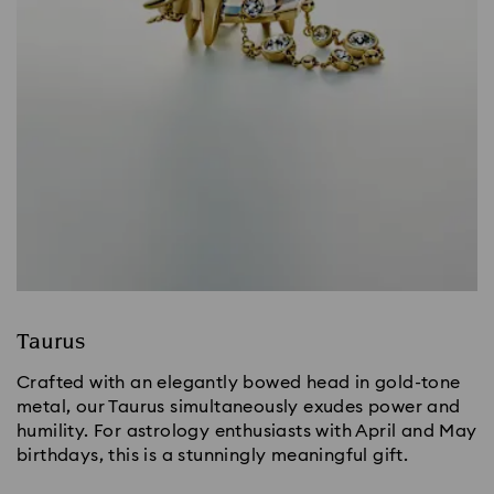
Taurus
Crafted with an elegantly bowed head in gold-tone
metal, our Taurus simultaneously exudes power and
humility. For astrology enthusiasts with April and May
birthdays, this is a stunningly meaningful gift.