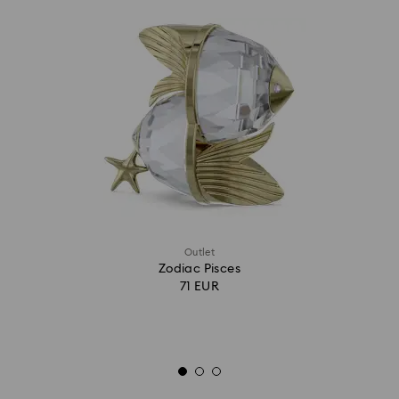
Outlet
Zodiac Pisces
71 EUR