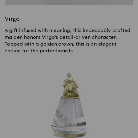
Virgo
A gift infused with meaning, this impeccably crafted
maiden honors Virgo's detail-driven character.
Topped with a golden crown, this is an elegant
choice for the perfectionists.