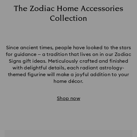
The Zodiac Home Accessories
Collection
Since ancient times, people have looked to the stars
for guidance – a tradition that lives on in our Zodiac
Signs gift ideas. Meticulously crafted and finished
with delightful details, each radiant astrology-
themed figurine will make a joyful addition to your
home décor.​
Shop now