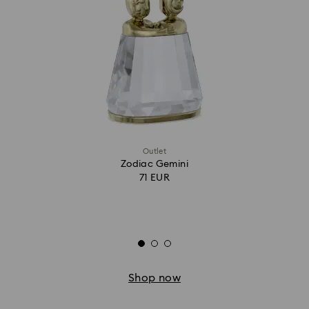
Outlet
Zodiac Gemini
71 EUR
Shop now