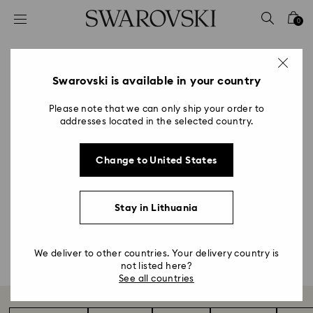
Accesskeys list
0
0 - Header
1 - Main content
Astrology Gifts & Zodiac
2 - Footer
Swarovski is available in your country
Accessories
Please note that we can only ship your order to
addresses located in the selected country.
Title:
Our Zodiac collection showcases a modern yet
Change to United States
intricate design language that captures the unique
spirit of the 12 star signs. Flawlessly faceted in white
crystal and engraved with gold-tone details, each
Stay in Lithuania
figurine makes a perfect personalized gift.
Shop all
We deliver to other countries. Your delivery country is
not listed here?
See all countries