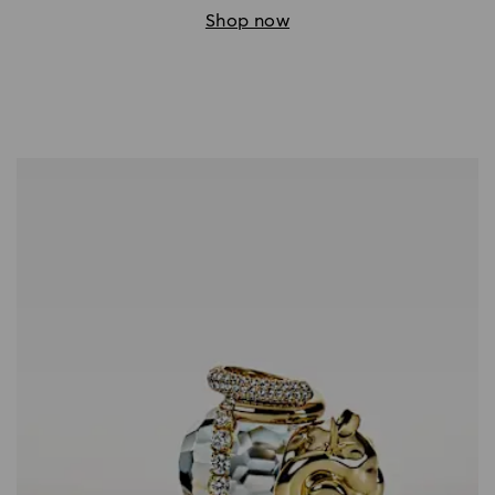
Shop now