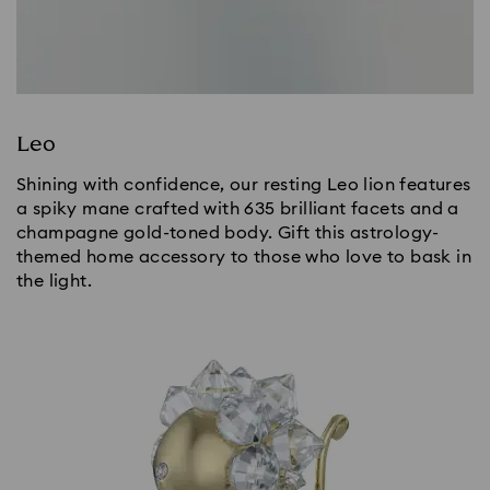
Leo
Shining with confidence, our resting Leo lion features
a spiky mane crafted with 635 brilliant facets and a
champagne gold-toned body. Gift this astrology-
themed home accessory to those who love to bask in
the light.