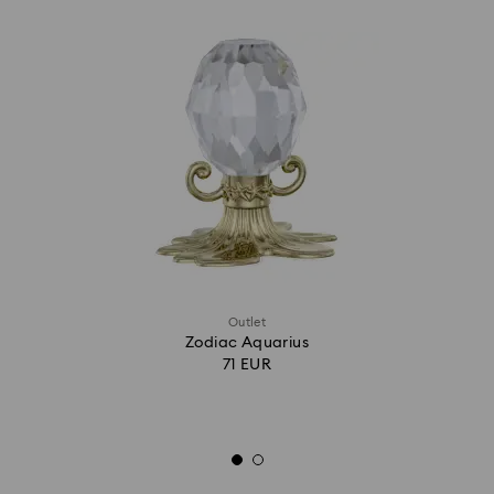
Outlet
Zodiac Aquarius
71 EUR