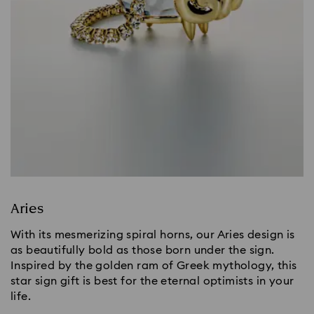
Aries
With its mesmerizing spiral horns, our Aries design is
as beautifully bold as those born under the sign.
Inspired by the golden ram of Greek mythology, this
star sign gift is best for the eternal optimists in your
life.