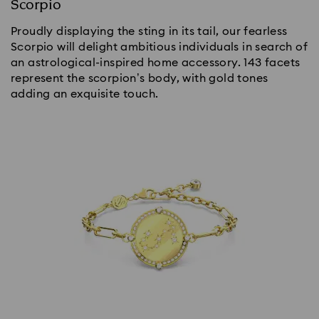
Scorpio
Proudly displaying the sting in its tail, our fearless
Scorpio will delight ambitious individuals in search of
an astrological-inspired home accessory. 143 facets
represent the scorpion’s body, with gold tones
adding an exquisite touch.