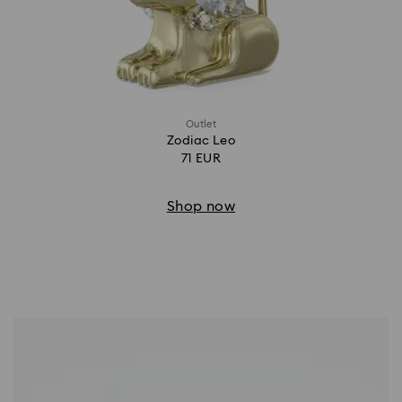
Outlet
Zodiac Leo
71 EUR
Shop now