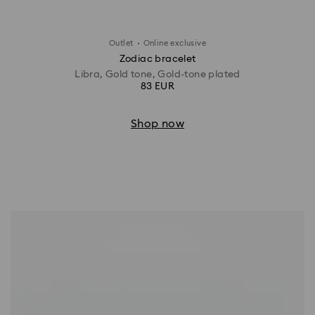
·
Outlet
Online exclusive
Zodiac bracelet
Libra, Gold tone, Gold-tone plated
83 EUR
Shop now