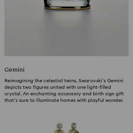
Gemini
Reimagining the celestial twins, Swarovski’s Gemini
depicts two figures united with one light-filled
crystal. An enchanting accessory and birth sign gift
that’s sure to illuminate homes with playful wonder.