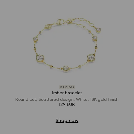
3 Colors
Imber bracelet
Round cut, Scattered design, White, 18K gold finish
129 EUR
Shop now