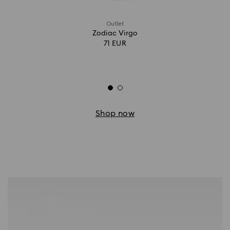
Outlet
Zodiac Virgo
71 EUR
Shop now