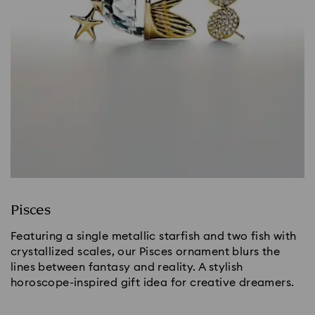
Pisces
Featuring a single metallic starfish and two fish with
crystallized scales, our Pisces ornament blurs the
lines between fantasy and reality. A stylish
horoscope-inspired gift idea for creative dreamers.