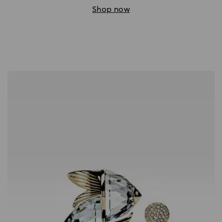
Shop now