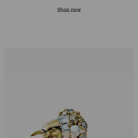
Shop now