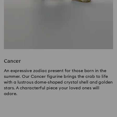
Cancer
An expressive zodiac present for those born in the
summer. Our Cancer figurine brings the crab to life
with a lustrous dome-shaped crystal shell and golden
stars. A characterful piece your loved ones will
adore.