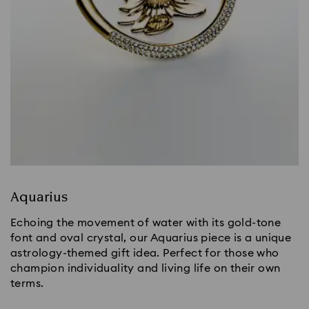
Aquarius
Echoing the movement of water with its gold-tone
font and oval crystal, our Aquarius piece is a unique
astrology-themed gift idea. Perfect for those who
champion individuality and living life on their own
terms.