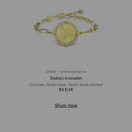
·
Outlet
Online exclusive
Zodiac bracelet
Cancer, Gold tone, Gold-tone plated
83 EUR
Shop now