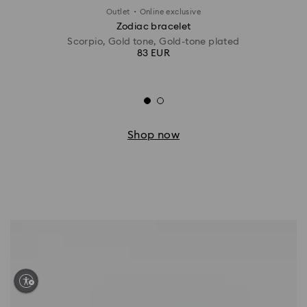
·
Outlet
Online exclusive
Zodiac bracelet
Scorpio, Gold tone, Gold-tone plated
83 EUR
Shop now