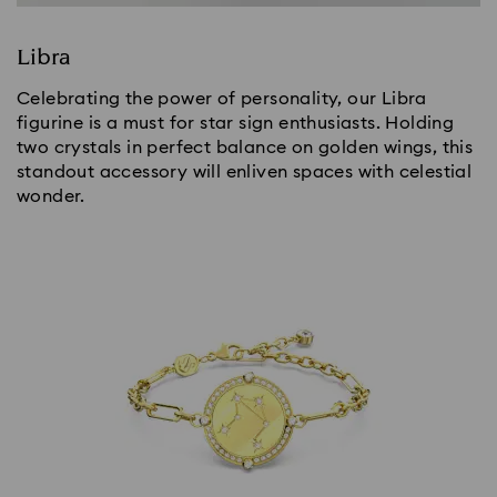
Libra
Celebrating the power of personality, our Libra
figurine is a must for star sign enthusiasts. Holding
two crystals in perfect balance on golden wings, this
standout accessory will enliven spaces with celestial
wonder.