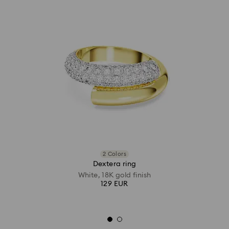
2 Colors
Dextera ring
White, 18K gold finish
129 EUR