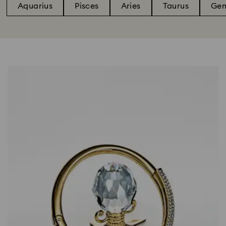
Aquarius
Pisces
Aries
Taurus
Gem