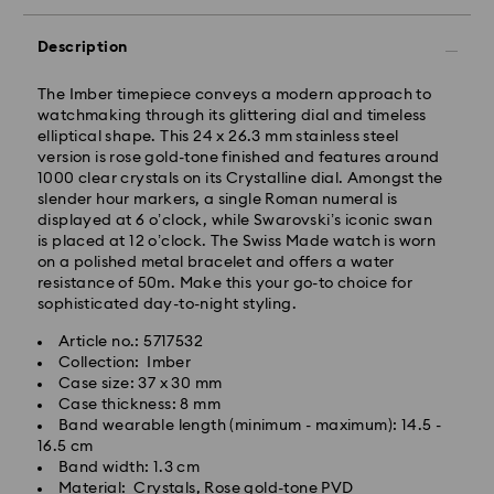
KST will be processed and shipped the same business
day.
Description
Standard delivery time: 2-5 business days after
processing and shipping
The Imber timepiece conveys a modern approach to
watchmaking through its glittering dial and timeless
Seoul and Gyeonggi: 2-3 business days
elliptical shape. This 24 x 26.3 mm stainless steel
Rest of Korea: 3-5 business days
version is rose gold-tone finished and features around
Standard shipping cost: KRW 5,000
1000 clear crystals on its Crystalline dial. Amongst the
Free standard shipping over: KRW 160,000
slender hour markers, a single Roman numeral is
displayed at 6 o’clock, while Swarovski’s iconic swan
is placed at 12 o’clock. The Swiss Made watch is worn
Express Delivery – Ilyang Express
on a polished metal bracelet and offers a water
resistance of 50m. Make this your go-to choice for
Express delivery is offered for selected products
sophisticated day-to-night styling.
(subject to availability).
Article no.: 5717532
Orders placed from Monday to Friday by 11:00 AM
Collection: Imber
KST will be processed and shipped on the same
Case size: 37 x 30 mm
business day.
Case thickness: 8 mm
Swarovski crystal is a delicate material that must be
Express delivery: 1-2 business days after processing
Band wearable length (minimum - maximum): 14.5 -
handled with special care. To ensure that your
and shipping.
16.5 cm
Swarovski product remains in the best possible
Band width: 1.3 cm
condition over an extended period of time, please
Express Shipping Cost: KRW 8,000
Material: Crystals, Rose gold-tone PVD