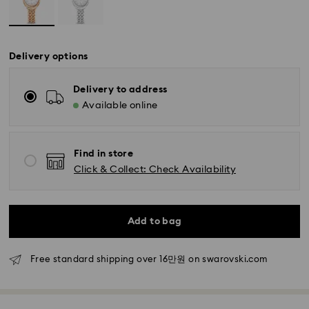
Delivery options
Delivery to address
Available online
Find in store
Click & Collect: Check Availability
Add to bag
Free standard shipping over 16만원 on swarovski.com
Standard Delivery - SF Express
Orders placed from Monday to Friday by 11:00 AM