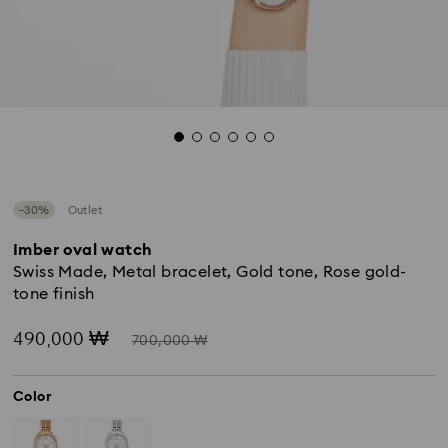
−30%
Outlet
Imber oval watch
Swiss Made, Metal bracelet, Gold tone, Rose gold-
tone finish
Now
Instead
490,000 ₩
700,000 ₩
of
Color