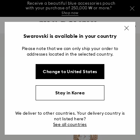
Receive a beautiful blue accessories pouch
with your purchase of 250,000 ₩ or more.*
Shop now
Receive a beautiful blue accessories pouch
Accesskeys list
with your purchase of 250,000 ₩ or more.*
0
Shop now
0 - Header
Swarovski is available in your country
Receive a beautiful blue accessories pouch
with your purchase of 250,000 ₩ or more.*
1 - Main content
Shop now
Please note that we can only ship your order to
2 - Footer
addresses located in the selected country.
Change to United States
Stay in Korea
We deliver to other countries. Your delivery country is
not listed here?
See all countries