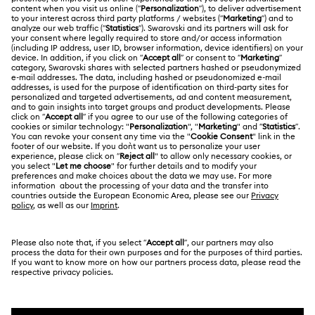
ABOUT US
Swarovski Club
Shipping
About Swarovski
Swarovski Crystal Society (SCS)
Returns & Exchange
LEGAL
Jobs & Career
Online repair
Terms Of Use
Alumni Community
Korea, Republic of
Contact Us
Terms & Conditions
한국어
English
For Professionals
Size Guide
Privacy Policy
Sitemap
Store Finder
Cookie Consent
Swarovski Created Diamonds
Book an Appointment
Imprint
Kristallwelten
REACH information
Code of Conduct & Policies
Copyright © 2026 Swarovski. All rights reserved.
Data Protection Consent Statement
SWAROVSKI and the SWAN logo are registered and