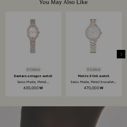
You May Also Like
3 Colors
3 Colors
Dextera octagon watch
Matrix 3-link watch
Swiss Made, Metal...
Swiss Made, Metal bracelet...
630,000 ₩
470,000 ₩