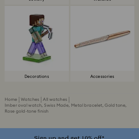
Decorations
Accessories
Home
Watches
All watches
Imber oval watch, Swiss Made, Metal bracelet, Gold tone,
Rose gold-tone finish
Sign up and get 10% off*