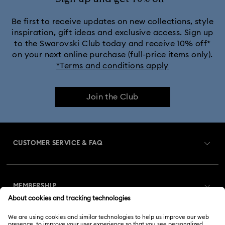
Be first to receive updates on new collections, style
inspiration, gift ideas and exclusive access. Sign up
to the Swarovski Club today and receive 10% off*
on your next online purchase (full-price items only).
*Terms and conditions apply
Join the Club
CUSTOMER SERVICE & FAQ
Customer Service Overview
MEMBERSHIP
Order Status
Register
Gift Card Balance