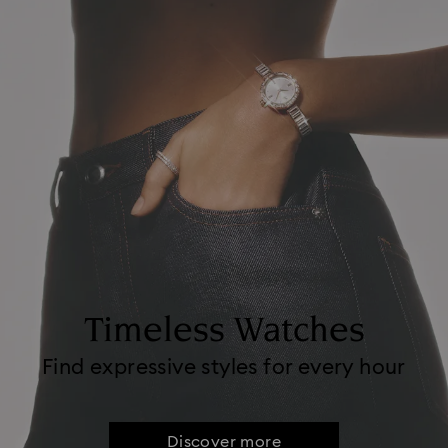
Timeless Watches
Find expressive styles for every hour
Discover more