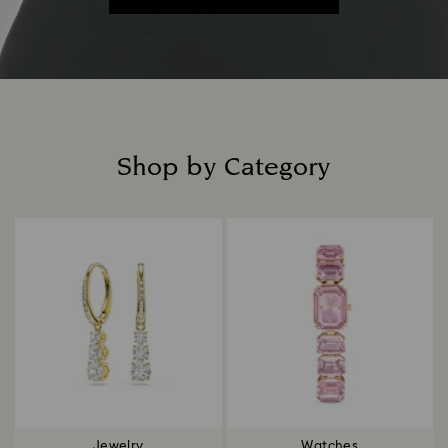
Shop by Category
Title:
Jewelry
Watches