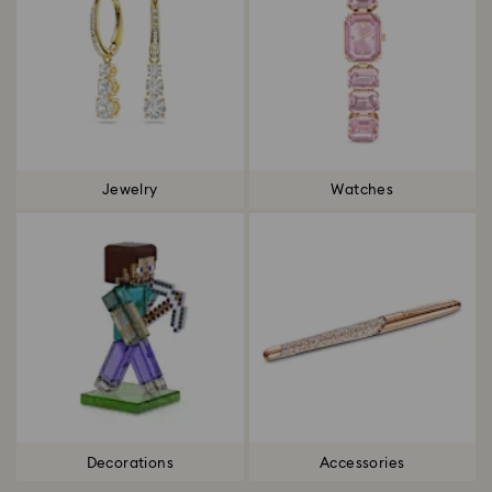
Jewelry
Watches
Decorations
Accessories