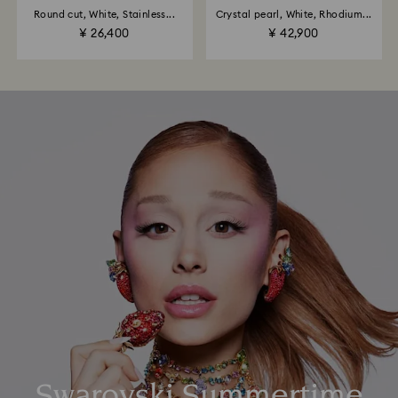
Round cut, White, Stainless...
Crystal pearl, White, Rhodium...
¥ 26,400
¥ 42,900
Swarovski Summertime