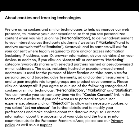
Customer Service Overview
MEMBERSHIP
Order Status
Register
Gift Card Balance
ABOUT US
Swarovski Club
Shipping
About Swarovski
Swarovski Crystal Society (SCS)
Returns & Exchange
LEGAL
Jobs & Career
Repair Status
Terms Of Use
Alumni Community
Japan
Contact Us
Terms & Conditions
日本語
English
For Professionals
Size Guide
Privacy Policy
Sitemap
Store Finder
Cookie Consent