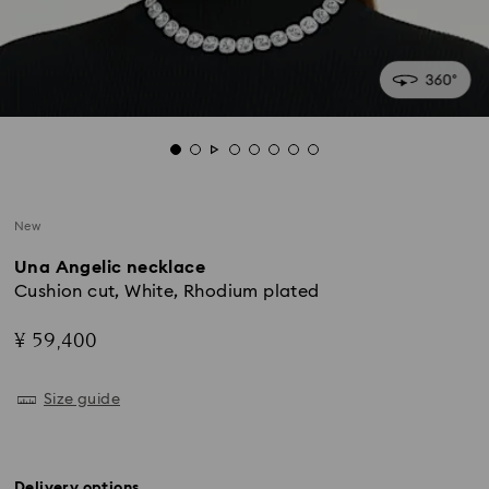
New
Una Angelic necklace
Cushion cut, White, Rhodium plated
¥ 59,400
Size guide
Delivery options