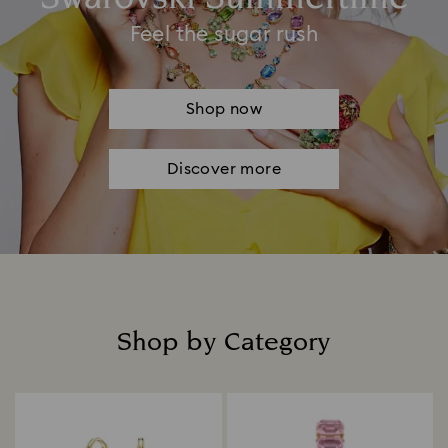
Feel the sugar rush
Shop now
Discover more
Shop by Category
Title: