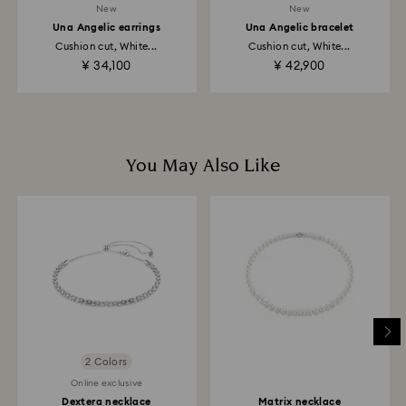
New
New
Una Angelic earrings
Una Angelic bracelet
Returns via Swarovski store: Returns will be processed
Cushion cut, White...
Cushion cut, White...
to the original payment method and will take up to 3-7
¥ 34,100
¥ 42,900
business days for the credit to be applied.
You May Also Like
2 Colors
Online exclusive
Dextera necklace
Matrix necklace