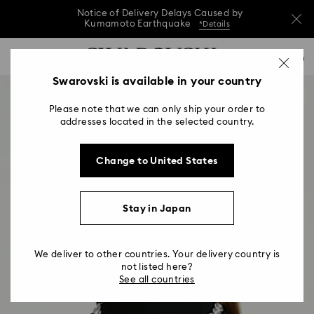
Notice of Delivery Delays Caused by
Kumamoto Earthquake
*Details
Notice of Delivery Delays Caused by
Accesskeys list
0
Kumamoto Earthquake
*Details
0 - Header
Swarovski is available in your country
Notice of Delivery Delays Caused by
1 - Main content
Kumamoto Earthquake
*Details
Please note that we can only ship your order to
2 - Footer
addresses located in the selected country.
Change to United States
Stay in Japan
We deliver to other countries. Your delivery country is
not listed here?
See all countries