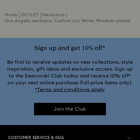
Home
OUTLET
Necklaces
Una Angelic necklace, Cushion cut, White, Rhodium plated
Sign up and get 10% off*
Be first to receive updates on new collections, style
inspiration, gift ideas and exclusive access. Sign up
to the Swarovski Club today and receive 10% off*
on your next online purchase (full-price items only).
*Terms and conditions apply
Join the Club
CUSTOMER SERVICE & FAQ