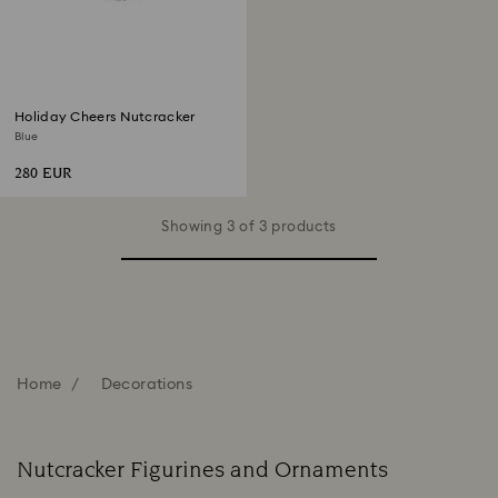
Holiday Cheers Nutcracker
Blue
280 EUR
Showing 3 of 3 products
Home
Decorations
Nutcracker Figurines and Ornaments