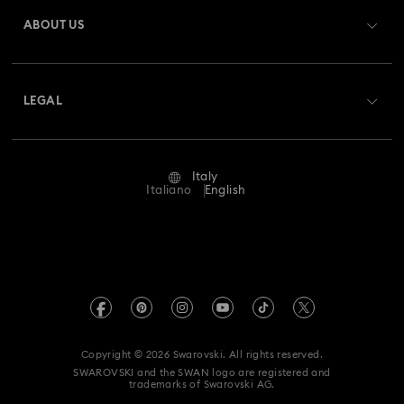
Gift Card Balance
ABOUT US
Swarovski Club
Gingerbread Decorations & Ornaments
Shipping
About Swarovski
Swarovski Crystal Society (SCS)
Housewarming and Home Gifts
Returns & Exchange
LEGAL
Jobs & Career
Reindeer Decorations & Ornaments
Repair Status
Terms Of Use
Alumni Community
Italy
Contact Us
Santa Claus Decorations & Ornaments
Terms & Conditions
Italiano
English
For Professionals
Size Guide
Privacy Policy
Snowman Decorations & Ornaments
Sitemap
Store Finder
Imprint
Star Decorations & Ornaments
Swarovski Created Diamonds
Book an Appointment
REACH information
Kristallwelten
Copyright © 2026 Swarovski. All rights reserved.
Accessibility statement
SWAROVSKI and the SWAN logo are registered and
Code of Conduct & Policies
trademarks of Swarovski AG.