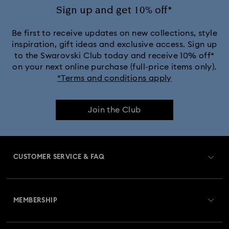
Disney’s Aladdin Figurines
Idyllia Decorations
Sign up and get 10% off*
Lion King Figurines & Decorations
Be first to receive updates on new collections, style
inspiration, gift ideas and exclusive access. Sign up
to the Swarovski Club today and receive 10% off*
MARVEL x Swarovski X-Men Figurines & Ornaments
on your next online purchase (full-price items only).
*Terms and conditions apply
Shrek Decorations and Figurines
Join the Club
Spring/Summer Tableware & Outdoor Table Décor
Star Wars Figurines
CUSTOMER SERVICE & FAQ
Swarovski x Rosenthal Porcelain Collection
Customer Service Overview
Universal Studios Gifts & Ornaments
MEMBERSHIP
Order Status
Butterfly Figurines with Crystals
Festive Tree Balls
Register