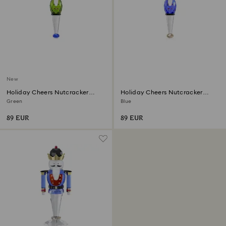
New
Holiday Cheers Nutcracker
Holiday Cheers Nutcracker
Ornament
Ornament
Green
Blue
89 EUR
89 EUR