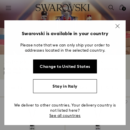
Accesskeys list
0
0 - Header
1 - Main content
2 - Footer
Swarovski is available in your country
3 - Filter
Please note that we can only ship your order to
addresses located in the selected country.
4 - Search results
Nutcracker Ornaments & Decorations
Change to United States
Bring the festive spirit to life with our Nutcracker figurines. Add charm to...
Read More
Stay in Italy
3 Results
Filters
Sort by
Filters
Sort
by
We deliver to other countries. Your delivery country is
not listed here?
See all countries