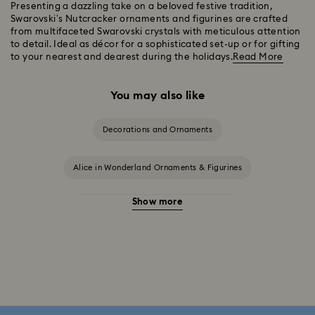
Presenting a dazzling take on a beloved festive tradition,
Swarovski’s Nutcracker ornaments and figurines are crafted
from multifaceted Swarovski crystals with meticulous attention
to detail. Ideal as décor for a sophisticated set-up or for gifting
to your nearest and dearest during the holidays.
Read More
You may also like
Decorations and Ornaments
Alice in Wonderland Ornaments & Figurines
Show more
Beauty and the Beast Décor & Figurines
Disney Characters & Figurines
Disney x Swarovski Winnie the Pooh Figurines & Ornaments