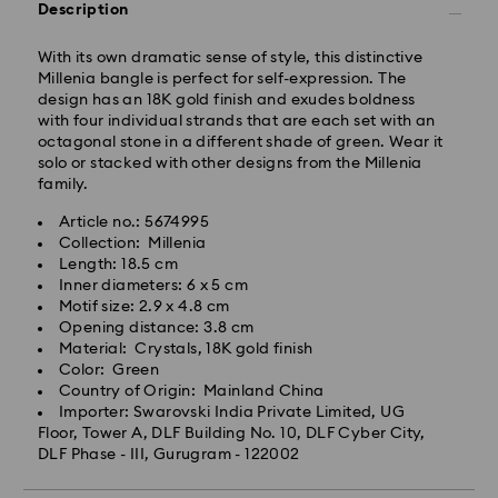
Description
IST will be processed and shipped the following
business day.
With its own dramatic sense of style, this distinctive
Standard delivery time: 3-7 business days after
Millenia bangle is perfect for self-expression. The
processing and shipping
design has an 18K gold finish and exudes boldness
with four individual strands that are each set with an
octagonal stone in a different shade of green. Wear it
Metro: 3-5 business days
solo or stacked with other designs from the Millenia
Outer Metro: 6-7 business days
family.
North East & Kashmir: 6-7 business days
Standard shipping cost: INR 500
Article no.: 5674995
Free standard shipping over: INR 9,590.00
Collection: Millenia
Length: 18.5 cm
Inner diameters: 6 x 5 cm
Orders placed on weekends and national holidays will
Motif size: 2.9 x 4.8 cm
be processed and shipped the following business day.
Opening distance: 3.8 cm
Swarovski crystal is a delicate material that must be
Material: Crystals, 18K gold finish
handled with special care. To ensure that your
Swarovski is unable to deliver to PO boxes or
Color: Green
Swarovski product remains in the best possible
APO/FPO addresses. Items remain the property of
Country of Origin: Mainland China
condition over an extended period of time, please
Swarovski until receipt of final payment.
Importer: Swarovski India Private Limited, UG
observe the advice below to avoid damage:
When ordered by the last delivery dates
Floor, Tower A, DLF Building No. 10, DLF Cyber City,
communicated, items will usually be delivered on
DLF Phase - III, Gurugram - 122002
Jewelry & Watches:
time. Deliveries may be delayed due to unforeseen
Store your jewelry in the original packaging or a soft
irregularities on the part of our delivery partners.