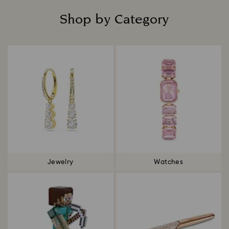
Shop by Category
Title:
Jewelry
Watches