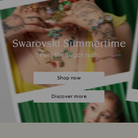
Swarovski Summertime
Feel the sugar rush
Shop now
Discover more