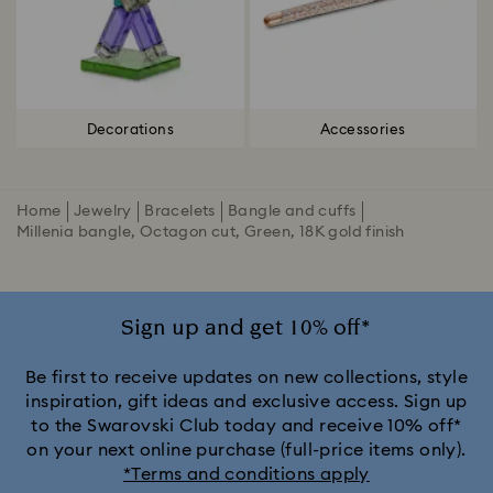
Decorations
Accessories
Home
Jewelry
Bracelets
Bangle and cuffs
Millenia bangle, Octagon cut, Green, 18K gold finish
Sign up and get 10% off*
Be first to receive updates on new collections, style
inspiration, gift ideas and exclusive access. Sign up
to the Swarovski Club today and receive 10% off*
on your next online purchase (full-price items only).
*Terms and conditions apply