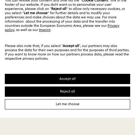
Alumni Community
India
Size Guide
Terms & Conditions
English
For Professionals
Store Finder
Privacy Policy
Sitemap
Book an Appointment
Cookie Consent
Swarovski Created Diamonds
Imprint
Kristallwelten
Copyright © 2026 Swarovski. All rights reserved.
REACH information
SWAROVSKI and the SWAN logo are registered and
Code of Conduct & Policies
trademarks of Swarovski AG.
Data Protection Consent Statement
₹ 26,000.00
Notify me