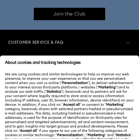
Join the Club
CUSTOMER SERVICE & FAQ
Customer Service Overview
MEMBERSHIP
Order Status
Register
Gift Card Balance
ABOUT US
Swarovski Club
Shipping
About Swarovski
Swarovski Crystal Society (SCS)
Returns & Exchange
LEGAL
Jobs & Career
Contact Us
Terms Of Use