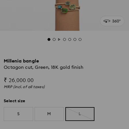
Millenia bangle
Octagon cut, Green, 18K gold finish
₹ 26,000.00
MRP (incl. of all taxes)
Select size
S
M
L