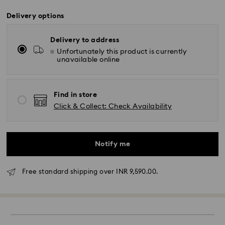
Delivery options
Delivery to address
Unfortunately this product is currently
unavailable online
Find in store
Click & Collect: Check Availability
Notify me
Due to ongoing weather conditions, some orders
Free standard shipping over INR 9,590.00.
across India may experience delivery delays of 3–7
days
Standard Delivery -
Orders placed from Monday to Thursday by 11:59 PM