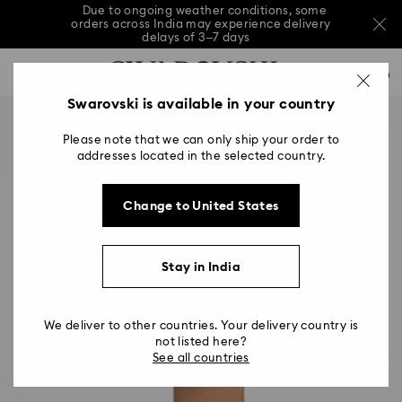
Due to ongoing weather conditions, some
orders across India may experience delivery
delays of 3–7 days
Accesskeys list
Sale: Up to 20% off select styles*
Shop all
0
0 - Header
Swarovski is available in your country
Due to ongoing weather conditions, some
orders across India may experience delivery
1 - Main content
delays of 3–7 days
Please note that we can only ship your order to
2 - Footer
addresses located in the selected country.
Sale: Up to 20% off select styles*
Shop all
Change to United States
Stay in India
We deliver to other countries. Your delivery country is
not listed here?
See all countries