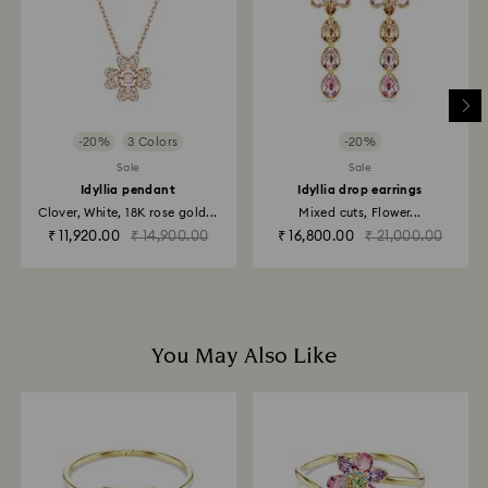
depend on the guidelines of your financial institution
and it may take up to 3-7 business days for the credit
to be applied to the same payment method used to
place the order. The entire return and refund process
may take up to 3-4 weeks from postage date.
-20%
3 Colors
-20%
Returns via Swarovski store: Returns will be processed
Sale
Sale
to the original payment method and will take up to 3-7
Idyllia pendant
Idyllia drop earrings
business days for the credit to be applied.
Clover, White, 18K rose gold...
Mixed cuts, Flower...
₹ 11,920.00
₹ 14,900.00
₹ 16,800.00
₹ 21,000.00
You May Also Like