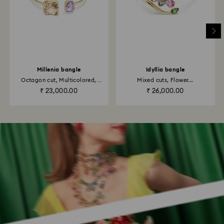
Millenia bangle
Idyllia bangle
Octagon cut, Multicolored,
Mixed cuts, Flower...
18K...
₹ 23,000.00
₹ 26,000.00