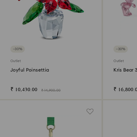
−30%
−30%
Outlet
Outlet
Joyful Poinsettia
Kris Bear 
₹ 10,430.00
₹ 16,800.
₹ 14,900.00