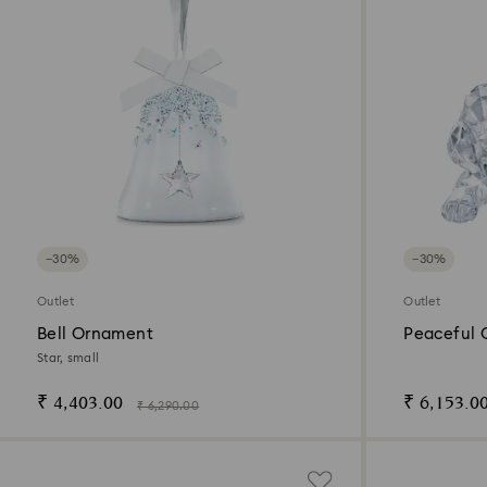
−30%
−30%
Outlet
Outlet
Bell Ornament
Peaceful 
Puppy
Star, small
₹ 4,403.00
₹ 6,153.0
₹ 6,290.00