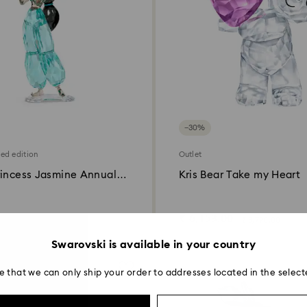
−30%
ted edition
Outlet
rincess Jasmine Annual
Kris Bear Take my Heart
22
00
₹ 6,153.00
₹ 33,000.00
₹ 8,790.00
Swarovski is available in your country
e that we can only ship your order to addresses located in the select