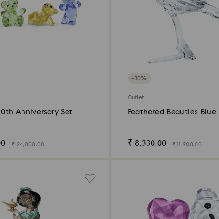
−30%
Outlet
30th Anniversary Set
Feathered Beauties Blue
00
₹ 8,330.00
₹ 24,000.00
₹ 11,900.00