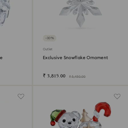
−30%
Outlet
se
Exclusive Snowflake Ornament
₹ 3,815.00
₹ 5,450.00