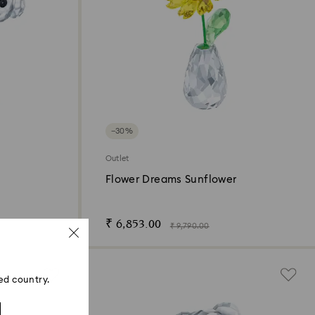
−30%
Outlet
Flower Dreams Sunflower
₹ 6,853.00
₹ 9,790.00
ed country.