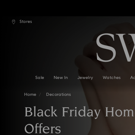
ard shipping over: INR 9,590.00
Free standard shipping over: IN
Stores
Accesskeys list
Due to ongoing weath
0 - Header
1 - Main content
2 - Footer
3 - Filter
4 - Search results
Sale
New In
Jewelry
Watches
Ac
Home
Decorations
Black Friday Hom
Offers