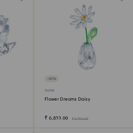
−30%
Outlet
n
Flower Dreams Daisy
₹ 6,853.00
₹ 9,790.00