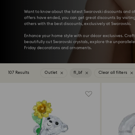
Want to know about the latest Swarovski discounts and of
offers have ended, you can get great discounts by visitin
others with the best discounts, exclusively at Swarovski.
Enhance your home style with our décor exclusives. Craf
beautifully cut Swarovski crystals, explore the unparallele
Friday decorations and ornaments.
107 Results
Outlet
fl_bf
Clear all filters