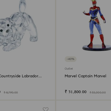
−40%
Outlet
Countryside Labrador
Marvel Captain Marvel
0
₹ 31,800.00
₹ 8,790.00
₹ 53,000.00