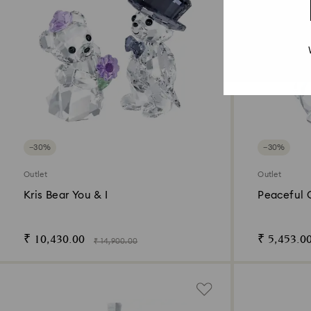
−30%
−30%
Outlet
Outlet
Kris Bear You & I
Peaceful 
₹ 10,430.00
₹ 5,453.0
₹ 14,900.00