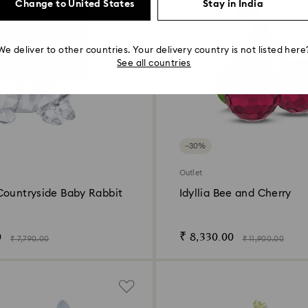
Change to United States
Stay in India
We deliver to other countries. Your delivery country is not listed here
See all countries
−30%
Outlet
Countryside Baby Rabbit
Idyllia Bee and Cherry
0
₹ 8,330.00
₹ 7,790.00
₹ 11,900.00