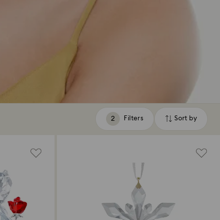
Filters
Sort by
Filters
Sort
by