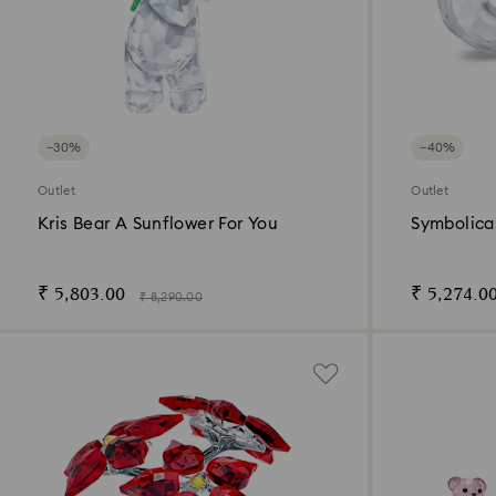
−30%
−40%
Outlet
Outlet
Kris Bear A Sunflower For You
Symbolica 
₹ 5,803.00
₹ 5,274.0
₹ 8,290.00