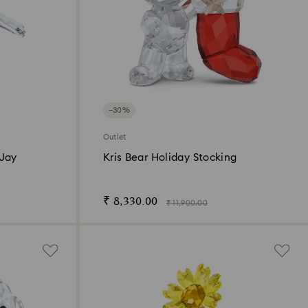
−30%
Outlet
 Jay
Kris Bear Holiday Stocking
₹ 8,330.00
₹ 11,900.00