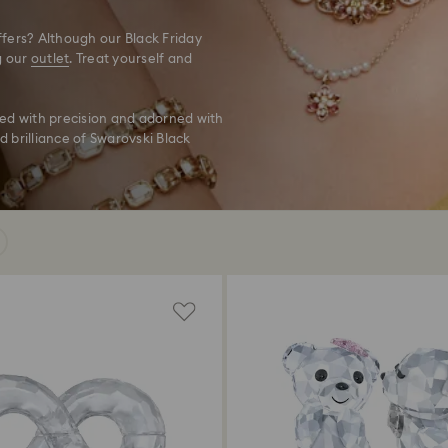
fers? Although our Black Friday
g our
outlet
. Treat yourself and
ted with precision and adorned with
d brilliance of Swarovski Black