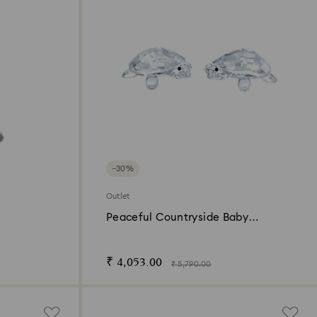
−30%
Outlet
Peaceful Countryside Baby
Tortoises
₹ 4,053.00
₹ 5,790.00