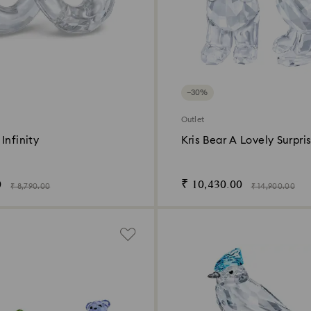
−30%
Outlet
Infinity
Kris Bear A Lovely Surpri
0
₹ 10,430.00
₹ 8,790.00
₹ 14,900.00