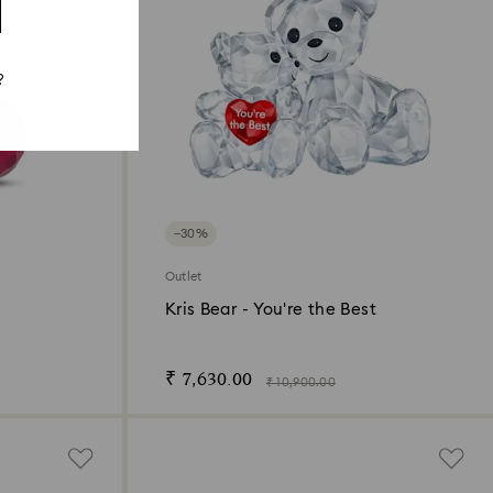
?
−30%
Outlet
Kris Bear - You're the Best
₹ 7,630.00
₹ 10,900.00