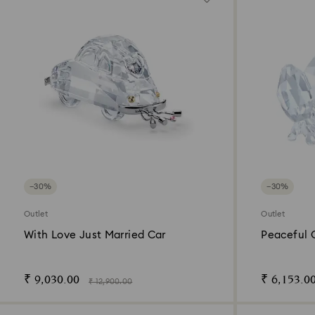
−30%
−30%
Outlet
Outlet
With Love Just Married Car
Peaceful 
₹ 9,030.00
₹ 6,153.0
₹ 12,900.00