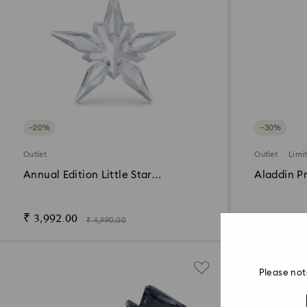
−20%
−30%
Outlet
Outlet
Limi
Annual Edition Little Star
Aladdin P
Ornament 2025
Edition 20
₹ 3,992.00
₹ 23,100.
₹ 4,990.00
Please not