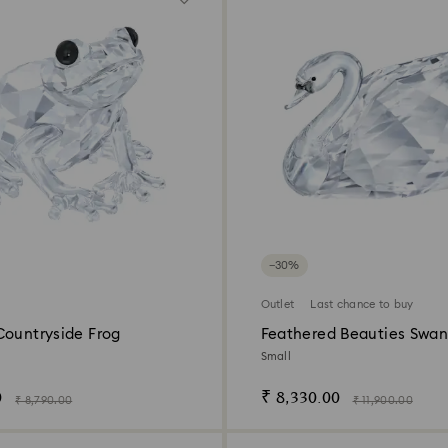
−30%
Outlet
Last chance to buy
Countryside Frog
Feathered Beauties Swa
Small
0
₹ 8,330.00
₹ 8,790.00
₹ 11,900.00