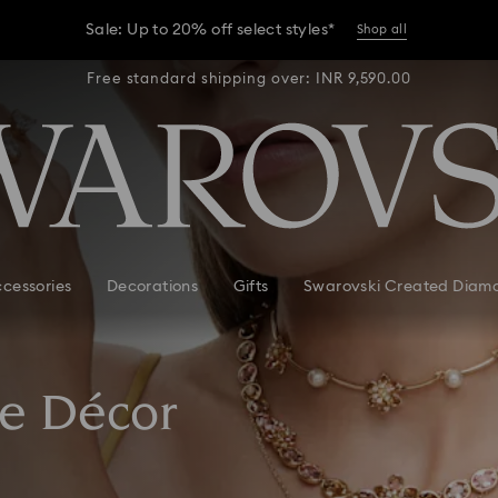
Sale: Up to 20% off select styles*
Shop all
R 9,590.00
Free standard shipping over: INR 9,590.00
Free stan
er conditions, some orders across India may experience delivery 
Sale: Up to 20% off select styles*
Shop all
cessories
Decorations
Gifts
Swarovski Created Diam
e Décor