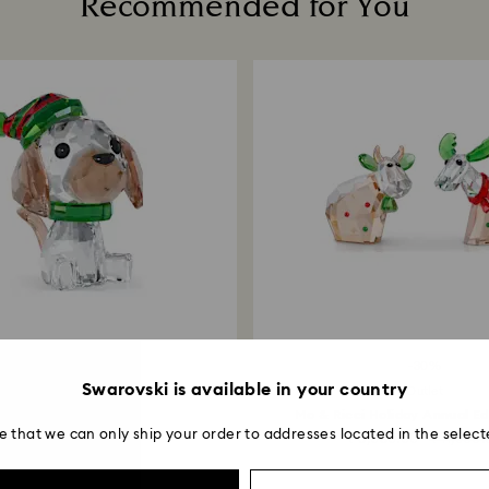
Recommended for You
Returns via Swarov
payment method and
to be applied.
-30%
-30%
Swarovski is available in your country
Outlet
Outlet
oliday Cheers Beagle
Mo & Ricci Holiday Annual Ed
e that we can only ship your order to addresses located in the select
 6,853.00
₹ 9,790.00
₹ 8,050.00
₹ 11,500