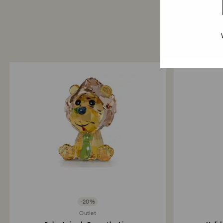
-20%
Outlet