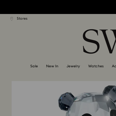
Due to ongoing weath
ard shipping over: INR 9,590.00
Free standard shipping over: IN
Stores
Accesskeys list
0 - Header
Due to ongoing weath
1 - Main content
2 - Footer
Sale
New In
Jewelry
Watches
Ac