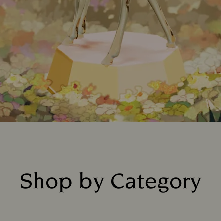
Shop by Category
Title: