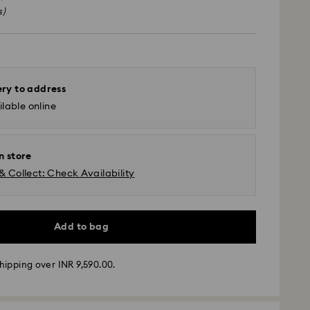
s)
ery to address
lable online
n store
& Collect: Check Availability
Add to bag
ather conditions, some orders across India may
hipping over INR 9,590.00.
ry delays of 3–7 days
 -