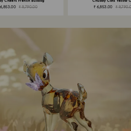
ay Cheers French Bulldog
Chubby Cats Yellow 
 6,853.00
₹ 9,790.00
₹ 6,853.00
₹ 9,790.