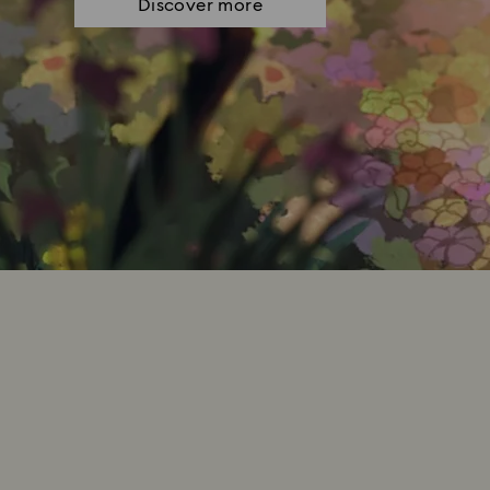
Discover more