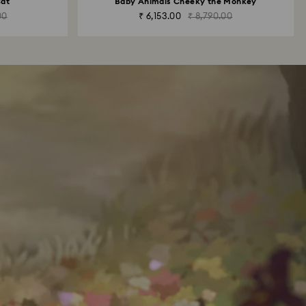
Cat
Baby Animals Cheeky the Monkey
00
₹ 6,153.00
₹ 8,790.00