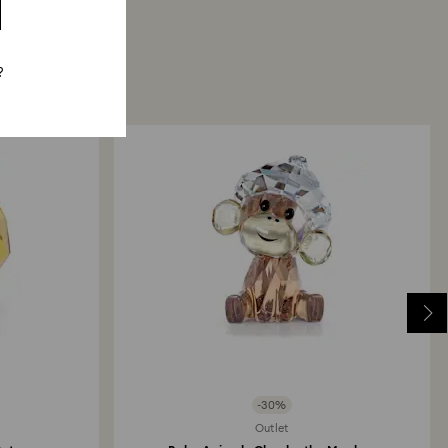
?
-30%
Outlet