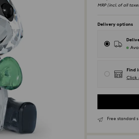
of
MRP (incl. of all taxe
Delivery options
Deliv
Avai
Find i
Click 
Due to ongoing we
Free standard s
experience delive
Standard Delivery