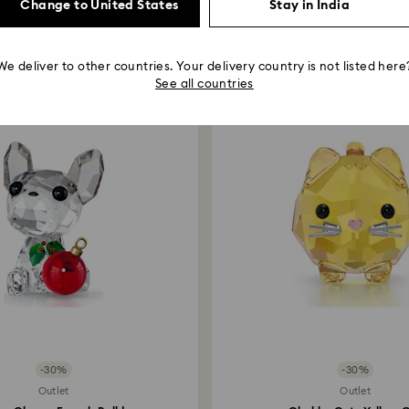
Change to United States
Stay in India
You May Also Like
We deliver to other countries. Your delivery country is not listed here
See all countries
-30%
-30%
Outlet
Outlet