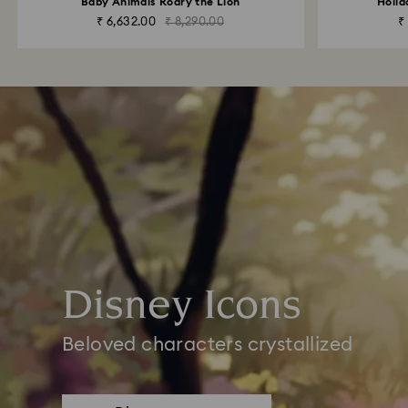
Baby Animals Roary the Lion
Holid
₹ 6,632.00
₹ 8,290.00
₹
Disney Icons
Beloved characters crystallized