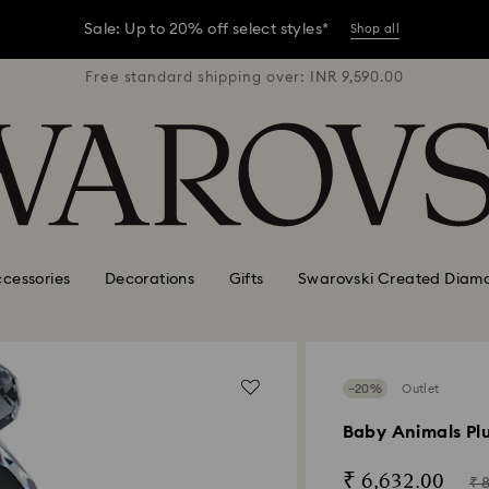
er conditions, some orders across India may experience delivery 
R 9,590.00
Free standard shipping over: INR 9,590.00
Free stan
Sale: Up to 20% off select styles*
Shop all
er conditions, some orders across India may experience delivery 
Sale: Up to 20% off select styles*
Shop all
cessories
Decorations
Gifts
Swarovski Created Diam
−20%
Outlet
Baby Animals Pl
Now
Ins
₹ 6,632.00
₹ 