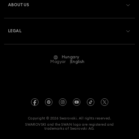
ABOUT US
Swarovski Club
Shipping
About Swarovski
Swarovski Crystal Society (SCS)
Returns & Exchange
LEGAL
Jobs & Career
Repair Status
Terms Of Use
Alumni Community
Hungary
Contact Us
Terms & Conditions
Magyar
English
For Professionals
Size Guide
Privacy Policy
Sitemap
Store Finder
Imprint
Swarovski Created Diamonds
REACH information
Kristallwelten
Copyright © 2026 Swarovski. All rights reserved.
Accessibility statement
SWAROVSKI and the SWAN logo are registered and
Code of Conduct & Policies
trademarks of Swarovski AG.
Data Protection Consent Statement