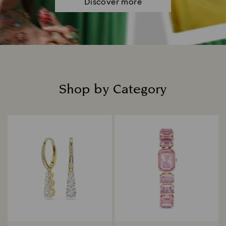
Discover more
Shop by Category
Title: