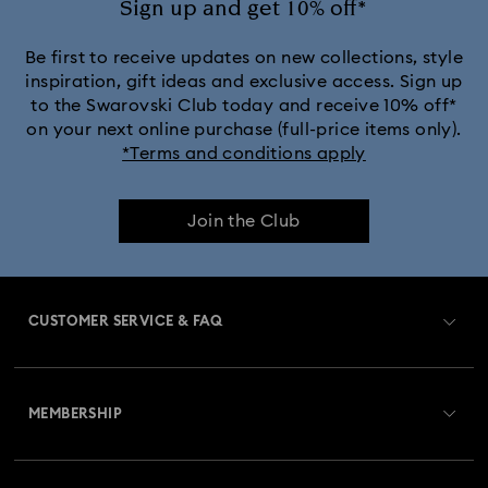
Sign up and get 10% off*
Be first to receive updates on new collections, style
inspiration, gift ideas and exclusive access. Sign up
to the Swarovski Club today and receive 10% off*
on your next online purchase (full-price items only).
*Terms and conditions apply
Join the Club
CUSTOMER SERVICE & FAQ
Customer Service Overview
MEMBERSHIP
Order Status
Register
Gift Card Balance