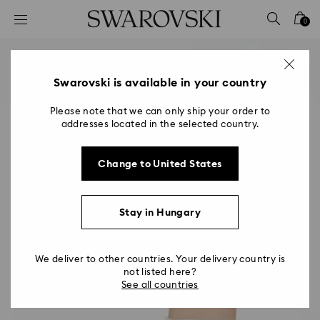
Accesskeys list
0
0 - Header
1 - Main content
2 - Footer
Swarovski is available in your country
Please note that we can only ship your order to
addresses located in the selected country.
Change to United States
Stay in Hungary
We deliver to other countries. Your delivery country is
not listed here?
See all countries