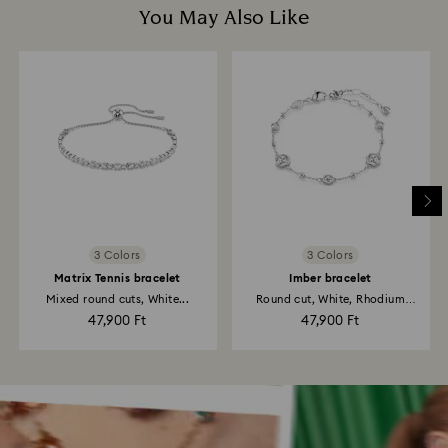
You May Also Like
3 Colors
3 Colors
Matrix Tennis bracelet
Imber bracelet
Mixed round cuts, White...
Round cut, White, Rhodium
plated
47,900 Ft
47,900 Ft