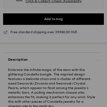
Click & Collect: Check Availability
Add to bag
Free standard shipping over 39,960.00 HUF.
Standard Delivery - GLS
Description
Embrace the infinite magic of the stars with this
Orders placed from Monday to Friday by 10:00 CET
glittering Constella bangle. The inspired design
will be processed and shipped the same business day.
features a delicate chain and a cluster of different-
Standard delivery time: 3 business days after
sized Swarovski Zirconia and Swarovski Crystal
processing and shipping
Pearls, which appear to float among the jewelry’s
Standard shipping cost: HUF 2'000
metallic bars. A pulling mechanism closure also
Free standard shipping over: HUF 39,960
enhances the fit, making it perfect for any wrist. Style
this with other pieces of Constella jewelry for a
glowing ode to the night sky.
Express Delivery -
FedEx