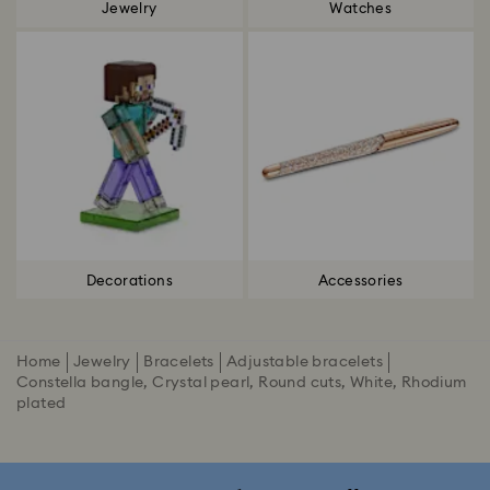
Jewelry
Watches
Decorations
Accessories
Home
Jewelry
Bracelets
Adjustable bracelets
Constella bangle, Crystal pearl, Round cuts, White, Rhodium
plated