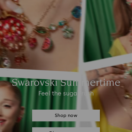
Swarovski Summertime
Feel the sugar rush
Shop now