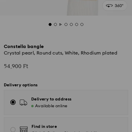
Constella bangle
Crystal pearl, Round cuts, White, Rhodium plated
54,900 Ft
Delivery options
Delivery to address
Available online
Find in store