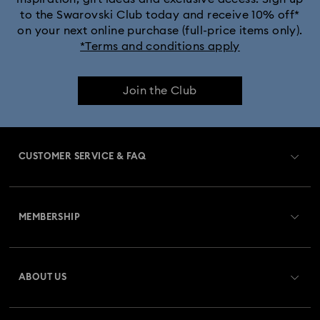
to the Swarovski Club today and receive 10% off*
on your next online purchase (full-price items only).
*Terms and conditions apply
Join the Club
CUSTOMER SERVICE & FAQ
Customer Service Overview
MEMBERSHIP
Order Status
Register
Gift Card Balance
ABOUT US
Swarovski Club
Shipping
About Swarovski