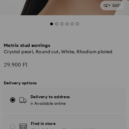
Matrix stud earrings
Crystal pearl, Round cut, White, Rhodium plated
29,900 Ft
Delivery options
Delivery to address
Available online
Find in store