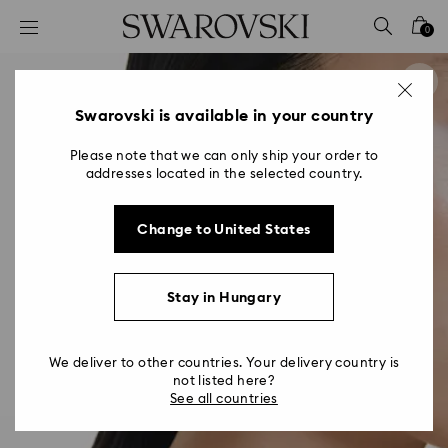
Accesskeys list
0
0 - Header
1 - Main content
2 - Footer
Swarovski is available in your country
Please note that we can only ship your order to
addresses located in the selected country.
Change to United States
Stay in Hungary
We deliver to other countries. Your delivery country is
not listed here?
See all countries