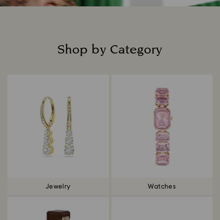
Shop by Category
Title:
Jewelry
Watches