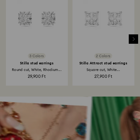
3 Colors
2 Colors
Stilla stud earrings
Stilla Attract stud earrings
Round cut, White, Rhodium...
Square cut, White...
29,900 Ft
27,900 Ft