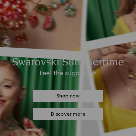
Swarovski Summertime
Feel the sugar rush
Shop now
Discover more