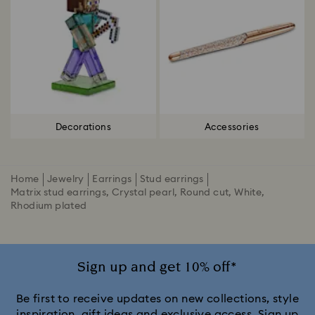
Decorations
Accessories
Home
Jewelry
Earrings
Stud earrings
Matrix stud earrings, Crystal pearl, Round cut, White,
Rhodium plated
Sign up and get 10% off*
Be first to receive updates on new collections, style
inspiration, gift ideas and exclusive access. Sign up