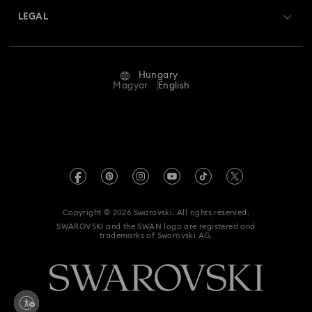
Swarovski Crystal Society (SCS)
Returns & Exchange
LEGAL
Jobs & Career
Repair Status
Terms Of Use
Alumni Community
Hungary
Contact Us
Terms & Conditions
Magyar
English
For Professionals
Size Guide
Privacy Policy
Sitemap
Store Finder
Imprint
Swarovski Created Diamonds
REACH information
Kristallwelten
Copyright © 2026 Swarovski. All rights reserved.
Accessibility statement
SWAROVSKI and the SWAN logo are registered and
Code of Conduct & Policies
trademarks of Swarovski AG.
Data Protection Consent Statement
Withdraw from contract here