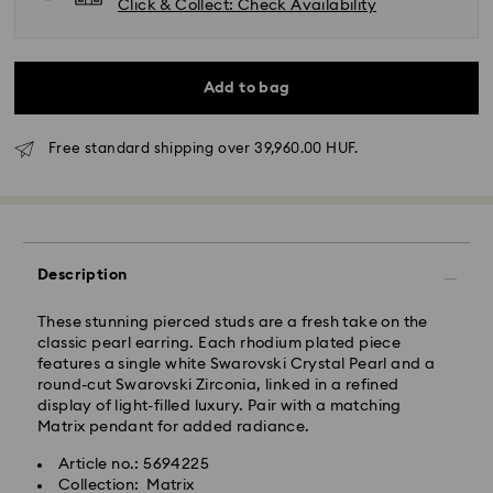
Click & Collect: Check Availability
Add to bag
Free standard shipping over 39,960.00 HUF.
Standard Delivery - GLS
Orders placed from Monday to Friday by 10:00 CET
will be processed and shipped the same business day.
Description
Standard delivery time: 3 business days after
processing and shipping
These stunning pierced studs are a fresh take on the
Standard shipping cost: HUF 2'000
classic pearl earring. Each rhodium plated piece
Free standard shipping over: HUF 39,960
features a single white Swarovski Crystal Pearl and a
round-cut Swarovski Zirconia, linked in a refined
display of light-filled luxury. Pair with a matching
Express Delivery -
FedEx
Matrix pendant for added radiance.
Article no.: 5694225
Orders placed from Monday to Friday by 14:30 CET
Swarovski crystal is a delicate material that must be
Collection: Matrix
will be processed and shipped the same business day.