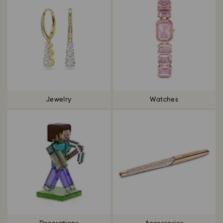
Jewelry
Watches