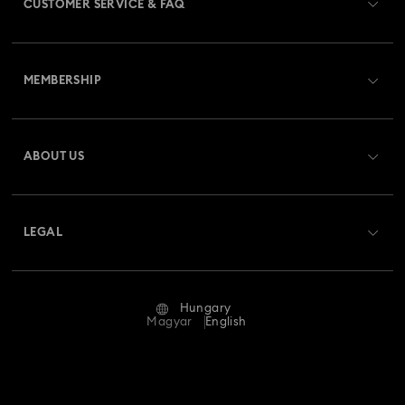
CUSTOMER SERVICE & FAQ
Customer Service Overview
MEMBERSHIP
Order Status
Register
Gift Card Balance
ABOUT US
Swarovski Club
Shipping
About Swarovski
Swarovski Crystal Society (SCS)
Returns & Exchange
LEGAL
Jobs & Career
Repair Status
Terms Of Use
Alumni Community
Hungary
Contact Us
Terms & Conditions
Magyar
English
For Professionals
Size Guide
Privacy Policy
Sitemap
Store Finder