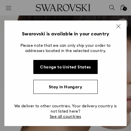
Accesskeys list
0
0 - Header
1 - Main content
2 - Footer
Swarovski is available in your country
Please note that we can only ship your order to
addresses located in the selected country.
Change to United States
Stay in Hungary
We deliver to other countries. Your delivery country is
not listed here?
See all countries