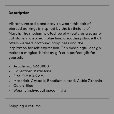
Orders placed from Monday to Friday by 10:00 CET
Description
will be processed and shipped the same business day.
Standard delivery time: 3 business days after
Vibrant, versatile and easy-to-wear, this pair of
processing and shipping
pierced earrings is inspired by the birthstone of
Standard shipping cost: HUF 2'000
March. The rhodium plated jewelry features a square-
Free standard shipping over: HUF 39,960
cut stone in an ocean blue hue, a soothing shade that
offers wearers profound happiness and the
inspiration for self-expression. This meaningful design
Express Delivery -
FedEx
makes a magical birthday gift or a perfect gift for
yourself.
Orders placed from Monday to Friday by 14:30 CET
Swarovski crystal is a delicate material that must be
Article no.: 5660800
will be processed and shipped the same business day.
handled with special care. To ensure that your
Collection: Birthstone
Express delivery time: 1 business day after processing
Swarovski product remains in the best possible
Size: 0.9 x 0.9 cm
and shipping
condition over an extended period of time, please
Material: Crystals, Rhodium plated, Cubic Zirconia
Express shipping cost: HUF 7'200
observe the advice below to avoid damage:
Color: Blue
Weight (individual piece): 1.1 g
Jewelry & Watches:
Swarovski is unable to deliver to PO boxes or
Store your jewelry in the original packaging or a soft
APO/FPO addresses. Items remain the property of
pouch to avoid scratches.
Swarovski until receipt of final payment.
Shipping & returns
Avoid contact with water.
Remove jewelry before washing hands, swimming,