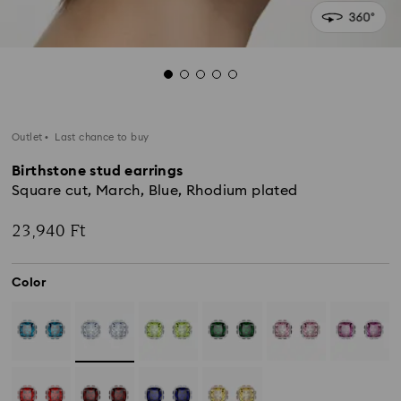
Outlet
Last chance to buy
Birthstone stud earrings
Square cut, March, Blue, Rhodium plated
23,940 Ft
Color