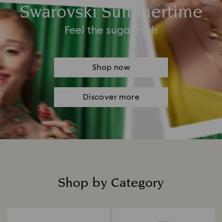
Swarovski Summertime
Feel the sugar rush
Shop now
Discover more
Shop by Category
Title: