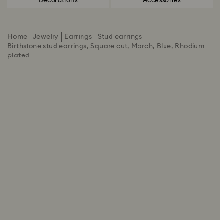
Decorations
Accessories
Home
Jewelry
Earrings
Stud earrings
Birthstone stud earrings, Square cut, March, Blue, Rhodium
plated