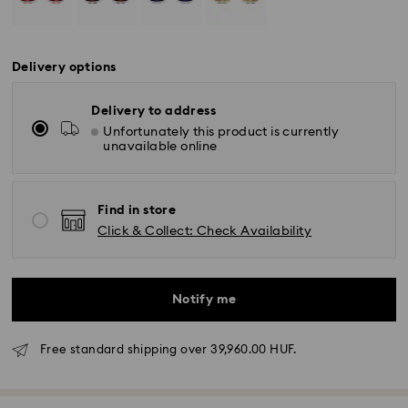
Delivery options
Delivery to address
Unfortunately this product is currently
unavailable online
Find in store
Click & Collect: Check Availability
Notify me
Free standard shipping over 39,960.00 HUF.
Standard Delivery - GLS