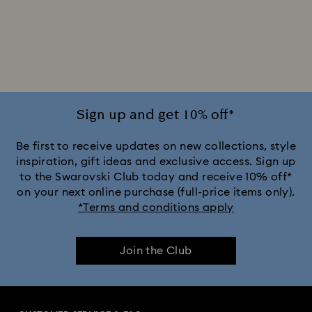
Sign up and get 10% off*
Be first to receive updates on new collections, style
inspiration, gift ideas and exclusive access. Sign up
to the Swarovski Club today and receive 10% off*
on your next online purchase (full-price items only).
*Terms and conditions apply
Join the Club