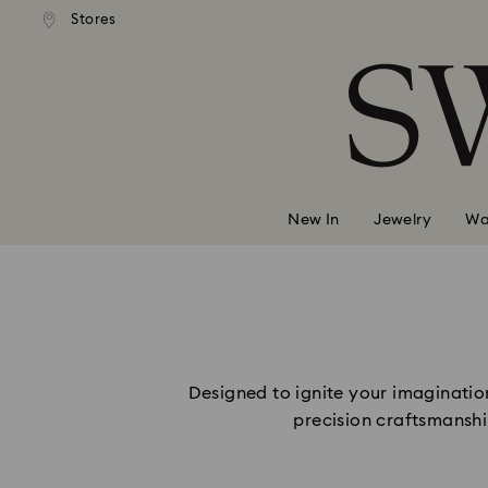
andard shipping over 2460 KČ
Free standard shipping over
Stores
Accesskeys list
0 - Header
1 - Main content
2 - Footer
New In
Jewelry
Wa
Designed to ignite your imagination
precision craftsmanshi