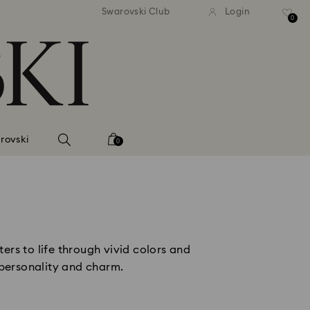
andard shipping over 2460 KČ
Free standard shipping over
Swarovski Club
Login
0
rovski
0
ers to life through vivid colors and
 personality and charm.