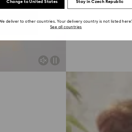
Read more
Change to United States
Stay in Czech Republic
We deliver to other countries. Your delivery country is not listed here
See all countries