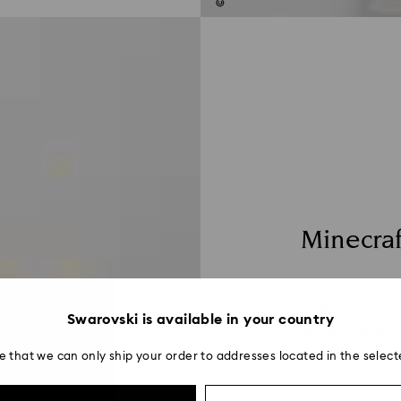
Minecraf
Discerning Min
of Swarovski f
Swarovski is available in your country
blocky style o
form.
e that we can only ship your order to addresses located in the select