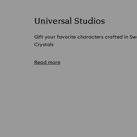
Universal Studios
Gift your favorite characters crafted in S
Crystals
Read more