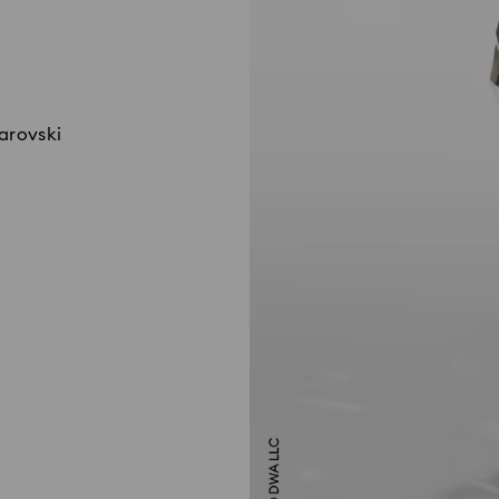
warovski