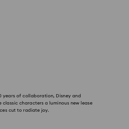
0 years of collaboration, Disney and
 classic characters a luminous new lease
eces cut to radiate joy.