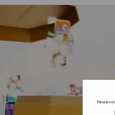
Please not