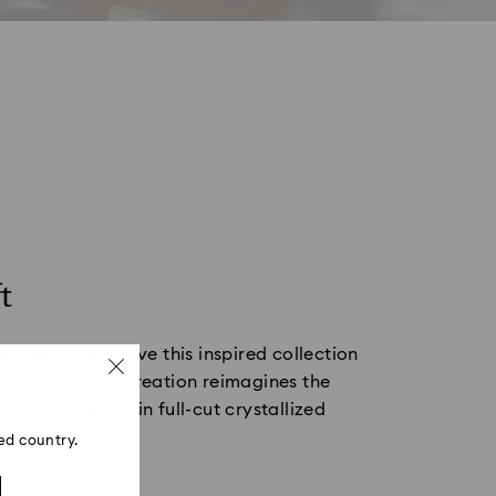
t
ecrafters will love this inspired collection
igurines. Each creation reimagines the
f the Overworld in full-cut crystallized
ed country.