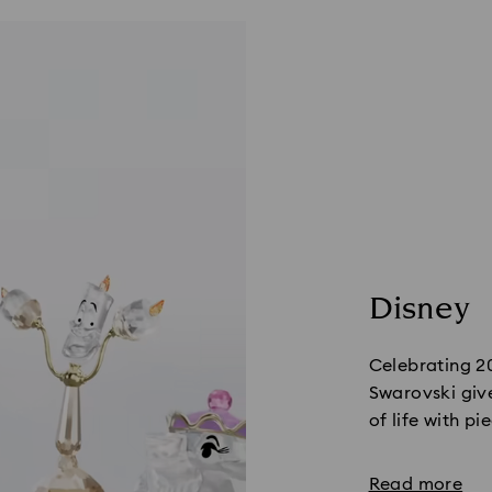
Disney
Celebrating 2
Swarovski give
of life with pi
Read more