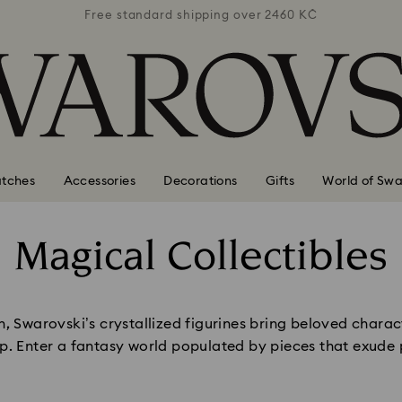
 2460 KČ
Free standard shipping over 2460 KČ
Free st
tches
Accessories
Decorations
Gifts
World of Swa
Magical Collectibles
Title:
, Swarovski’s crystallized figurines bring beloved charact
p. Enter a fantasy world populated by pieces that exude