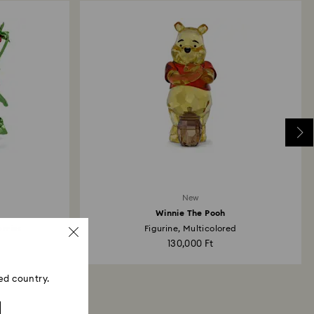
New
Winnie The Pooh
erries
Figurine, Multicolored
130,000 Ft
ed country.