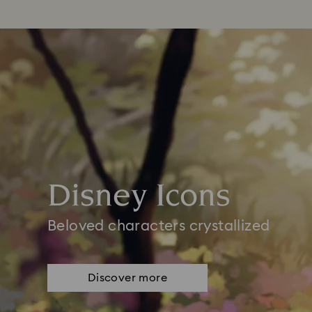
Disney Icons
Beloved characters crystallized
Discover more