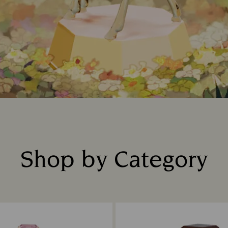
Shop by Category
Title: