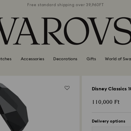
39,960FT
Free standard shipping over 39,960FT
Free st
tches
Accessories
Decorations
Gifts
World of Swa
Disney Classics 
110,000 Ft
Delivery options