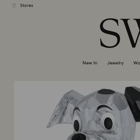
ndard shipping over 39,960FT
Free standard shipping over 
Stores
Accesskeys list
0 - Header
1 - Main content
2 - Footer
New In
Jewelry
Wa