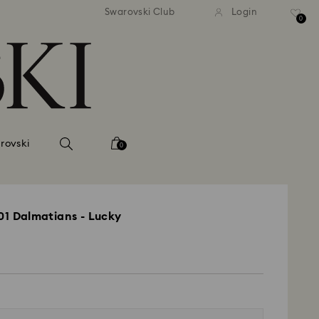
andard shipping over 39,960FT
Free standard shipping over
Swarovski Club
Login
0
rovski
0
101 Dalmatians - Lucky