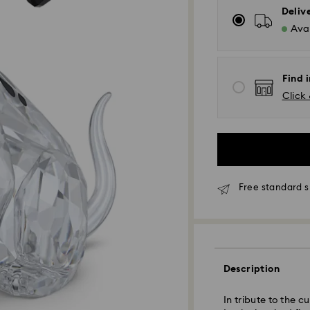
Deliv
Avai
Find i
Click 
Free standard s
Standard Delivery
Description
Orders placed fro
and shipped the s
In tribute to the c
Standard delivery 