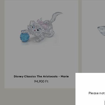
Disney Classics The Aristocats - Marie
94,900 Ft
Please not