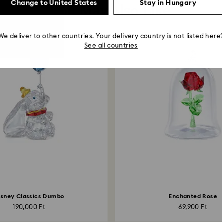
Change to United States
Stay in Hungary
You May Also Like
We deliver to other countries. Your delivery country is not listed here
See all countries
isney Classics Dumbo
Enchanted Rose
190,000 Ft
69,900 Ft