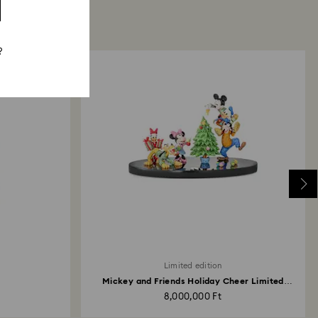
?
Limited edition
Mickey and Friends Holiday Cheer Limited
Edition
8,000,000 Ft