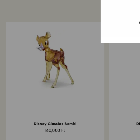
Disney Classics Bambi
D
160,000 Ft