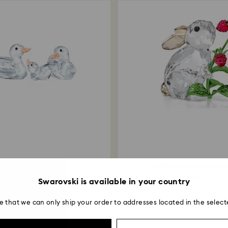
Ducks
Idyllia Rabbit and Raspb
34,900 Ft
69,900 Ft
Swarovski is available in your country
e that we can only ship your order to addresses located in the select