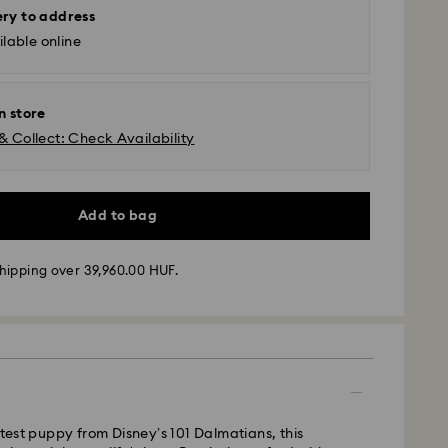
ery to address
lable online
n store
& Collect: Check Availability
Add to bag
hipping over 39,960.00 HUF.
 - GLS
m Monday to Friday by 10:00 CET will be processed
ame business day.
utest puppy from Disney’s 101 Dalmatians, this
time: 3 business days after processing and