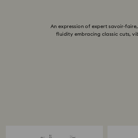
An expression of expert savoir-fair
fluidity embracing classic cuts, v