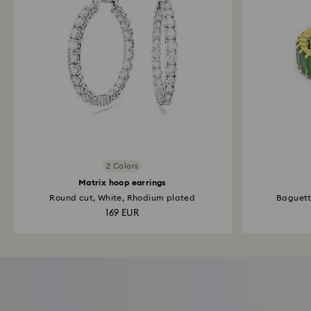
2 Colors
Matrix hoop earrings
Round cut, White, Rhodium plated
Baguette
169 EUR