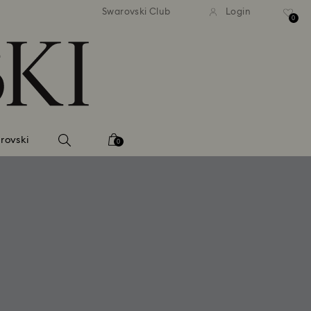
tandard shipping over 99 EUR
Free standard shipping ove
Swarovski Club
Login
0
rovski
0