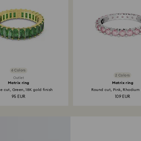
6 Colors
2 Colors
Outlet
Matrix ring
Matrix ring
 cut, Green, 18K gold finish
Round cut, Pink, Rhodium
95 EUR
109 EUR