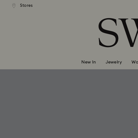
andard shipping over 99 EUR
Free standard shipping over
Stores
Accesskeys list
0 - Header
1 - Main content
2 - Footer
New In
Jewelry
Wa