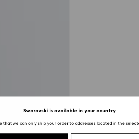
Swarovski is available in your country
e that we can only ship your order to addresses located in the select