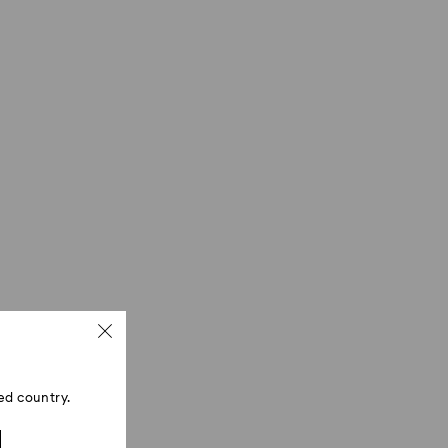
ed country.