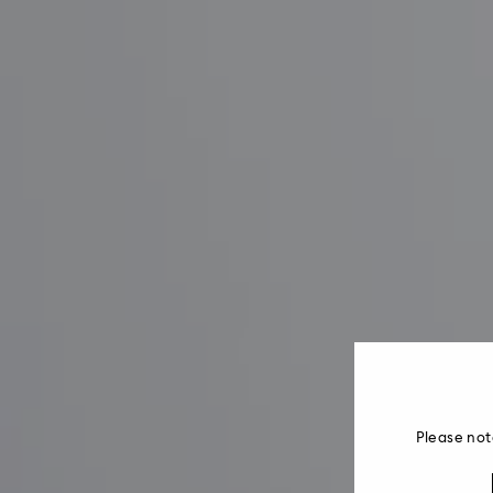
Please not