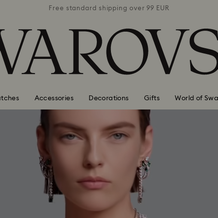
 99 EUR
Free standard shipping over 99 EUR
Free s
tches
Accessories
Decorations
Gifts
World of Swa