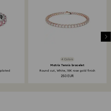
4 Colors
Matrix Tennis bracelet
 plated
Round cut, White, 18K rose gold finish
250 EUR