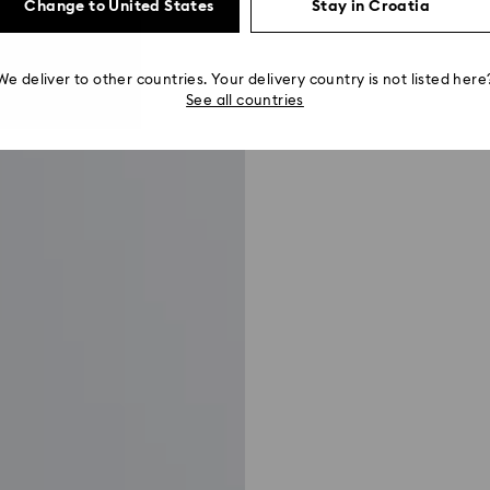
Change to United States
Stay in Croatia
We deliver to other countries. Your delivery country is not listed here
See all countries