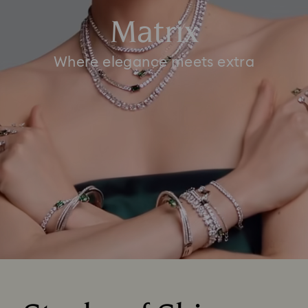
Matrix
Where elegance meets extra