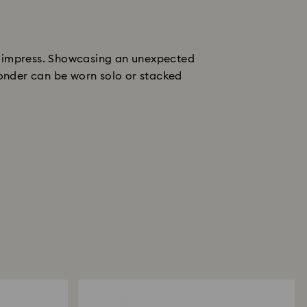
nd impress. Showcasing an unexpected
 wonder can be worn solo or stacked