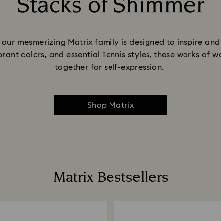
Stacks of Shimmer
Title:
e, our mesmerizing Matrix family is designed to inspire a
ibrant colors, and essential Tennis styles, these works of
together for self-expression.
Shop Matrix
Matrix Bestsellers