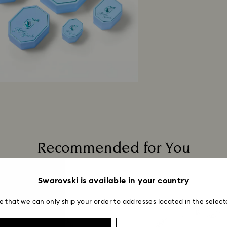
Recommended for You
Swarovski is available in your country
e that we can only ship your order to addresses located in the select