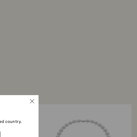
ed country.