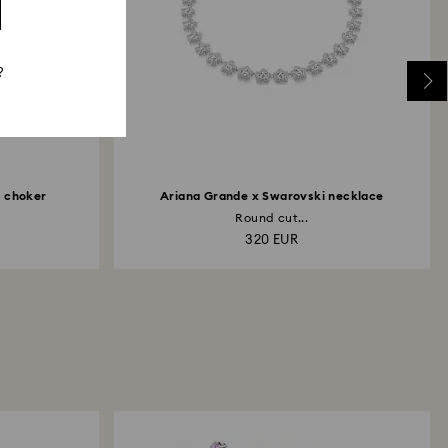
?
i choker
Ariana Grande x Swarovski necklace
Round cut...
320 EUR