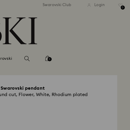
tandard shipping over 99 EUR
Free standard shipping ove
Swarovski Club
Login
0
rovski
0
 Swarovski pendant
ound cut, Flower, White, Rhodium plated