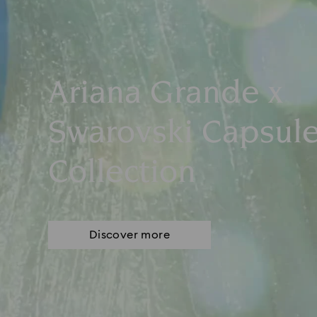
Ariana Grande x
Swarovski Capsul
Collection
Discover more