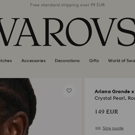
 99 EUR
Free standard shipping over 99 EUR
Free s
tches
Accessories
Decorations
Gifts
World of Swa
Ariana Grande x
Crystal Pearl, R
149 EUR
Size guide