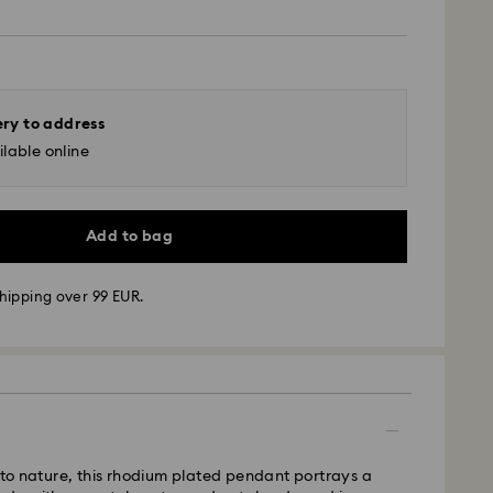
ery to address
lable online
Add to bag
hipping over 99 EUR.
 - GLS
m Monday to Friday by 10:00 CET will be processed
ame business day.
time: 5 business days after processing and
e to nature, this rhodium plated pendant portrays a