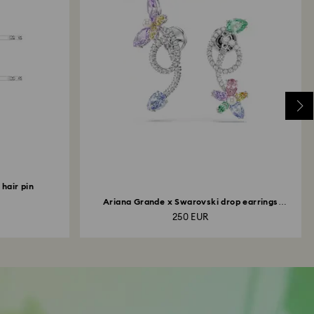
hair pin
Ariana Grande x Swarovski drop earrings
with...
250 EUR