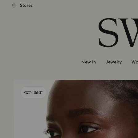
andard shipping over 99 EUR
Free standard shipping over
Stores
Accesskeys list
0 - Header
1 - Main content
2 - Footer
New In
Jewelry
Wa