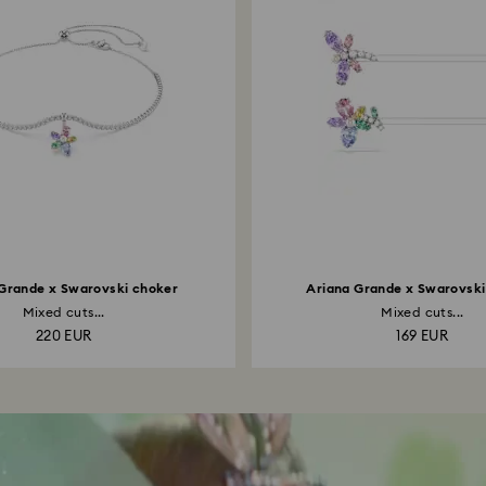
Grande x Swarovski choker
Ariana Grande x Swarovski 
Mixed cuts...
Mixed cuts...
220 EUR
169 EUR