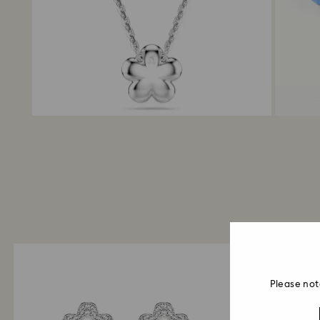
Please not