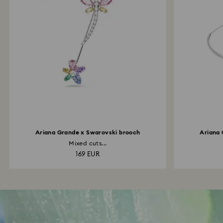
Ariana Grande x Swarovski brooch
Ariana 
Mixed cuts...
169 EUR