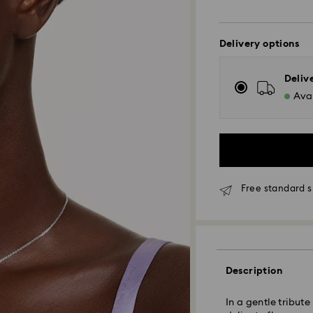
Delivery options
Deliv
Avai
Free standard s
Standard Delivery
Orders placed fro
Description
and shipped the s
Standard delivery 
In a gentle tribut
shipping