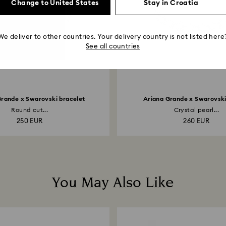
Change to United States
Stay in Croatia
We deliver to other countries. Your delivery country is not listed here
See all countries
Grande x Swarovski bracelet
Ariana Grande x Swarovsk
Round cut...
Crystal pearl...
250 EUR
260 EUR
You May Also Like