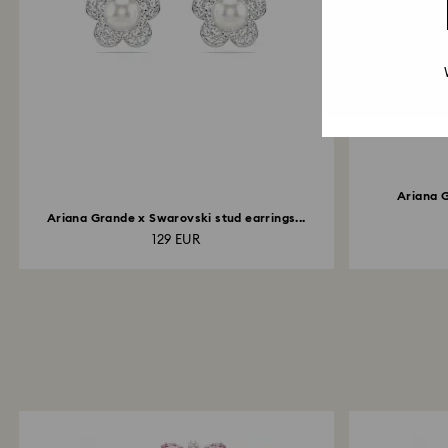
Ariana 
Ariana Grande x Swarovski stud earrings...
129 EUR