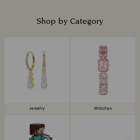
Shop by Category
Title:
Jewelry
Watches