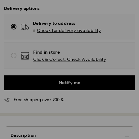
Delivery options
Delivery to address
Check for delivery availability
Find in store
Click & Collect: Check Availability
Notify me
Free shipping over 900 $.
Description