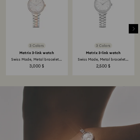
3 Colors
3 Colors
Matrix 3-link watch
Matrix 3-link watch
Swiss Made, Metal bracelet...
Swiss Made, Metal bracelet...
3,000 $
2,500 $