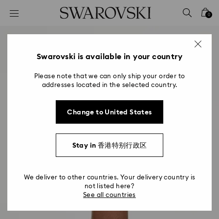
Accesskeys list
0
0 - Header
1 - Main content
2 - Footer
Swarovski is available in your country
Please note that we can only ship your order to
addresses located in the selected country.
Change to United States
Stay in 香港特别行政区
We deliver to other countries. Your delivery country is
not listed here?
See all countries