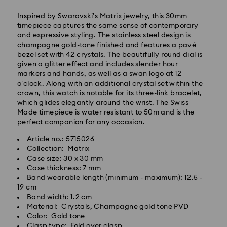
Inspired by Swarovski’s Matrix jewelry, this 30mm
timepiece captures the same sense of contemporary
and expressive styling. The stainless steel design is
champagne gold-tone finished and features a pavé
Express Delivery - SF Express
bezel set with 42 crystals. The beautifully round dial is
given a glitter effect and includes slender hour
markers and hands, as well as a swan logo at 12
o’clock. Along with an additional crystal set within the
crown, this watch is notable for its three-link bracelet,
which glides elegantly around the wrist. The Swiss
Made timepiece is water resistant to 50m and is the
perfect companion for any occasion.
Article no.: 5715026
Collection: Matrix
Case size: 30 x 30 mm
Case thickness: 7 mm
Band wearable length (minimum - maximum): 12.5 -
19 cm
Band width: 1.2 cm
Swarovski crystal is a delicate material that must be
Material: Crystals, Champagne gold tone PVD
handled with special care. To ensure that your
Color: Gold tone
Swarovski product remains in the best possible
Clasp type: Fold over clasp