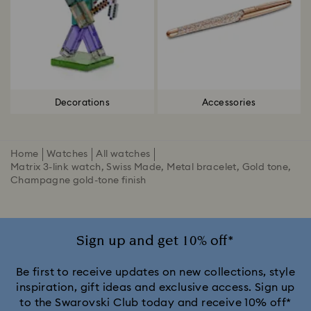
Decorations
Accessories
Home
Watches
All watches
Matrix 3-link watch, Swiss Made, Metal bracelet, Gold tone,
Champagne gold-tone finish
Sign up and get 10% off*
Be first to receive updates on new collections, style
inspiration, gift ideas and exclusive access. Sign up
to the Swarovski Club today and receive 10% off*