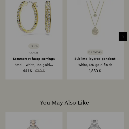
-30%
3 Colors
Outlet
Sommerset hoop earrings
Sublima layered pendant
Small, White, 18K gold...
White, 18K gold finish
441 $
630 $
1,850 $
You May Also Like