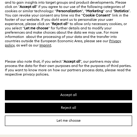
Jobs & Career
Contact Us
Terms Of Use
Alumni Community
香港特别行政区
Size Guide
Terms & Conditions
繁體中文
English
For Professionals
Store Finder
Privacy Policy
Sitemap
Cookie Consent
Swarovski Created Diamonds
Imprint
Kristallwelten
Copyright © 2026 Swarovski. All rights reserved.
REACH information
SWAROVSKI and the SWAN logo are registered and
Code of Conduct & Policies
trademarks of Swarovski AG.
Data Protection Consent Statement
Certificate of Registration for Category A Registrant