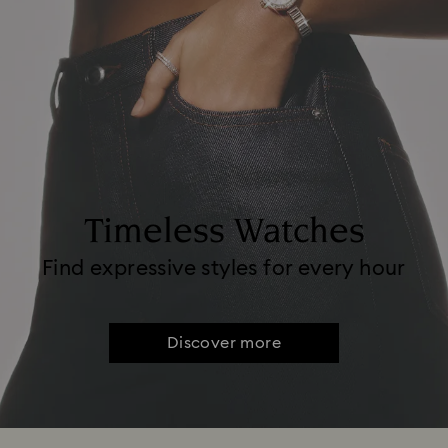
Timeless Watches
Find expressive styles for every hour
Discover more