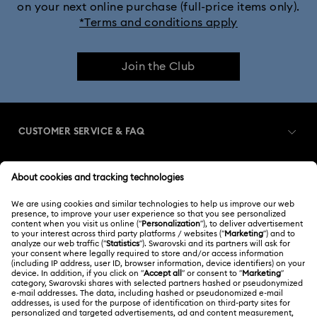
on your next online purchase (full-price items only).
*Terms and conditions apply
Join the Club
CUSTOMER SERVICE & FAQ
Customer Service Overview
MEMBERSHIP
Order Status
Register
Gift Card Balance
ABOUT US
Swarovski Club
Shipping
About Swarovski
Swarovski Crystal Society (SCS)
Returns & Exchange
LEGAL