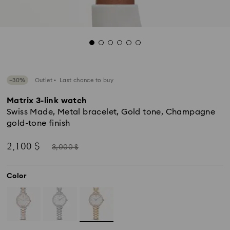
−30%
Outlet
Last chance to buy
Matrix 3-link watch
Swiss Made, Metal bracelet, Gold tone, Champagne
gold-tone finish
Now
Instead
2,100 $
3,000 $
of
Color