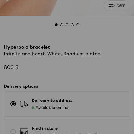
Hyperbola bracelet
Infinity and heart, White, Rhodium plated
800 $
Delivery options
Delivery to address
Available online
Find in store