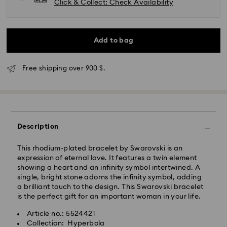
Click & Collect: Check Availability
Add to bag
Express Delivery - SF Express
Free shipping over 900 $.
Description
This rhodium-plated bracelet by Swarovski is an
expression of eternal love. It features a twin element
showing a heart and an infinity symbol intertwined. A
single, bright stone adorns the infinity symbol, adding
a brilliant touch to the design. This Swarovski bracelet
is the perfect gift for an important woman in your life.
Article no.: 5524421
Swarovski crystal is a delicate material that must be
Collection: Hyperbola