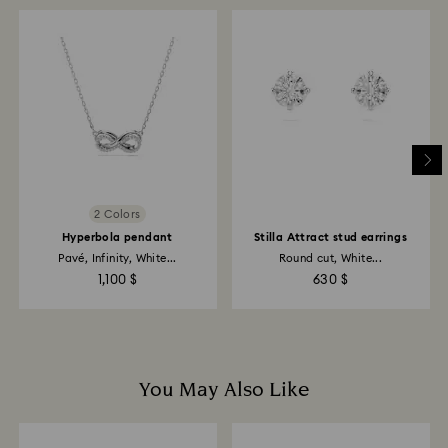
When handling your crystal, it is advisable to wear
cotton gloves to avoid leaving fingerprints.
2 Colors
Hyperbola pendant
Stilla Attract stud earrings
Pavé, Infinity, White...
Round cut, White...
1,100 $
630 $
You May Also Like