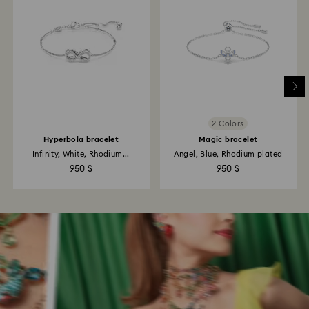
2 Colors
Hyperbola bracelet
Magic bracelet
Infinity, White, Rhodium...
Angel, Blue, Rhodium plated
950 $
950 $