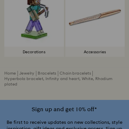
Decorations
Accessories
Home
Jewelry
Bracelets
Chain bracelets
Hyperbola bracelet, Infinity and heart, White, Rhodium
plated
Sign up and get 10% off*
Be first to receive updates on new collections, style
inspiration, gift ideas and exclusive access. Sign up