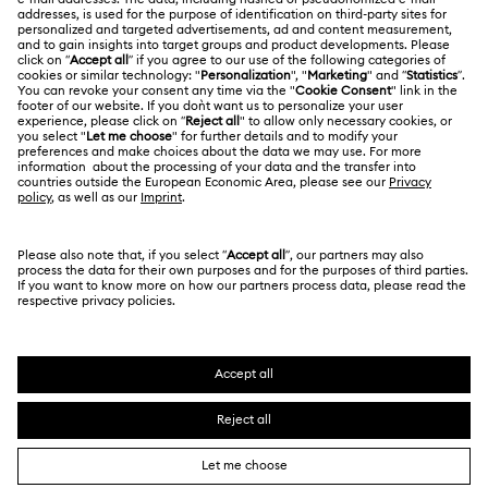
Swarovski Crystal Society (SCS)
Returns & Exchange
LEGAL
Jobs & Career
Contact Us
Terms Of Use
Alumni Community
香港特别行政区
Size Guide
Terms & Conditions
繁體中文
English
For Professionals
Store Finder
Privacy Policy
Sitemap
Cookie Consent
Swarovski Created Diamonds
Imprint
Kristallwelten
Copyright © 2026 Swarovski. All rights reserved.
REACH information
SWAROVSKI and the SWAN logo are registered and
Code of Conduct & Policies
trademarks of Swarovski AG.
Data Protection Consent Statement
Certificate of Registration for Category A Registrant