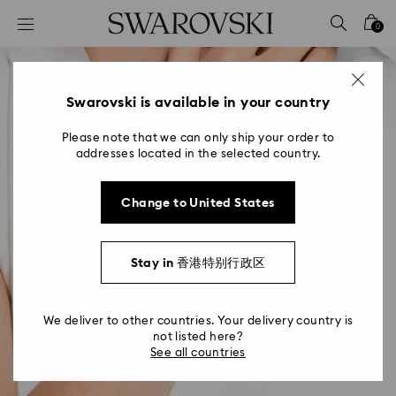
Accesskeys list
0
0 - Header
1 - Main content
2 - Footer
Swarovski is available in your country
Please note that we can only ship your order to
addresses located in the selected country.
Change to United States
Stay in 香港特别行政区
We deliver to other countries. Your delivery country is
not listed here?
See all countries