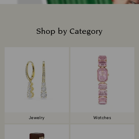
Shop by Category
Title:
Jewelry
Watches