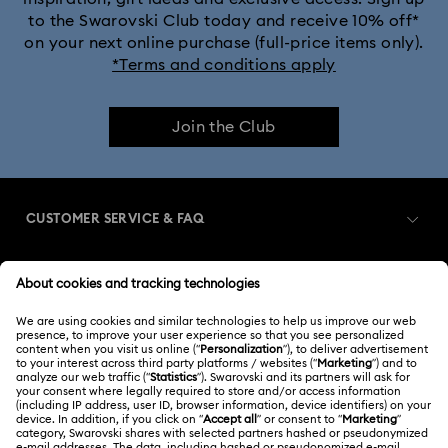
to the Swarovski Club today and receive 10% off*
on your next online purchase (full-price items only).
*Terms and conditions apply
Join the Club
CUSTOMER SERVICE & FAQ
Customer Service Overview
MEMBERSHIP
Order Status
Register
Gift Card Balance
ABOUT US
Swarovski Club
Shipping
About Swarovski