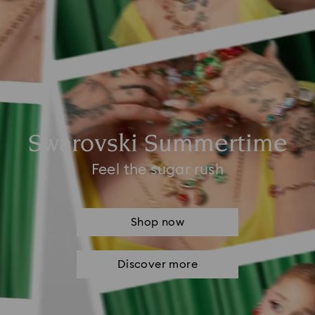
Swarovski Summertime
Feel the sugar rush
Shop now
Discover more