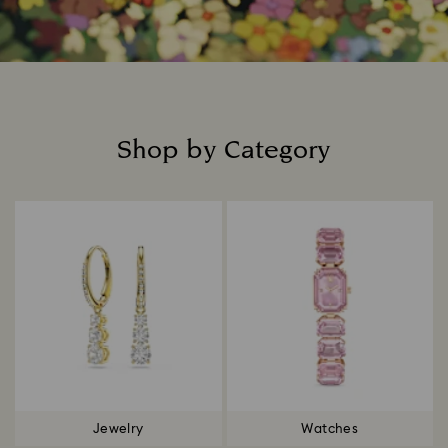
Shop by Category
Title:
Jewelry
Watches