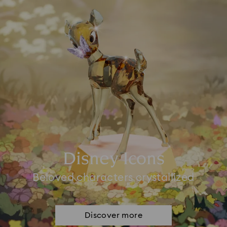
Disney Icons
Beloved characters crystallized
Discover more