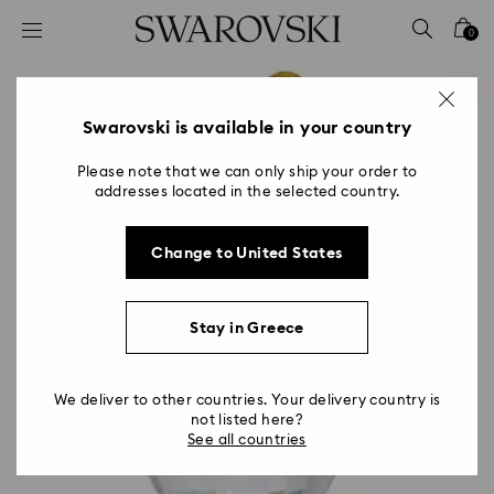
Accesskeys list
0
0 - Header
1 - Main content
2 - Footer
Swarovski is available in your country
Please note that we can only ship your order to
addresses located in the selected country.
Change to United States
Stay in Greece
We deliver to other countries. Your delivery country is
not listed here?
See all countries