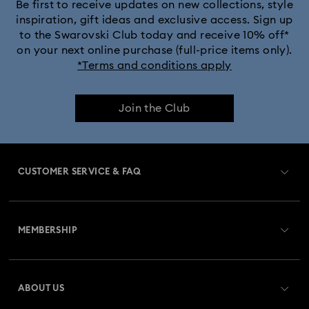
Be first to receive updates on new collections, style
inspiration, gift ideas and exclusive access. Sign up
to the Swarovski Club today and receive 10% off*
on your next online purchase (full-price items only).
*Terms and conditions apply
Join the Club
CUSTOMER SERVICE & FAQ
Customer Service Overview
MEMBERSHIP
Order Status
Register
Gift Card Balance
ABOUT US
Swarovski Club
Shipping