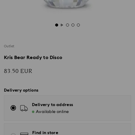
Outlet
Kris Bear Ready to Disco
83.50 EUR
Delivery options
Delivery to address
Available online
Find in store