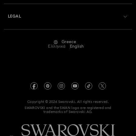
About Swarovski
Swarovski Crystal Society (SCS)
Returns & Exchange
LEGAL
Jobs & Career
Repair Status
Terms Of Use
Alumni Community
Greece
Contact Us
Terms & Conditions
Ελληνικά
English
For Professionals
Size Guide
Privacy Policy
Sitemap
Store Finder
Imprint
Swarovski Created Diamonds
REACH information
Kristallwelten
Copyright © 2026 Swarovski. All rights reserved.
Accessibility statement
SWAROVSKI and the SWAN logo are registered and
Code of Conduct & Policies
trademarks of Swarovski AG.
Data Protection Consent Statement
Withdraw from contract here