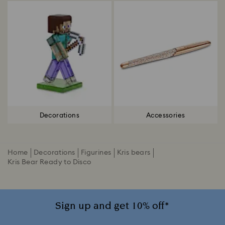
Decorations
Accessories
Home
Decorations
Figurines
Kris bears
Kris Bear Ready to Disco
Sign up and get 10% off*