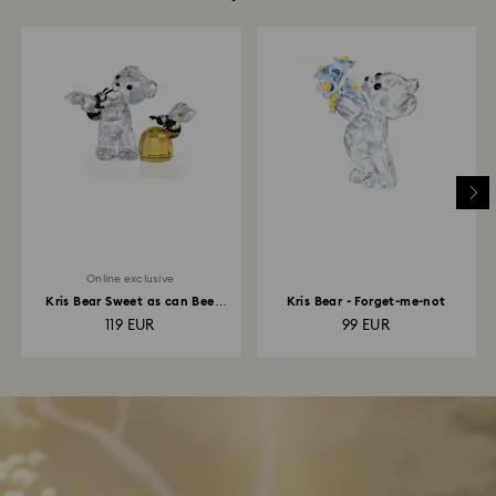
Online exclusive
Kris Bear Sweet as can Bee
Kris Bear - Forget-me-not
Online Edition
119 EUR
99 EUR