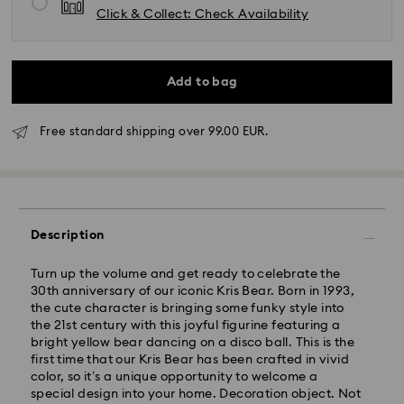
Click & Collect: Check Availability
Add to bag
Free standard shipping over 99.00 EUR.
Standard Delivery - GLS
Description
Orders placed from Monday to Friday by 10:00 CET
will be processed and shipped the same business day.
Standard delivery time: 5 business days to Mainland
Turn up the volume and get ready to celebrate the
after processing and shipping (6-7 days to Islands)
30th anniversary of our iconic Kris Bear. Born in 1993,
the cute character is bringing some funky style into
Standard shipping cost: EUR 6.95
the 21st century with this joyful figurine featuring a
Free standard shipping over: EUR 99
bright yellow bear dancing on a disco ball. This is the
first time that our Kris Bear has been crafted in vivid
color, so it’s a unique opportunity to welcome a
Express Delivery -
FedEx
special design into your home. Decoration object. Not