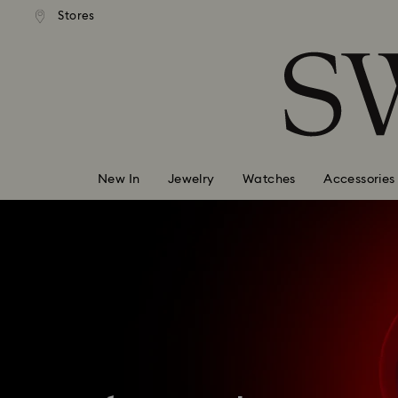
andard shipping over 99 EUR
Free standard shipping over
Stores
Accesskeys list
0 - Header
1 - Main content
2 - Footer
New In
Jewelry
Watches
Accessories