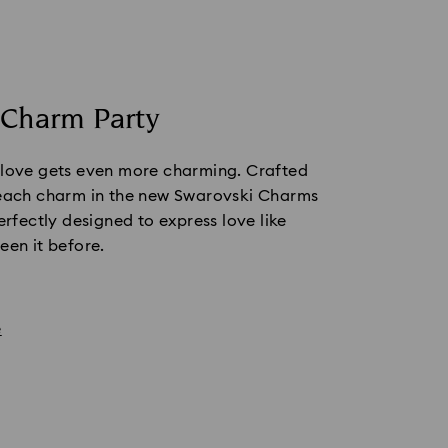
 Charm Party
 love gets even more charming. Crafted 
 each charm in the new Swarovski Charms 
erfectly designed to express love like 
een it before.
e