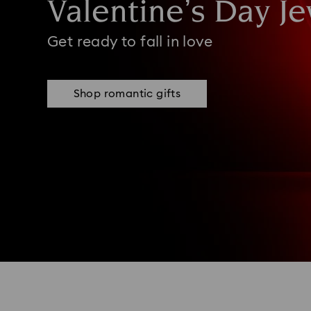
Valentine’s Day Je
Get ready to fall in love
Shop romantic gifts