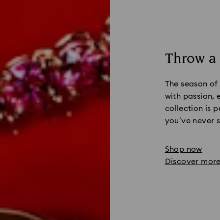
Throw a
The season of
with passion,
collection is p
you’ve never s
Shop now
Discover mor