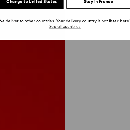
Change to United States
Stay in France
We deliver to other countries. Your delivery country is not listed here
See all countries