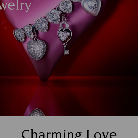
welry
Charming Love