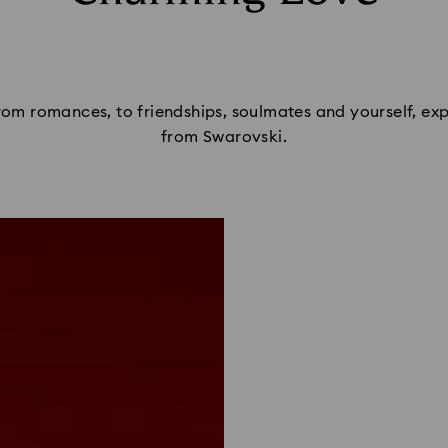
From romances, to friendships, soulmates and yourself, expr
from Swarovski.