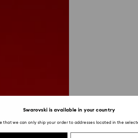
Swarovski is available in your country
e that we can only ship your order to addresses located in the select