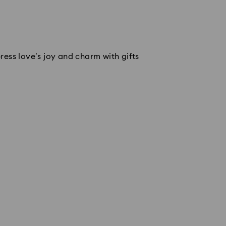
ess love’s joy and charm with gifts 