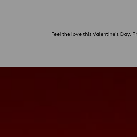
Feel the love this Valentine’s Day. 