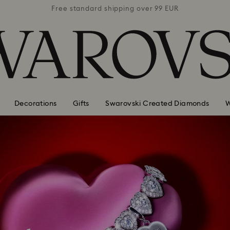
 99 EUR
Free standard shipping over 99 EUR
Free s
Decorations
Gifts
Swarovski Created Diamonds
W