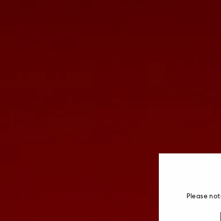
Please not