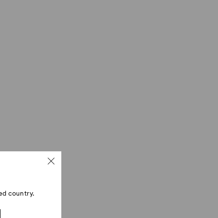
ed country.