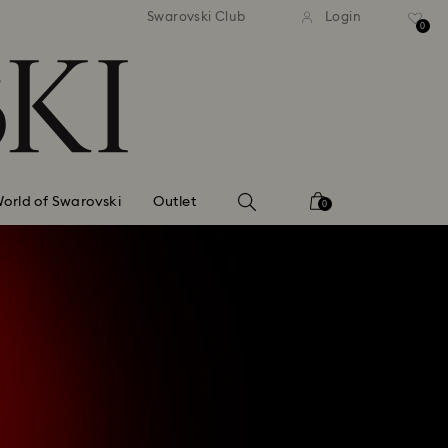
tandard shipping over 99 EUR
Free standard shipping ove
Swarovski Club
Login
0
orld of Swarovski
Outlet
0