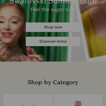
Swarovski Summertime
Feel the sugar rush
Shop now
Discover more
Shop by Category
Title: