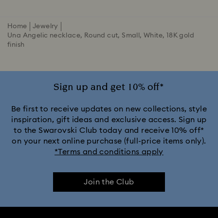
Home
Jewelry
Una Angelic necklace, Round cut, Small, White, 18K gold
finish
Sign up and get 10% off*
Be first to receive updates on new collections, style
inspiration, gift ideas and exclusive access. Sign up
to the Swarovski Club today and receive 10% off*
on your next online purchase (full-price items only).
*Terms and conditions apply
Join the Club