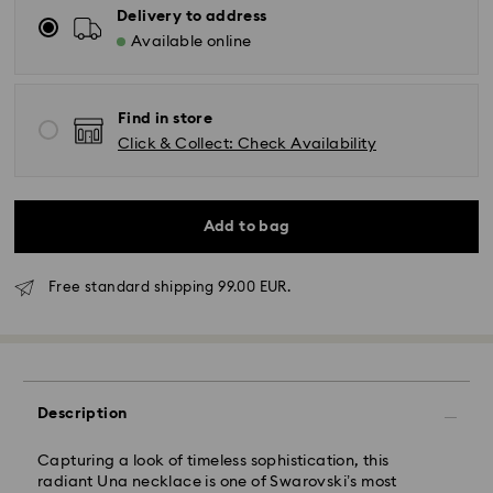
Delivery to address
Available online
Find in store
Click & Collect: Check Availability
Add to bag
Free standard shipping 99.00 EUR.
Standard Delivery - GLS
Orders placed from Monday to Friday by 17:00 CET
Description
will be processed and shipped the same business day.
Standard delivery time: 2-3 business days after
Capturing a look of timeless sophistication, this
processing and shipping
radiant Una necklace is one of Swarovski’s most
Standard shipping cost: EUR 6.95