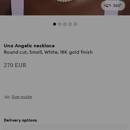
Una Angelic necklace
Round cut, Small, White, 18K gold finish
270 EUR
Size guide
Delivery options