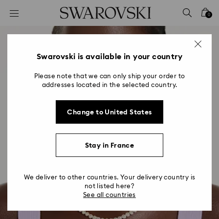
Accesskeys list
0
0 - Header
1 - Main content
2 - Footer
Swarovski is available in your country
Please note that we can only ship your order to
addresses located in the selected country.
Change to United States
Stay in France
We deliver to other countries. Your delivery country is
not listed here?
See all countries