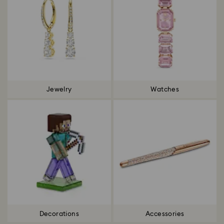
Jewelry
Watches
Decorations
Accessories