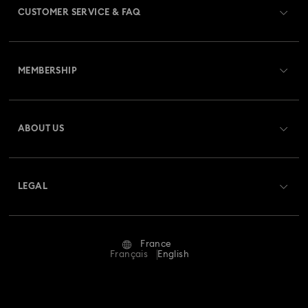
CUSTOMER SERVICE & FAQ
Customer Service Overview
MEMBERSHIP
Order Status
Register
Gift Card Balance
ABOUT US
Swarovski Club
Shipping
About Swarovski
Swarovski Crystal Society (SCS)
Returns & Exchange
LEGAL
Jobs & Career
Repair Status
Terms Of Use
Alumni Community
France
Contact Us
Terms & Conditions
Français
English
For Professionals
Size Guide
Privacy Policy
Sitemap