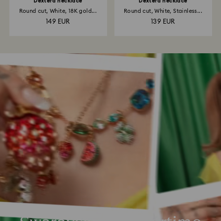
Dextera necklace
Dextera necklace
Round cut, White, 18K gold...
Round cut, White, Stainless...
149 EUR
139 EUR