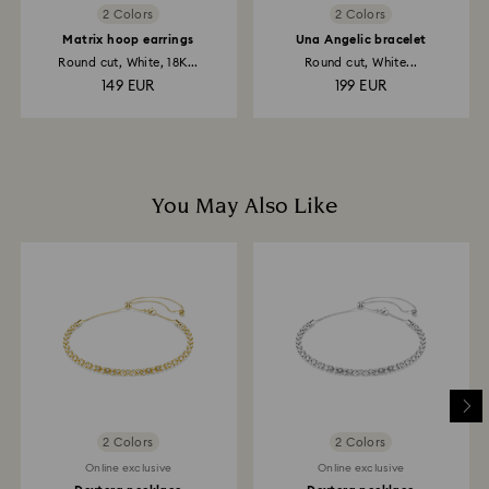
2 Colors
2 Colors
Matrix hoop earrings
Una Angelic bracelet
Round cut, White, 18K...
Round cut, White...
149 EUR
199 EUR
You May Also Like
2 Colors
2 Colors
Online exclusive
Online exclusive