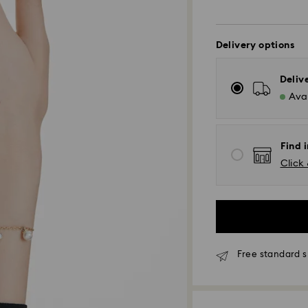
Delivery options
Deliv
Avai
Find i
Click 
Free standard s
Standard Delivery