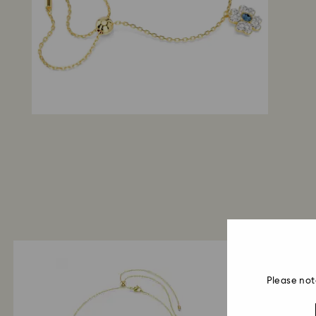
Please not