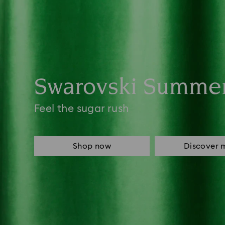
Swarovski Summe
Feel the sugar rush
Shop now
Discover 