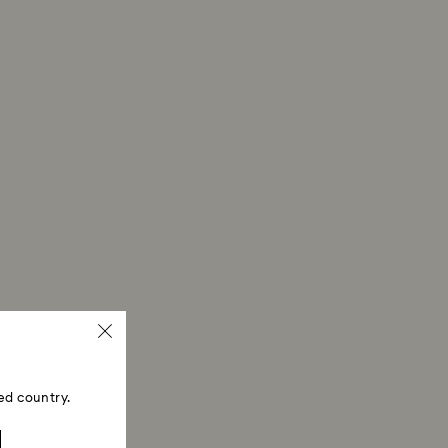
ed country.