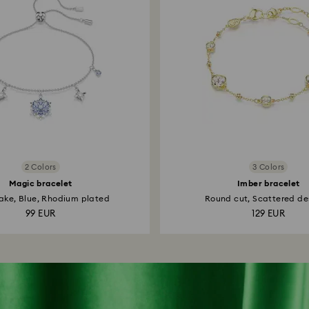
2 Colors
3 Colors
Magic bracelet
Imber bracelet
ake, Blue, Rhodium plated
Round cut, Scattered des
99 EUR
129 EUR