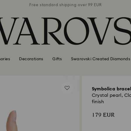
 99 EUR
Free standard shipping over 99 EUR
Free s
ories
Decorations
Gifts
Swarovski Created Diamonds
Symbolica brace
Crystal pearl, Cl
finish
179 EUR