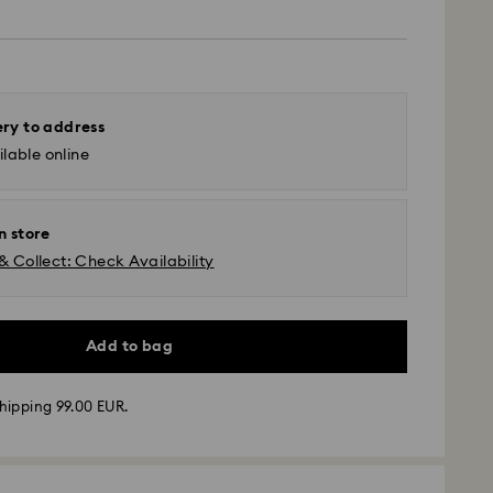
ery to address
lable online
n store
& Collect: Check Availability
Add to bag
hipping 99.00 EUR.
 - GLS