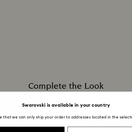
Complete the Look
Swarovski is available in your country
e that we can only ship your order to addresses located in the select