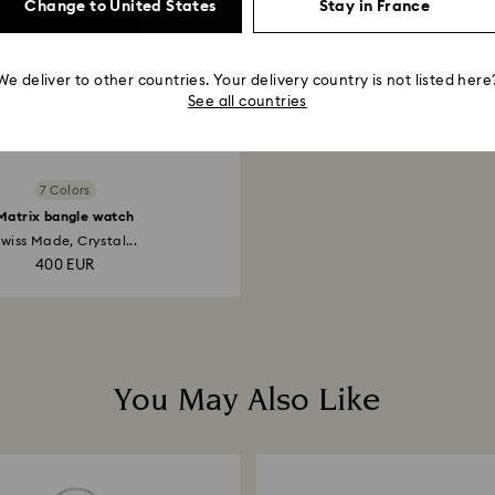
Change to United States
Stay in France
We deliver to other countries. Your delivery country is not listed here
See all countries
7 Colors
Matrix bangle watch
wiss Made, Crystal...
400 EUR
You May Also Like