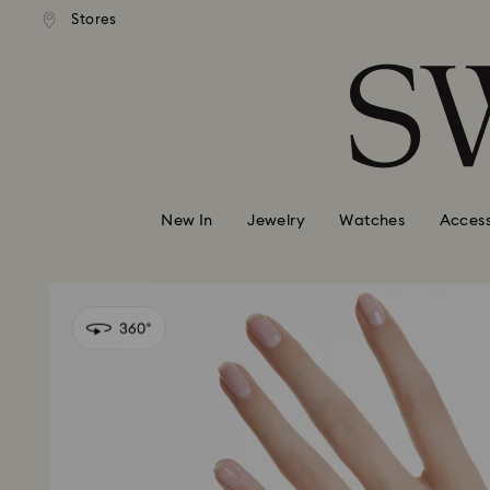
andard shipping over 99 EUR
Free standard shipping over
Stores
Accesskeys list
0 - Header
1 - Main content
2 - Footer
New In
Jewelry
Watches
Access