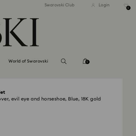
tandard shipping over 99 EUR
Free standard shipping ove
Swarovski Club
Login
0
World of Swarovski
0
let
over, evil eye and horseshoe, Blue, 18K gold