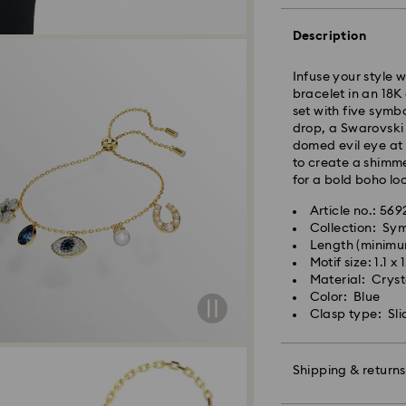
Orders placed fro
Description
and shipped the s
Standard delivery 
Infuse your style 
shipping
bracelet in an 18K 
Standard shipping
set with five symb
Free standard shi
drop, a Swarovski 
domed evil eye at 
Express Delivery -
to create a shimme
for a bold boho lo
Orders placed fro
Article no.: 569
and shipped the s
Collection: Sy
Express delivery t
Length (minimu
Swarovski crystal 
shipping
Motif size: 1.1 x
special care. To e
Express shipping c
Material: Crysta
best possible cond
Color: Blue
observe the advic
Swarovski is unab
Clasp type: Sli
Items remain the pr
Jewelry & Watche
payment.
Store your jewelry
scratches.
Shipping & returns
Avoid contact wit
For Crystal Myria
Remove jewelry b