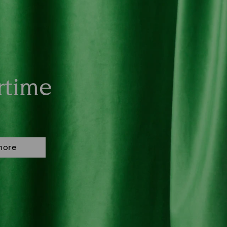
rtime
more