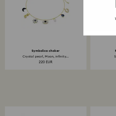
Symbolica choker
Crystal pearl, Moon, infinity...
S
220 EUR