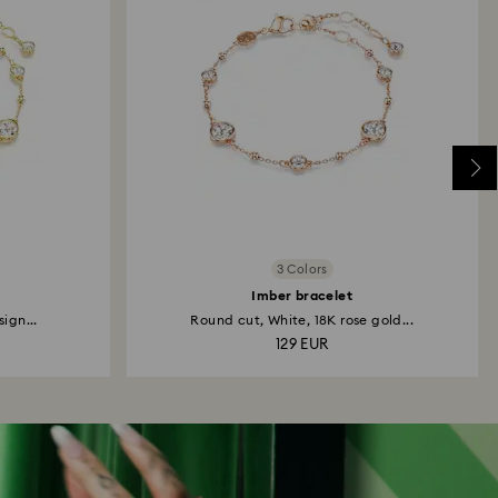
3 Colors
Imber bracelet
ign...
Round cut, White, 18K rose gold...
129 EUR