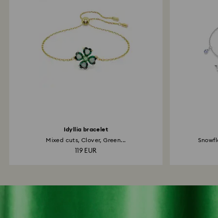
Idyllia bracelet
Mixed cuts, Clover, Green...
Snowfl
119 EUR