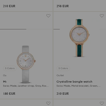
Champagne gold-tone finish
Stainless Steel
210 EUR
258 EUR
3 Colors
3 Colors
Outlet
Outlet
Matrix tennis watch
Crystalline bangle watch
Swiss Made, Leather strap, Gray, Rose
Swiss Made, Metal bracelet, Green,
gold-tone finish
Rose gold-tone finish
180 EUR
210 EUR