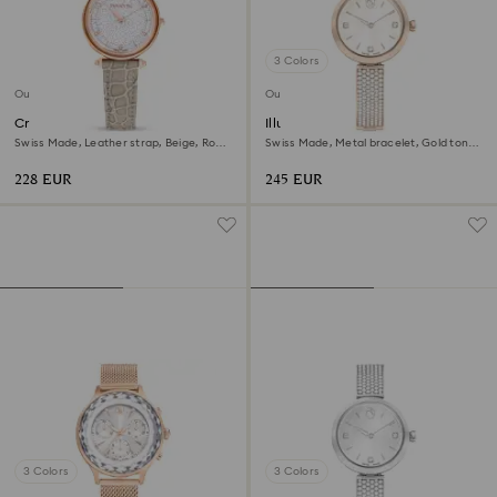
3 Colors
Outlet
Outlet
Crystalline wonder watch
Illumina watch
Swiss Made, Leather strap, Beige, Rose
Swiss Made, Metal bracelet, Gold tone,
gold-tone finish
Champagne gold-tone finish
228 EUR
245 EUR
3 Colors
3 Colors