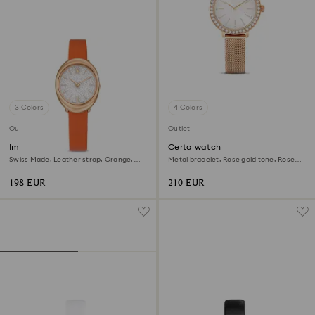
3 Colors
4 Colors
Outlet
Outlet
Imber oval watch
Certa watch
Swiss Made, Leather strap, Orange,
Metal bracelet, Rose gold tone, Rose
Rose gold-tone finish
gold-tone finish
198 EUR
210 EUR