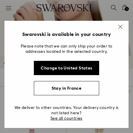
Accesskeys list
0
0 - Header
1 - Main content
2 - Footer
Swarovski is available in your country
3 - Filter
Please note that we can only ship your order to
addresses located in the selected country.
4 - Search results
Crystal Watches
Change to United States
46 Results
Filters
Sort by
Filters
Sort
by
Stay in France
We deliver to other countries. Your delivery country is
not listed here?
See all countries