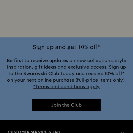
Silver-tone Watches
White Watches
Attract Watch Collection
Cosmopolitan Collection
Crystal Rock Oval Collection
Sign up and get 10% off*
Crystalline Aura Watch Collection
Be first to receive updates on new collections, style
inspiration, gift ideas and exclusive access. Sign up
to the Swarovski Club today and receive 10% off*
Crystalline Bangle Watch Collection
on your next online purchase (full-price items only).
*Terms and conditions apply
Dextera Bangle Collection
Join the Club
Dextera Octagon Watches Collection
Illumina Collection
Imber Bangle Watch Collection
CUSTOMER SERVICE & FAQ