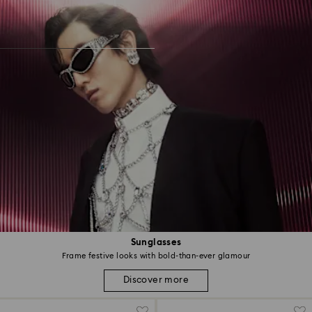
Sunglasses
Frame festive looks with bold-than-ever glamour
Discover more