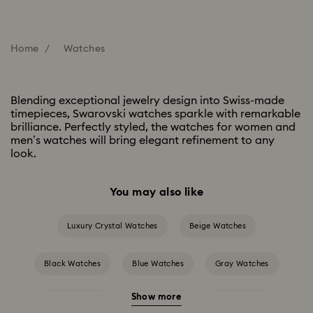
Home
Watches
Blending exceptional jewelry design into Swiss-made
timepieces, Swarovski watches sparkle with remarkable
brilliance. Perfectly styled, the watches for women and
men’s watches will bring elegant refinement to any
look.
You may also like
Luxury Crystal Watches
Beige Watches
Black Watches
Blue Watches
Gray Watches
Show more
Green Watches
Pink Watches
Red Watches