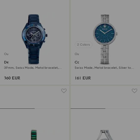
2 Colors
Outlet
Outlet
Dextera chrono watch
Cosmopolitan watch
39mm, Swiss Made, Metal bracelet,
Swiss Made, Metal bracelet, Silver tone,
Blue, Blue finish
Stainless steel
360 EUR
161 EUR