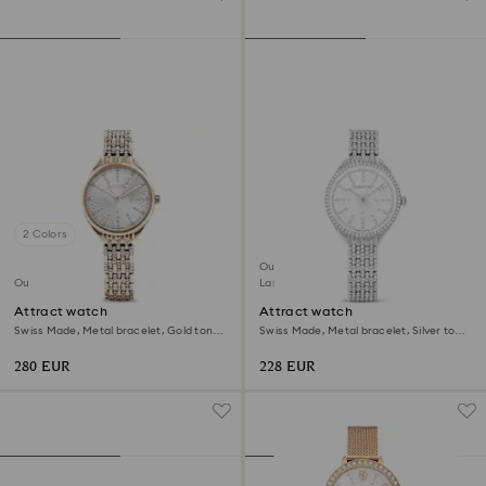
2 Colors
Outlet
Outlet
Last chance to buy
Attract watch
Attract watch
Swiss Made, Metal bracelet, Gold tone,
Swiss Made, Metal bracelet, Silver tone,
Champagne gold-tone finish
Stainless steel
280 EUR
228 EUR