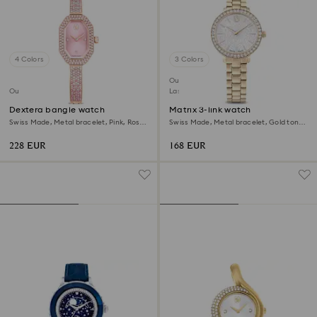
4 Colors
3 Colors
Outlet
Outlet
Last chance to buy
Dextera bangle watch
Matrix 3-link watch
Swiss Made, Metal bracelet, Pink, Rose
Swiss Made, Metal bracelet, Gold tone,
gold-tone plated
Champagne gold-tone finish
228 EUR
168 EUR