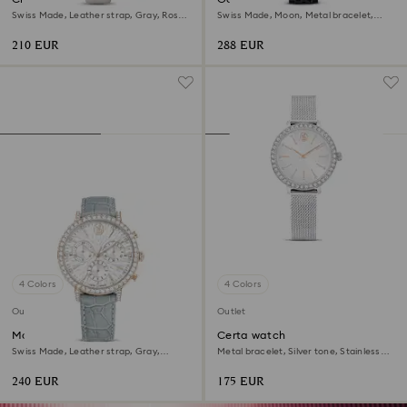
Swiss Made, Leather strap, Gray, Rose
Swiss Made, Moon, Metal bracelet,
gold-tone finish
Black, Black finish
210 EUR
288 EUR
4 Colors
4 Colors
Outlet
Outlet
Matrix tennis chrono watch
Certa watch
Swiss Made, Leather strap, Gray,
Metal bracelet, Silver tone, Stainless
Champagne gold-tone finish
Steel
240 EUR
175 EUR