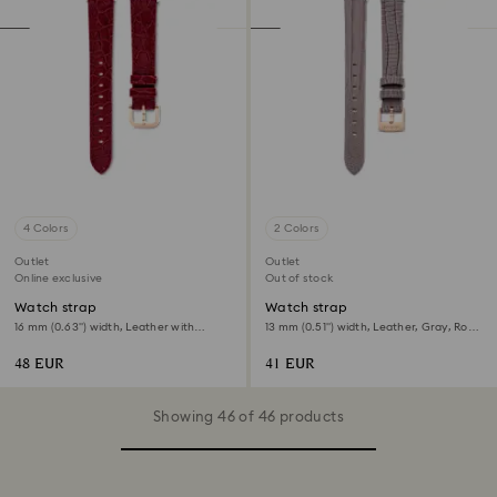
4 Colors
2 Colors
Outlet
Outlet
Online exclusive
Out of stock
Watch strap
Watch strap
16 mm (0.63") width, Leather with
13 mm (0.51") width, Leather, Gray, Rose
stitching, Red, Rose gold-tone finish
gold-tone finish
48 EUR
41 EUR
Showing 46 of 46 products