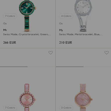
7 Colors
4 Colors
Outlet
Outlet
Matrix bangle watch
Hyperbola bangle watch
Swiss Made, Crystal bracelet, Green,
Swiss Made, Metal bracelet, Blue,
Champagne gold-tone finish
Stainless steel
266 EUR
210 EUR
7 Colors
3 Colors