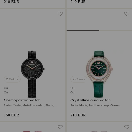
210 EUR
240 EUR
2 Colors
2 Colors
Outlet
Outlet
Out of stock
Out of stock
Cosmopolitan watch
Crystalline aura watch
Swiss Made, Metal bracelet, Black,
Swiss Made, Leather strap, Green,
Black finish
Rose gold-tone finish
150 EUR
210 EUR