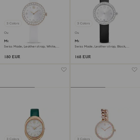
3 Colors
3 Colors
Outlet
Outlet
Matrix tennis watch
Matrix tennis watch
Swiss Made, Leather strap, White,
Swiss Made, Leather strap, Black,
Champagne gold-tone finish
Stainless Steel
180 EUR
168 EUR
3 Colors
3 Colors