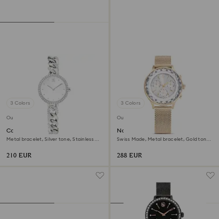
3 Colors
3 Colors
Outlet
Outlet
Cocktail round watch
Nova chrono watch
Metal bracelet, Silver tone, Stainless
Swiss Made, Metal bracelet, Gold tone,
steel
Champagne gold-tone finish
210 EUR
288 EUR