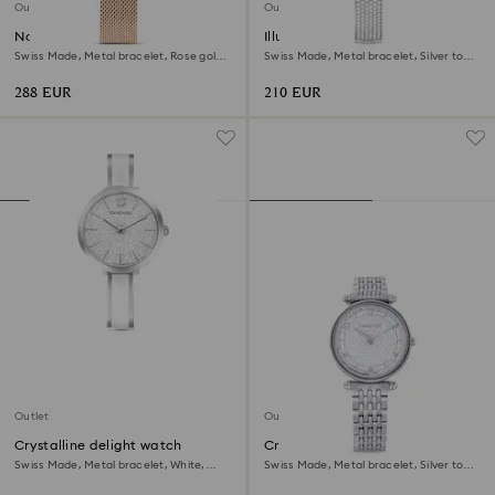
Outlet
Outlet
Nova chrono watch
Illumina watch
Swiss Made, Metal bracelet, Rose gold
Swiss Made, Metal bracelet, Silver tone,
tone, Rose gold-tone finish
Stainless steel
288 EUR
210 EUR
Outlet
Outlet
Crystalline delight watch
Crystalline wonder watch
Swiss Made, Metal bracelet, White,
Swiss Made, Metal bracelet, Silver tone,
Stainless steel
Stainless steel