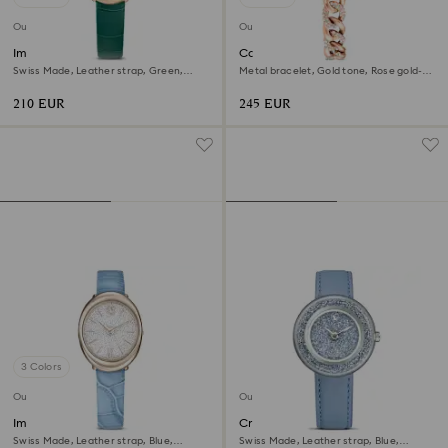
Outlet
Outlet
Imber oval watch
Cocktail round watch
Swiss Made, Leather strap, Green,
Metal bracelet, Gold tone, Rose gold-
Rose gold-tone finish
tone finish
210 EUR
245 EUR
3 Colors
Outlet
Outlet
Imber oval watch
Crystalline lustre watch
Swiss Made, Leather strap, Blue,
Swiss Made, Leather strap, Blue,