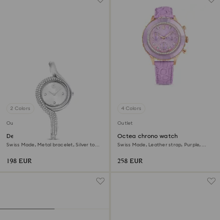
2 Colors
4 Colors
Outlet
Outlet
Dextera asymmetric watch
Octea chrono watch
Swiss Made, Metal bracelet, Silver tone,
Swiss Made, Leather strap, Purple,
Stainless Steel
Rose gold-tone finish
198 EUR
258 EUR