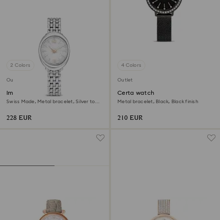
2 Colors
4 Colors
Outlet
Outlet
Imber oval watch
Certa watch
Swiss Made, Metal bracelet, Silver tone,
Metal bracelet, Black, Black finish
Stainless steel
228 EUR
210 EUR