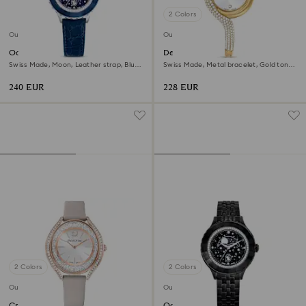
2 Colors
Outlet
Outlet
Octea moon watch
Dextera asymmetric watch
Swiss Made, Moon, Leather strap, Blue,
Swiss Made, Metal bracelet, Gold tone,
Stainless steel
Gold-tone finish
240 EUR
228 EUR
2 Colors
2 Colors
Outlet
Outlet
Crystalline aura watch
Octea moon watch