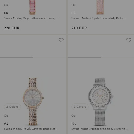
Outlet
Outlet
Matrix bangle watch
Illumina watch
Swiss Made, Crystal bracelet, Pink,
Swiss Made, Crystal bracelet, Pink,
Rose gold-tone finish
Rose gold-tone finish
228 EUR
210 EUR
2 Colors
3 Colors
Outlet
Outlet
Attract watch
Nova chrono watch
Swiss Made, Pavé, Crystal bracelet,
Swiss Made, Metal bracelet, Silver tone,
Rose gold tone, Mixed metal finish
Stainless Steel