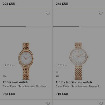
228 EUR
258 EUR
2 Colors
3 Colors
Outlet
Outlet
Last chance to buy
Imber oval watch
Matrix tennis 7-link watch
Swiss Made, Metal bracelet, Gold tone,
Swiss Made, Metal bracelet, Rose gold
Rose gold-tone finish
tone, Rose gold-tone finish
258 EUR
210 EUR