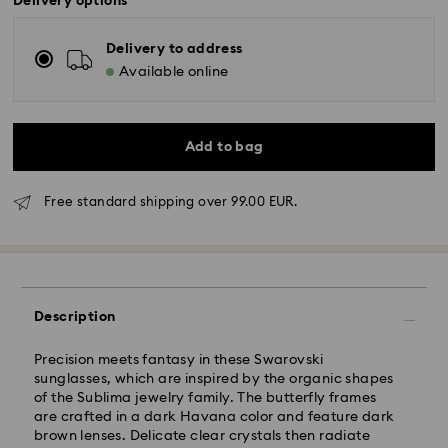
Delivery options
Delivery to address
Available online
Add to bag
Free standard shipping over 99.00 EUR.
Standard Delivery - GLS
Description
Orders placed from Monday to Friday by 10:00 CET
will be processed and shipped the same business day.
Standard delivery time: 5-7 business days after
Precision meets fantasy in these Swarovski
processing and shipping
sunglasses, which are inspired by the organic shapes
Standard shipping cost: EUR 6.95
of the Sublima jewelry family. The butterfly frames
Free standard shipping over: EUR 99
are crafted in a dark Havana color and feature dark
brown lenses. Delicate clear crystals then radiate