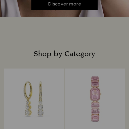
Discover more
Shop by Category
Title: