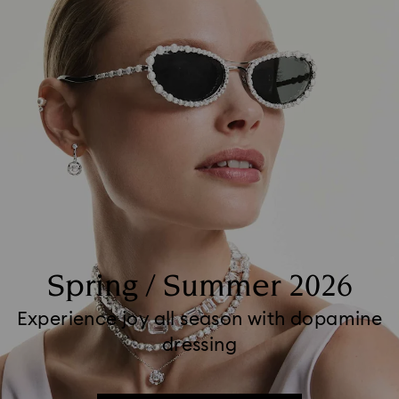
Spring / Summer 2026
Experience joy all season with dopamine
dressing