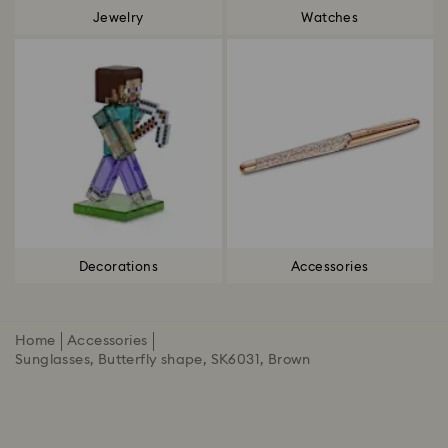
Jewelry
Watches
Decorations
Accessories
Home
Accessories
Sunglasses, Butterfly shape, SK6031, Brown