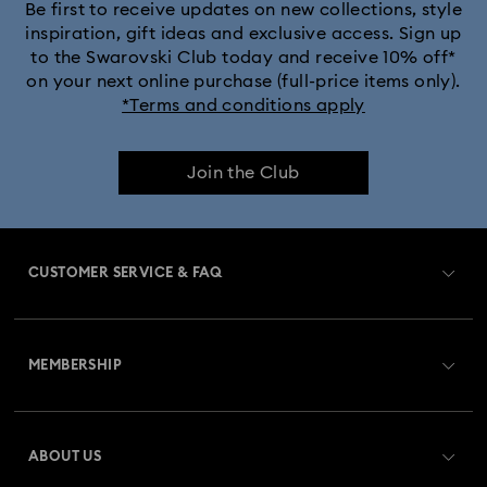
Be first to receive updates on new collections, style
inspiration, gift ideas and exclusive access. Sign up
to the Swarovski Club today and receive 10% off*
on your next online purchase (full-price items only).
*Terms and conditions apply
Join the Club
CUSTOMER SERVICE & FAQ
Customer Service Overview
MEMBERSHIP
Order Status
Register
Gift Card Balance
ABOUT US
Swarovski Crystal Society (SCS)
Shipping