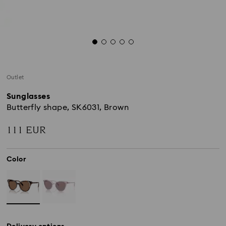
Outlet
Sunglasses
Butterfly shape, SK6031, Brown
111 EUR
Color