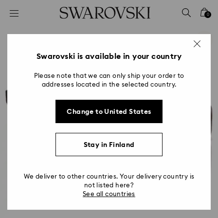
Accesskeys list
0
0 - Header
1 - Main content
2 - Footer
Swarovski is available in your country
Please note that we can only ship your order to
addresses located in the selected country.
Change to United States
Stay in Finland
We deliver to other countries. Your delivery country is
not listed here?
See all countries