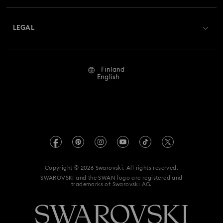
About Swarovski
Returns & Exchange
LEGAL
Jobs & Career
Repair Status
Terms Of Use
Alumni Community
Finland
Contact Us
Terms & Conditions
English
For Professionals
Size Guide
Privacy Policy
Sitemap
Store Finder
Imprint
Swarovski Created Diamonds
REACH information
Kristallwelten
Copyright © 2026 Swarovski. All rights reserved.
Accessibility statement
SWAROVSKI and the SWAN logo are registered and
Code of Conduct & Policies
trademarks of Swarovski AG.
Data Protection Consent Statement