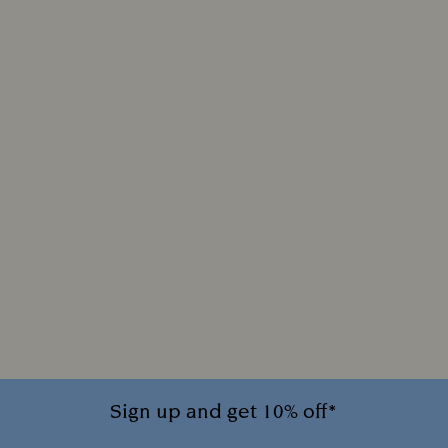
Sign up and get 10% off*